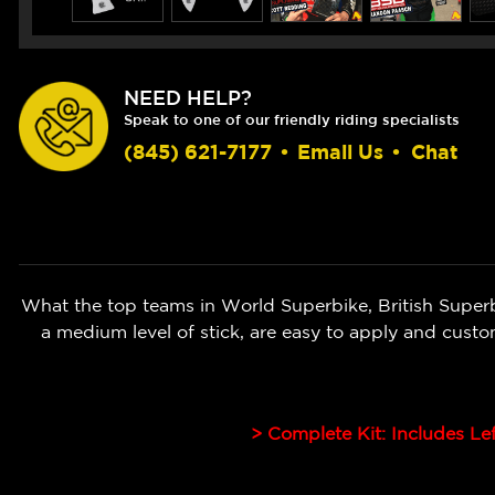
NEED HELP?
Speak to one of our friendly riding specialists
(845) 621-7177
•
Email Us
•
Chat
What the top teams in World Superbike, British Super
a medium level of stick, are easy to apply and cust
> Complete Kit: Includes Le