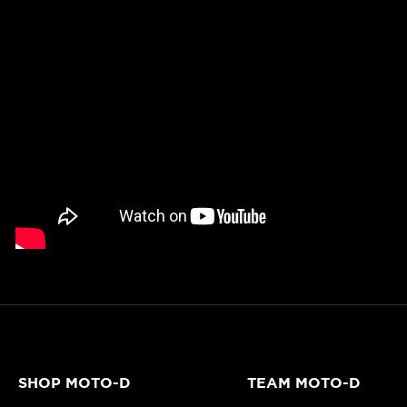
SHOP MOTO-D
TEAM MOTO-D