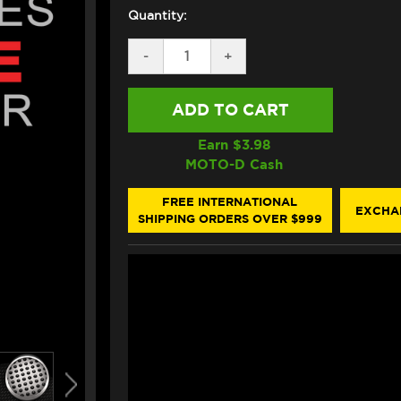
Quantity:
DECREASE
-
INCREASE
+
QUANTITY
QUANTITY
OF
OF
EAZI-
EAZI-
GRIP
GRIP
TANK
TANK
GRIPS
GRIPS
Earn $
3.98
BMW
BMW
MOTO-D Cash
S1000RR
S1000RR
(2020+)
(2020+)
(MICRO-
(MICRO-
FREE INTERNATIONAL
EXCHA
GRIP)
GRIP)
SHIPPING ORDERS OVER $999
(CLEAR)
(CLEAR)