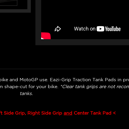
bike and MotoGP use. Eazi-Grip Traction Tank Pads in pr
om shape-cut for your bike.
*Clear tank grips are not rec
tanks.
ft Side Grip, Right Side Grip
and
Center Tank Pad <