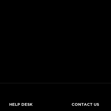
HELP DESK
CONTACT US