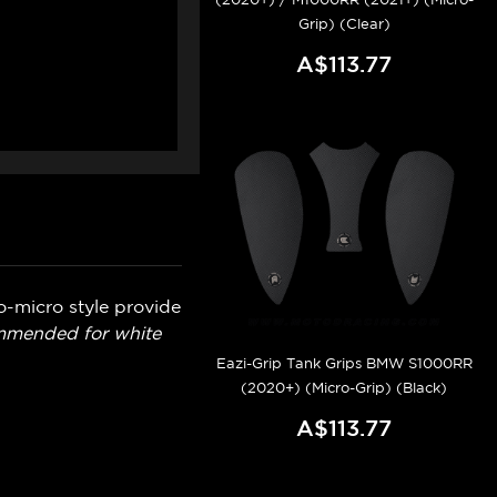
Grip) (Clear)
A$113.77
o-micro style provide
ommended for white
Eazi-Grip Tank Grips BMW S1000RR
(2020+) (Micro-Grip) (Black)
A$113.77