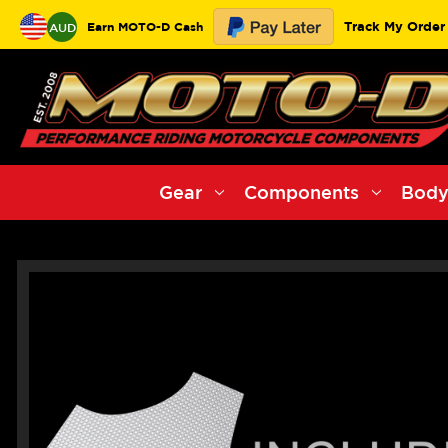
Track My Order
Earn MOTO-D Cash
AUD
Gear
Components
Body