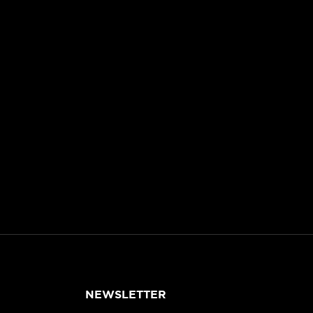
NEWSLETTER