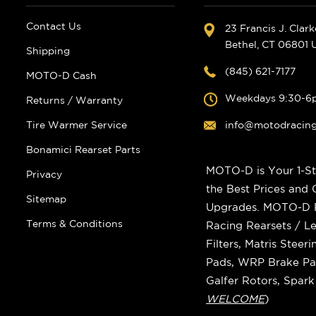
Contact Us
23 Francis J. Clar
Bethel, CT 06801
Shipping
(845) 621-7177
MOTO-D Cash
Weekdays 9:30-6
Returns / Warranty
Tire Warmer Service
info@motodracin
Bonamici Rearset Parts
MOTO-D is Your 1-St
Privacy
the Best Prices and
Sitemap
Upgrades. MOTO-D Ra
Terms & Conditions
Racing Rearsets / Le
Filters, Matris Stee
Pads, WRP Brake Pad
Galfer Rotors, Spar
WELCOME
)