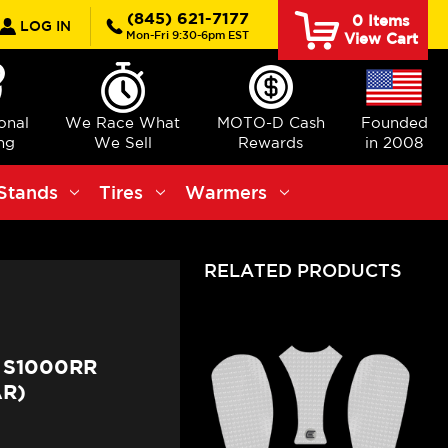
rch
(845) 621-7177
0
Items
LOG IN
Mon-Fri 9:30-6pm EST
View Cart
ional
We Race What
MOTO-D Cash
Founded
ng
We Sell
Rewards
in 2008
Stands
Tires
Warmers
RELATED PRODUCTS
 S1000RR
AR)