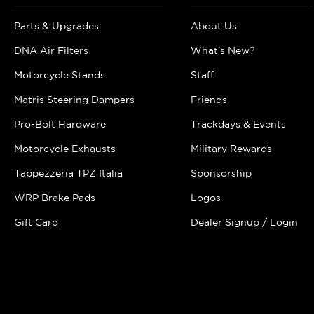
Parts & Upgrades
About Us
DNA Air Filters
What's New?
Motorcycle Stands
Staff
Matris Steering Dampers
Friends
Pro-Bolt Hardware
Trackdays & Events
Motorcycle Exhausts
Military Rewards
Tappezzeria TPZ Italia
Sponsorship
WRP Brake Pads
Logos
Gift Card
Dealer Signup / Login