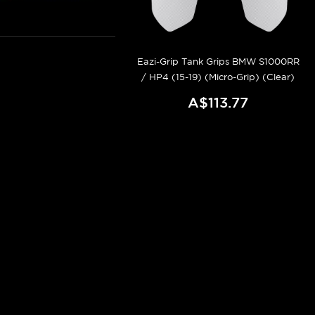
Eazi-Grip Tank Grips BMW S1000RR
/ HP4 (15-19) (Micro-Grip) (Clear)
A$113.77