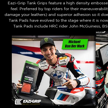
Eazi-Grip Tank Grips feature a high density embossed
feel.
Preferred by top riders for their maneuverabili
damage your leathers) and superior adhesion so it does
Tank Pads have evolved to the stage where it is no
Tank Pads include HRC rider John McGuiness, BS