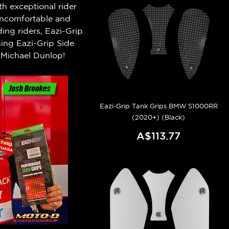
h exceptional rider
 uncomfortable and
ng riders, Eazi-Grip
ing Eazi-Grip Side
Michael Dunlop!
Eazi-Grip Tank Grips BMW S1000RR
(2020+) (Black)
A$113.77