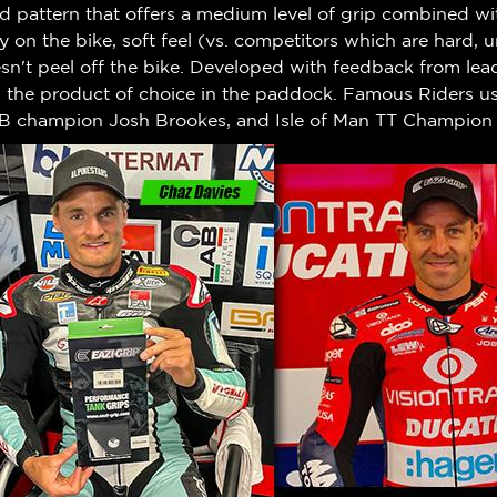
 pattern that offers a medium level of grip combined wit
ty on the bike, soft feel (vs. competitors which are hard,
n't peel off the bike.
Developed with feedback from leadi
w the product of choice in the paddock. Famous Riders us
B champion Josh Brookes, and Isle of Man TT Champion 