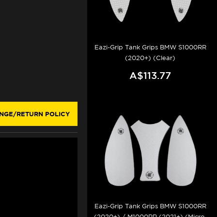
Eazi-Grip Tank Grips BMW S1000RR
(2020+) (Clear)
A$113.77
NGE/RETURN POLICY
Eazi-Grip Tank Grips BMW S1000RR
(2020+) / M1000RR (2021+) (Micro-