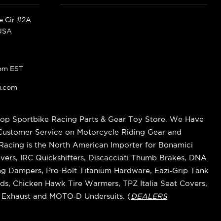
ke Cir #2A
 USA
pm EST
g.com
op Sportbike Racing Parts & Gear Toy Store. We Have
 Customer Service on Motorcycle Riding Gear and
cing is the North American Importer for Bonamici
vers, IRC Quickshifters, Discacciati Thumb Brakes, DNA
ring Dampers, Pro-Bolt Titanium Hardware, Eazi‑Grip Tank
s, Chicken Hawk Tire Warmers, TPZ Italia Seat Covers,
k Exhaust and MOTO‑D Undersuits. (
DEALERS