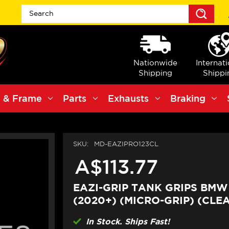
Sea
Nationwide
Internat
Shipping
Shippi
 & Frame
Parts
Exhausts
Braking
SKU:
MD-EAZIPRO123CL
A$113.77
EAZI-GRIP TANK GRIPS BMW
(2020+) (MICRO-GRIP) (CLE
In Stock. Ships Fast!