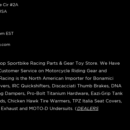
ke Cir #2A
 USA
pm EST
g.com
op Sportbike Racing Parts & Gear Toy Store. We Have
 Customer Service on Motorcycle Riding Gear and
cing is the North American Importer for Bonamici
vers, IRC Quickshifters, Discacciati Thumb Brakes, DNA
ring Dampers, Pro-Bolt Titanium Hardware, Eazi‑Grip Tank
s, Chicken Hawk Tire Warmers, TPZ Italia Seat Covers,
k Exhaust and MOTO‑D Undersuits. (
DEALERS