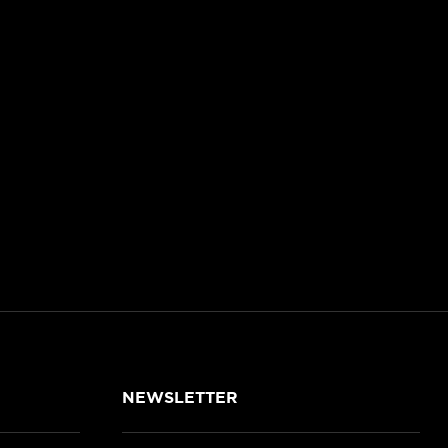
NEWSLETTER