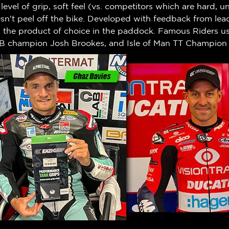
h level of grip, soft feel (vs. competitors which are hard,
n't peel off the bike.
Developed with feedback from leadi
w the product of choice in the paddock. Famous Riders us
B champion Josh Brookes, and Isle of Man TT Champion 