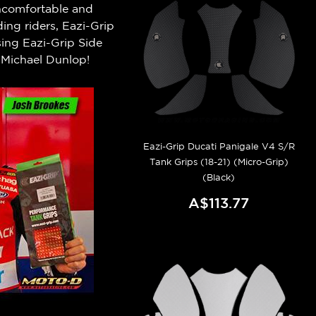
 uncomfortable and
ng riders, Eazi-Grip
ing Eazi-Grip Side
Michael Dunlop!
Eazi-Grip Ducati Panigale V4 S/R
Tank Grips (18-21) (Micro-Grip)
(Black)
A$113.77