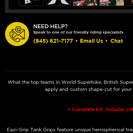
NEED HELP?
Speak to one of our friendly riding specialists
(845) 621-7177
•
Email Us
•
Chat
What the top teams in World Superbike, British Super
apply and custom shape-cut for your
> Complete Kit: Includes Le
Eazi-Grip Tank Grips feature unique hemispherical tract