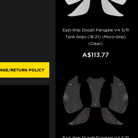
Eazi-Grip Ducati Panigale V4 S/R
Tank Grips (18-21) (Micro-Grip)
(Clear)
A$113.77
NGE/RETURN POLICY
Eazi-Grip Ducati Panigale V4 S/R