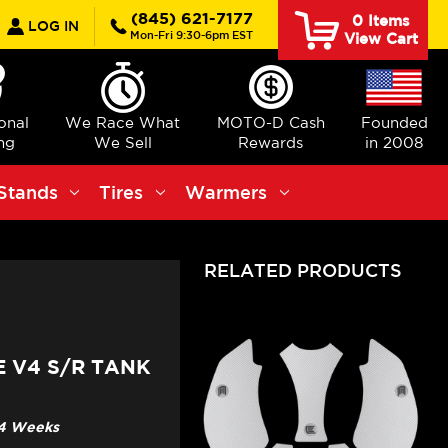
earch
(845) 621-7177
0
Items
LOG IN
Mon-Fri 9:30-6pm EST
View Cart
ional
We Race What
MOTO-D Cash
Founded
ng
We Sell
Rewards
in 2008
Stands
Tires
Warmers
RELATED PRODUCTS
E V4 S/R TANK
3-4 Weeks