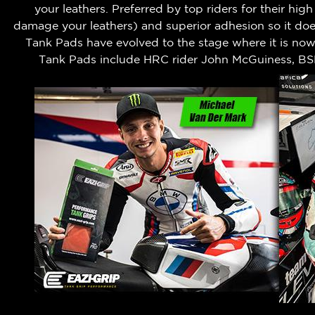
your leathers.
Preferred by top riders for their hig
damage your leathers) and superior adhesion so it does
Tank Pads have evolved to the stage where it is no
Tank Pads include HRC rider John McGuiness, BS