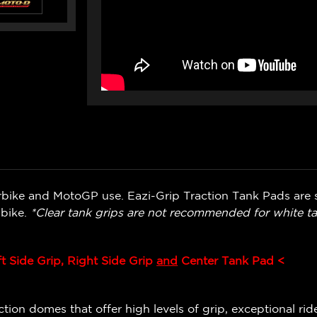
bike and MotoGP use. Eazi-Grip Traction Tank Pads are s
 bike.
*Clear tank grips are not recommended for white ta
ft Side Grip, Right Side Grip
and
Center Tank Pad <
ion domes that offer high levels of grip, exceptional ride