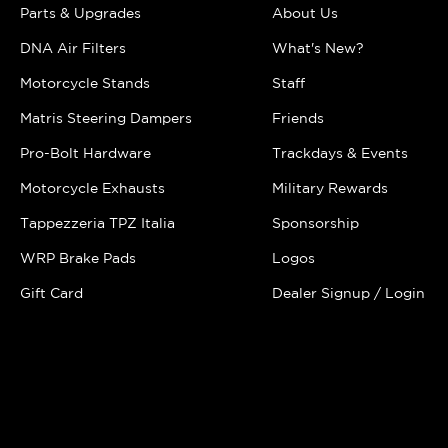
Parts & Upgrades
About Us
DNA Air Filters
What's New?
Motorcycle Stands
Staff
Matris Steering Dampers
Friends
Pro-Bolt Hardware
Trackdays & Events
Motorcycle Exhausts
Military Rewards
Tappezzeria TPZ Italia
Sponsorship
WRP Brake Pads
Logos
Gift Card
Dealer Signup / Login