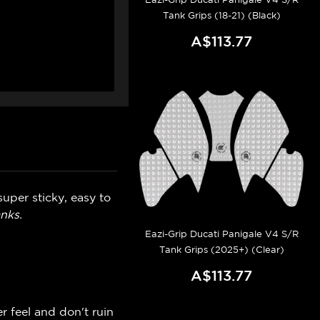
Tank Grips (18-21) (Black)
A$113.77
uper sticky, easy to
nks.
Eazi-Grip Ducati Panigale V4 S/R
Tank Grips (2025+) (Clear)
A$113.77
r feel and don't ruin