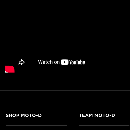
SHOP MOTO-D
TEAM MOTO-D