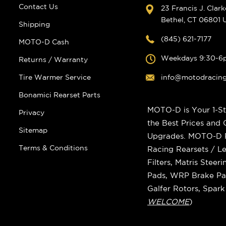
Contact Us
23 Francis J. Clar
Bethel, CT 06801
Shipping
(845) 621-7177
MOTO-D Cash
Weekdays 9:30-6
Returns / Warranty
Tire Warmer Service
info@motodracin
Bonamici Rearset Parts
MOTO-D is Your 1-St
Privacy
the Best Prices and
Sitemap
Upgrades. MOTO-D Ra
Terms & Conditions
Racing Rearsets / Le
Filters, Matris Stee
Pads, WRP Brake Pad
Galfer Rotors, Spar
WELCOME
)