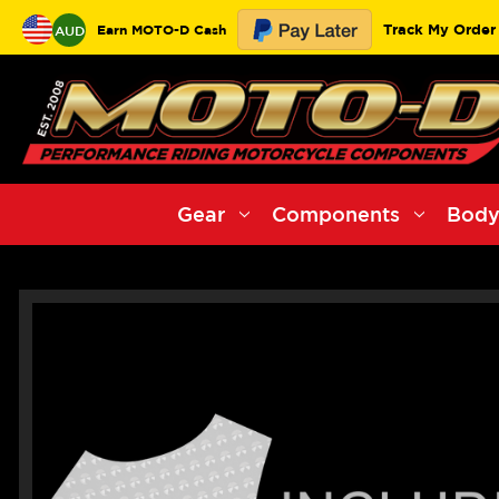
Track My Order
Earn MOTO-D Cash
AUD
Gear
Components
Body