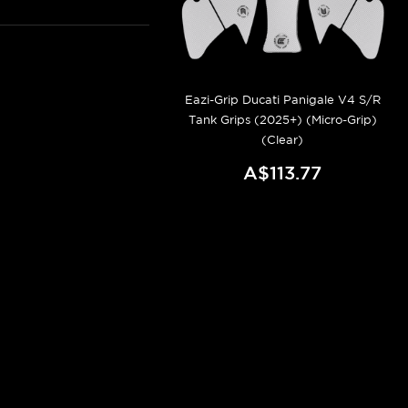
Eazi-Grip Ducati Panigale V4 S/R
Tank Grips (2025+) (Micro-Grip)
(Clear)
A$113.77