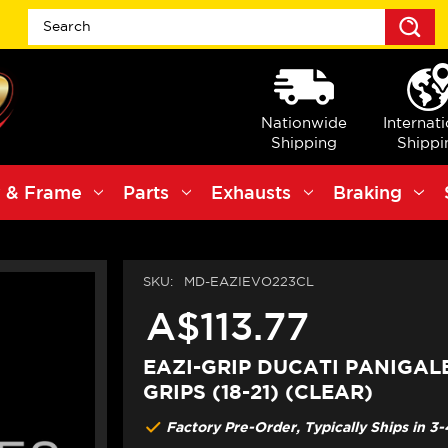
S
Nationwide
Internat
Shipping
Shippi
 & Frame
Parts
Exhausts
Braking
SKU:
MD-EAZIEVO223CL
A$113.77
EAZI-GRIP DUCATI PANIGAL
GRIPS (18-21) (CLEAR)
Factory Pre-Order, Typically Ships in 