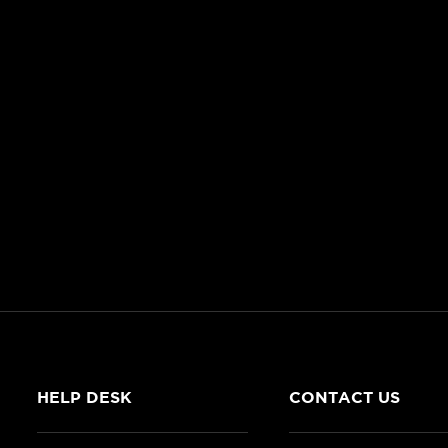
HELP DESK
CONTACT US