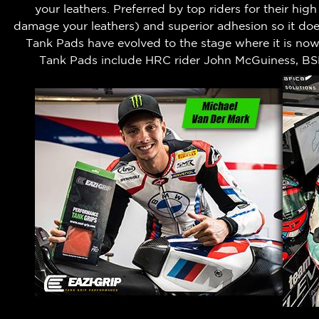
your leathers.
Preferred by top riders for their hig
damage your leathers) and superior adhesion so it does
Tank Pads have evolved to the stage where it is no
Tank Pads include HRC rider John McGuiness, BS