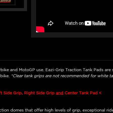
bike and MotoGP use. Eazi-Grip Traction Tank Pads are s
 bike.
*Clear tank grips are not recommended for white ta
ft Side Grip, Right Side Grip
and
Center Tank Pad <
ion domes that offer high levels of grip, exceptional ride