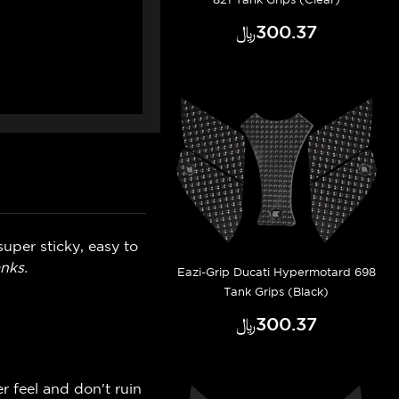
﷼‎300.37
uper sticky, easy to
nks.
Eazi-Grip Ducati Hypermotard 698
Tank Grips (Black)
﷼‎300.37
r feel and don't ruin