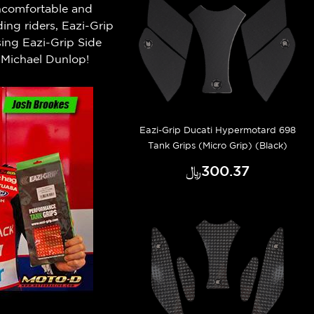
 uncomfortable and
ng riders, Eazi-Grip
ing Eazi-Grip Side
Michael Dunlop!
Eazi-Grip Ducati Hypermotard 698
Tank Grips (Micro Grip) (Black)
﷼‎300.37