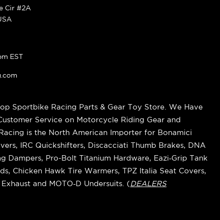
ke Cir #2A
 USA
pm EST
g.com
op Sportbike Racing Parts & Gear Toy Store. We Have
 Customer Service on Motorcycle Riding Gear and
cing is the North American Importer for Bonamici
vers, IRC Quickshifters, Discacciati Thumb Brakes, DNA
ring Dampers, Pro-Bolt Titanium Hardware, Eazi‑Grip Tank
s, Chicken Hawk Tire Warmers, TPZ Italia Seat Covers,
k Exhaust and MOTO‑D Undersuits. (
DEALERS