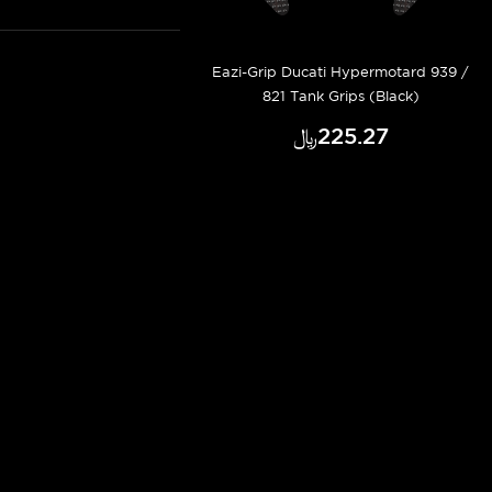
Eazi-Grip Ducati Hypermotard 939 /
821 Tank Grips (Black)
﷼‎225.27