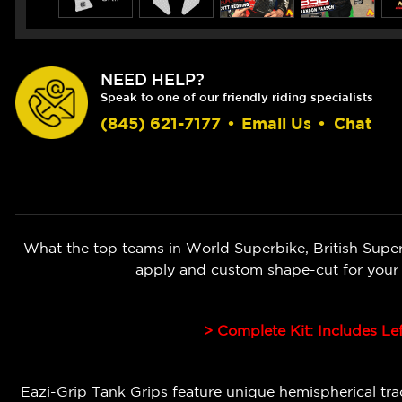
NEED HELP?
Speak to one of our friendly riding specialists
(845) 621-7177
•
Email Us
•
Chat
What the top teams in World Superbike, British Super
apply and custom shape-cut for your
> Complete Kit: Includes Le
Eazi-Grip Tank Grips feature unique hemispherical tract