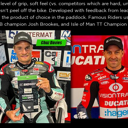
h level of grip, soft feel (vs. competitors which are hard,
n't peel off the bike.
Developed with feedback from leadi
w the product of choice in the paddock. Famous Riders us
B champion Josh Brookes, and Isle of Man TT Champion 