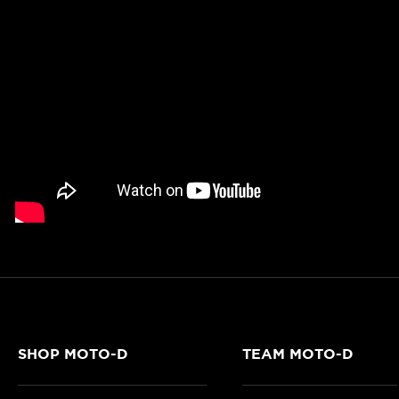
SHOP MOTO-D
TEAM MOTO-D