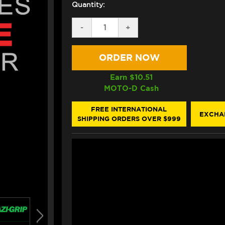
Quantity:
DECREASE
-
INCREASE
+
QUANTITY
QUANTITY
OF
OF
EAZI-
EAZI-
GRIP
GRIP
DUCATI
DUCATI
HYPERMOTARD
HYPERMOTARD
Earn $
10.51
950
950
MOTO-D Cash
TANK
TANK
GRIPS
GRIPS
(CLEAR)
(CLEAR)
FREE INTERNATIONAL
EXCHA
SHIPPING ORDERS OVER $999