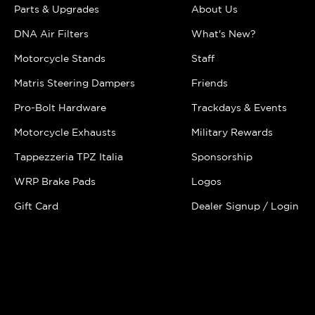
Parts & Upgrades
About Us
DNA Air Filters
What's New?
Motorcycle Stands
Staff
Matris Steering Dampers
Friends
Pro-Bolt Hardware
Trackdays & Events
Motorcycle Exhausts
Military Rewards
Tappezzeria TPZ Italia
Sponsorship
WRP Brake Pads
Logos
Gift Card
Dealer Signup / Login