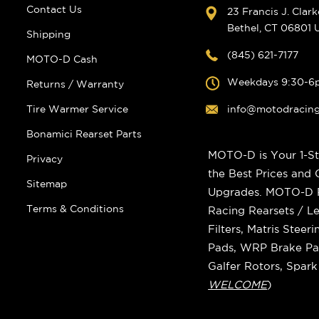
Contact Us
23 Francis J. Clar
Bethel, CT 06801
Shipping
(845) 621-7177
MOTO-D Cash
Weekdays 9:30-6
Returns / Warranty
Tire Warmer Service
info@motodracin
Bonamici Rearset Parts
MOTO-D is Your 1-St
Privacy
the Best Prices and
Sitemap
Upgrades. MOTO-D Ra
Terms & Conditions
Racing Rearsets / Le
Filters, Matris Stee
Pads, WRP Brake Pad
Galfer Rotors, Spar
WELCOME
)