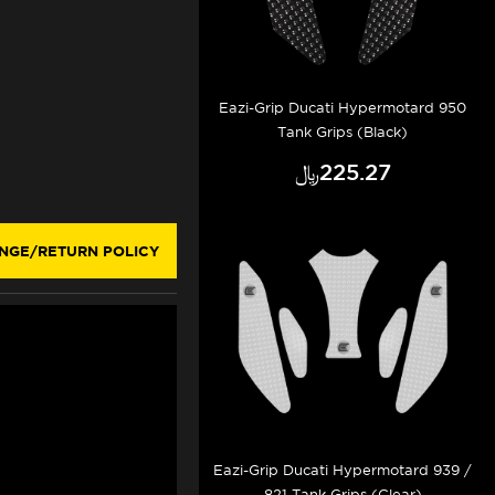
Eazi-Grip Ducati Hypermotard 950
Tank Grips (Black)
﷼‎225.27
NGE/RETURN POLICY
Eazi-Grip Ducati Hypermotard 939 /
821 Tank Grips (Clear)