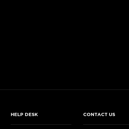
HELP DESK
CONTACT US