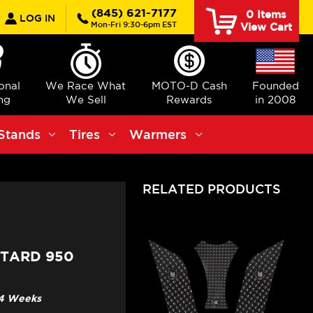
earch
(845) 621-7177
0
Items
LOG IN
Mon-Fri 9:30-6pm EST
View Cart
ional
We Race What
MOTO-D Cash
Founded
ng
We Sell
Rewards
in 2008
Stands
Tires
Warmers
RELATED PRODUCTS
OTARD 950
3-4 Weeks