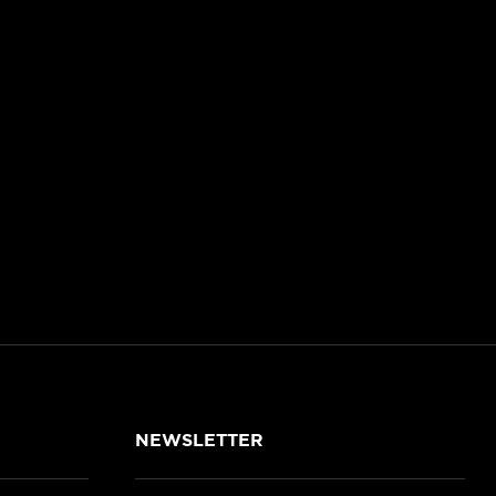
NEWSLETTER