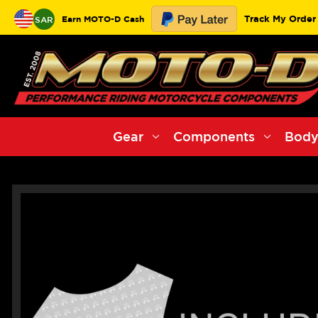
Track My Order
Earn MOTO-D Cash
SAR
Gear
Components
Body