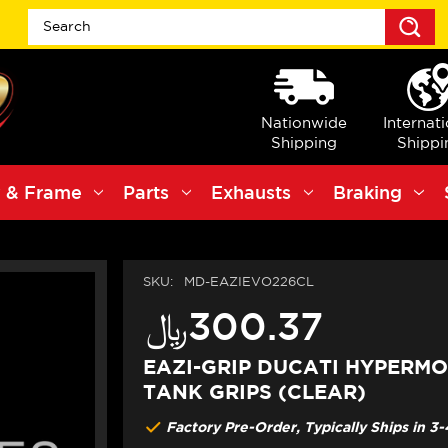
S
Nationwide
Internat
Shipping
Shippi
 & Frame
Parts
Exhausts
Braking
SKU:
MD-EAZIEVO226CL
﷼‎300.37
EAZI-GRIP DUCATI HYPERM
TANK GRIPS (CLEAR)
Factory Pre-Order, Typically Ships in 