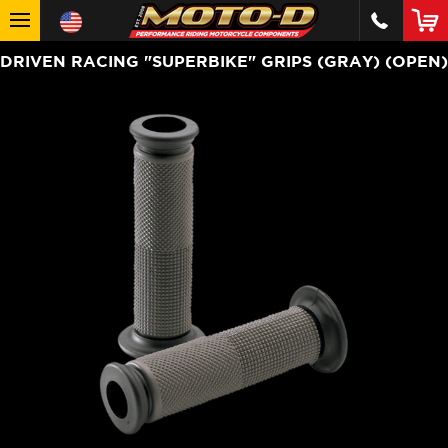
DRIVEN RACING "SUPERBIKE" GRIPS (GRAY) (OPEN)