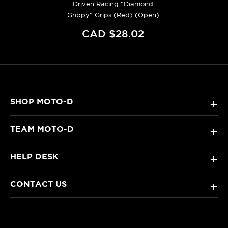
Driven Racing "Diamond
Grippy" Grips (Red) (Open)
CAD $28.02
SHOP MOTO-D
+
TEAM MOTO-D
+
HELP DESK
+
CONTACT US
+