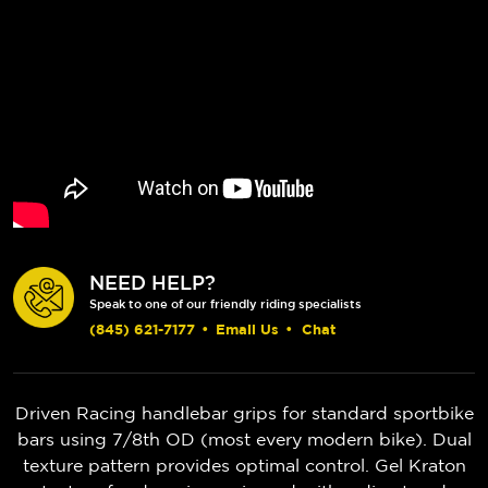
NEED HELP?
Speak to one of our friendly riding specialists
(845) 621-7177
•
Email Us
•
Chat
Driven Racing handlebar grips for standard sportbike
bars using 7/8th OD (most every modern bike). Dual
texture pattern provides optimal control. Gel Kraton