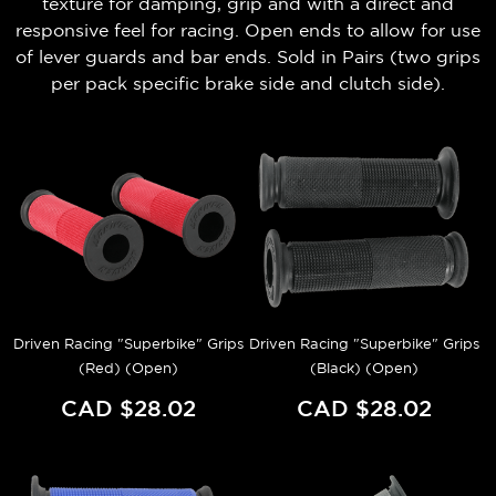
texture for damping, grip and with a direct and
responsive feel for racing. Open ends to allow for use
of lever guards and bar ends.
Sold in Pairs (t
wo grips
per pack
specific brake side and clutch side).
Driven Racing "Superbike" Grips
Driven Racing "Superbike" Grips
(Red) (Open)
(Black) (Open)
CAD $28.02
CAD $28.02