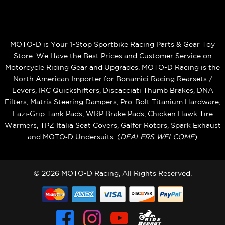
MOTO-D is Your 1-Stop Sportbike Racing Parts & Gear Toy
Store. We Have the Best Prices and Customer Service on
Motorcycle Riding Gear and Upgrades. MOTO-D Racing is the
North American Importer for Bonamici Racing Rearsets /
Levers, IRC Quickshifters, Discacciati Thumb Brakes, DNA
Filters, Matris Steering Dampers, Pro-Bolt Titanium Hardware,
Eazi‑Grip Tank Pads, WRP Brake Pads, Chicken Hawk Tire
Warmers, TPZ Italia Seat Covers, Galfer Rotors, Spark Exhaust
and MOTO‑D Undersuits. (
DEALERS WELCOME
)
© 2026 MOTO-D Racing, All Rights Reserved.