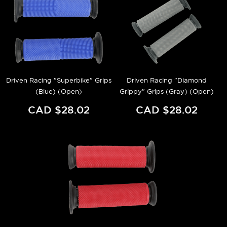
Driven Racing "Superbike" Grips
Driven Racing "Diamond
(Blue) (Open)
Grippy" Grips (Gray) (Open)
CAD $28.02
CAD $28.02