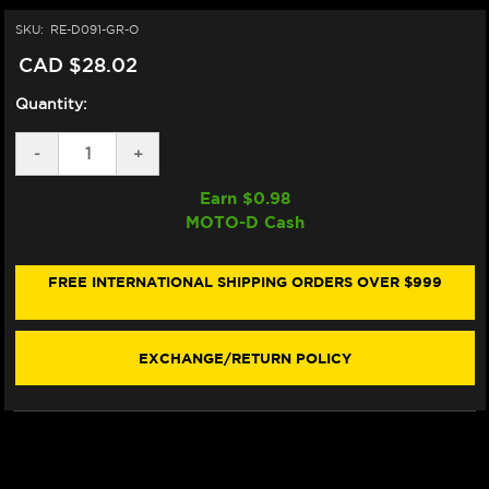
SKU:
RE-D091-GR-O
CAD $28.02
Quantity:
DECREASE
-
INCREASE
+
QUANTITY
QUANTITY
OF
OF
Earn $
0.98
DRIVEN
DRIVEN
MOTO-D Cash
RACING
RACING
"SUPERBIKE"
"SUPERBIKE"
GRIPS
GRIPS
(GRAY)
(GRAY)
FREE INTERNATIONAL SHIPPING ORDERS OVER $999
(OPEN)
(OPEN)
EXCHANGE/RETURN POLICY