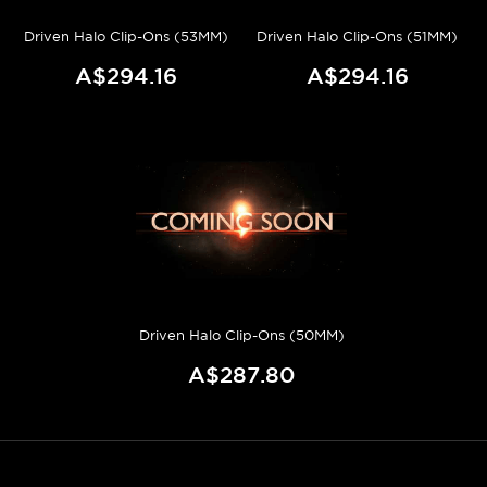
Driven Halo Clip-Ons (53MM)
Driven Halo Clip-Ons (51MM)
A$294.16
A$294.16
Driven Halo Clip-Ons (50MM)
A$287.80