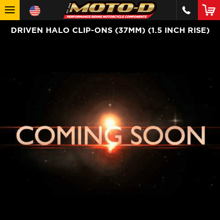
DRIVEN HALO CLIP-ONS (37MM) (1.5 INCH RISE)