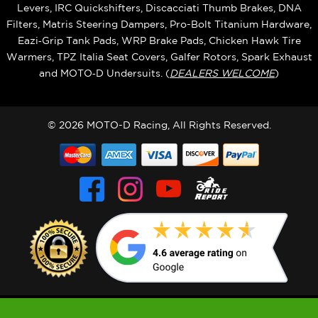
Levers, IRC Quickshifters, Discacciati Thumb Brakes, DNA
Filters, Matris Steering Dampers, Pro-Bolt Titanium Hardware,
Eazi‑Grip Tank Pads, WRP Brake Pads, Chicken Hawk Tire
Warmers, TPZ Italia Seat Covers, Galfer Rotors, Spark Exhaust
and MOTO‑D Undersuits. (
DEALERS WELCOME
)
© 2026 MOTO-D Racing, All Rights Reserved.