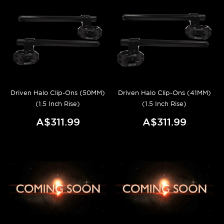
Driven Halo Clip-Ons (50MM)
Driven Halo Clip-Ons (41MM)
(1.5 Inch Rise)
(1.5 Inch Rise)
A$311.99
A$311.99