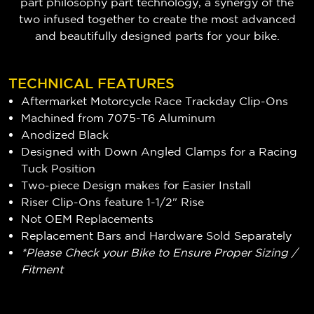
part philosophy part technology, a synergy of the
two infused together to create the most advanced
and beautifully designed parts for your bike.
TECHNICAL FEATURES
Aftermarket Motorcycle Race Trackday Clip-Ons
Machined from 7075-T6 Aluminum
Anodized Black
Designed with Down Angled Clamps for a Racing
Tuck Position
Two-piece Design makes for Easier Install
Riser Clip-Ons feature 1-1/2" Rise
Not OEM Replacements
Replacement Bars and Hardware Sold Separately
*Please Check your Bike to Ensure Proper Sizing /
Fitment