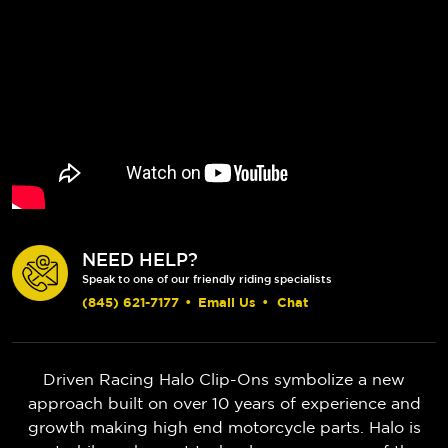
NEED HELP?
Speak to one of our friendly riding specialists
(845) 621-7177
•
Email Us
•
Chat
Driven Racing Halo Clip-Ons symbolize a new
approach built on over 10 years of experience and
growth making high end motorcycle parts. Halo is