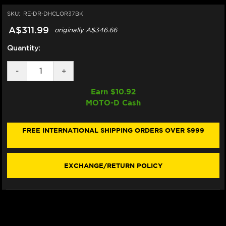
SKU:
RE-DR-DHCLOR37BK
A$311.99
originally
A$346.66
Quantity:
DECREASE
-
INCREASE
+
QUANTITY
QUANTITY
OF
OF
Earn $
10.92
DRIVEN
DRIVEN
MOTO-D Cash
HALO
HALO
CLIP-
CLIP-
ONS
ONS
(37MM)
(37MM)
FREE INTERNATIONAL SHIPPING ORDERS OVER $999
(1.5
(1.5
INCH
INCH
RISE)
RISE)
EXCHANGE/RETURN POLICY