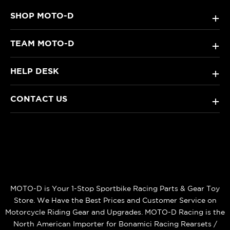
SHOP MOTO-D
+
TEAM MOTO-D
+
HELP DESK
+
CONTACT US
+
MOTO-D is Your 1-Stop Sportbike Racing Parts & Gear Toy
Store. We Have the Best Prices and Customer Service on
Motorcycle Riding Gear and Upgrades. MOTO-D Racing is the
North American Importer for Bonamici Racing Rearsets /