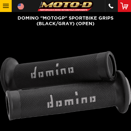
DOMINO "MOTOGP" SPORTBIKE GRIPS
(BLACK/GRAY) (OPEN)