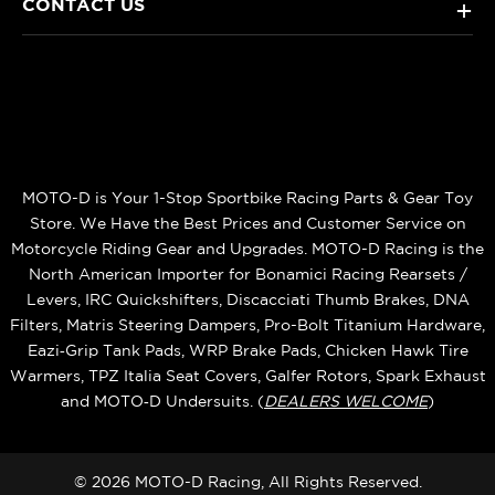
CONTACT US
+
MOTO-D is Your 1-Stop Sportbike Racing Parts & Gear Toy
Store. We Have the Best Prices and Customer Service on
Motorcycle Riding Gear and Upgrades. MOTO-D Racing is the
North American Importer for Bonamici Racing Rearsets /
Levers, IRC Quickshifters, Discacciati Thumb Brakes, DNA
Filters, Matris Steering Dampers, Pro-Bolt Titanium Hardware,
Eazi‑Grip Tank Pads, WRP Brake Pads, Chicken Hawk Tire
Warmers, TPZ Italia Seat Covers, Galfer Rotors, Spark Exhaust
and MOTO‑D Undersuits. (
DEALERS WELCOME
)
© 2026 MOTO-D Racing, All Rights Reserved.