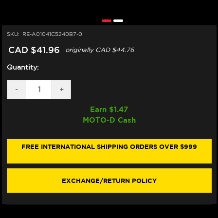
SKU:
RE-A01041C5240B7-0
CAD $41.96
originally
CAD $44.76
Quantity:
DECREASE
-
INCREASE
+
QUANTITY
QUANTITY
OF
OF
Earn $
1.47
DOMINO
DOMINO
MOTO-D Cash
"MOTOGP"
"MOTOGP"
SPORTBIKE
SPORTBIKE
GRIPS
GRIPS
(BLACK/GRAY)
(BLACK/GRAY)
FREE INTERNATIONAL SHIPPING ORDERS OVER $999
(OPEN)
(OPEN)
EXCHANGE/RETURN POLICY