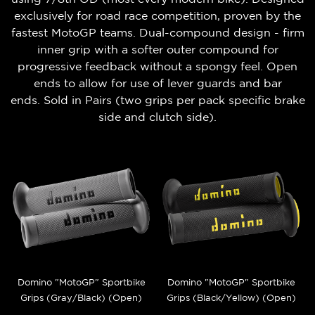
exclusively for road race competition, proven by the
fastest MotoGP teams. Dual-compound design - firm
inner grip with a softer outer compound for
progressive feedback without a spongy feel. Open
ends to allow for use of lever guards and bar
ends.
Sold in Pairs (t
wo grips per pack
specific brake
side and clutch side).
Domino "MotoGP" Sportbike
Domino "MotoGP" Sportbike
Grips (Gray/Black) (Open)
Grips (Black/Yellow) (Open)