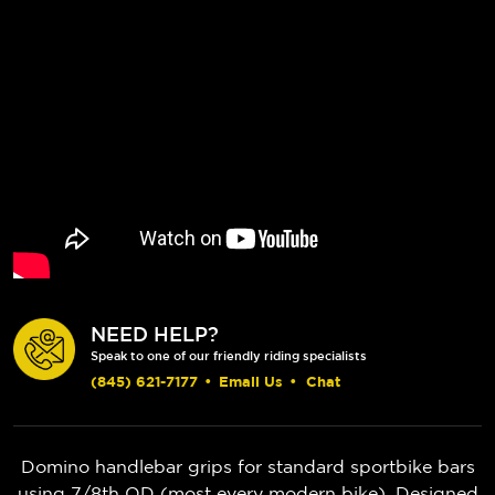
NEED HELP?
Speak to one of our friendly riding specialists
(845) 621-7177
•
Email Us
•
Chat
Domino handlebar grips for standard sportbike bars
using 7/8th OD (most every modern bike). Designed