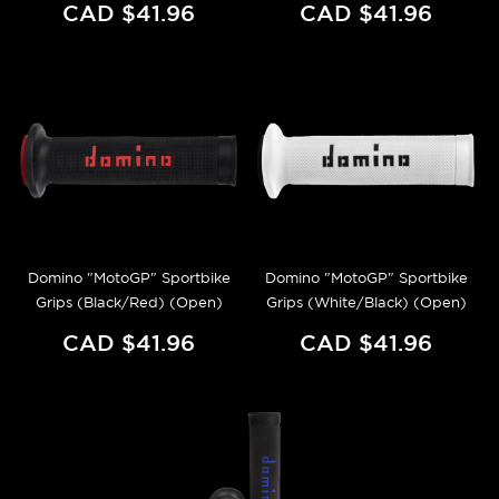
CAD $41.96
CAD $41.96
Domino "MotoGP" Sportbike
Domino "MotoGP" Sportbike
Grips (Black/Red) (Open)
Grips (White/Black) (Open)
CAD $41.96
CAD $41.96