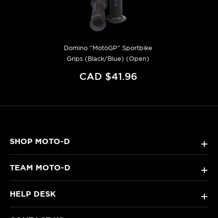
Domino "MotoGP" Sportbike
Grips (Black/Blue) (Open)
CAD $41.96
SHOP MOTO-D
+
TEAM MOTO-D
+
HELP DESK
+