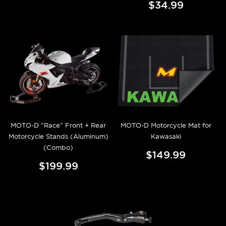
$34.99
MOTO-D "Race" Front + Rear
MOTO-D Motorcycle Mat for
Motorcycle Stands (Aluminum)
Kawasaki
(Combo)
$149.99
$199.99