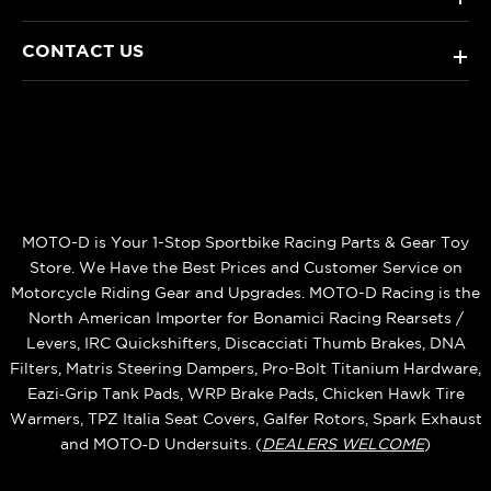
CONTACT US
+
MOTO-D is Your 1-Stop Sportbike Racing Parts & Gear Toy
Store. We Have the Best Prices and Customer Service on
Motorcycle Riding Gear and Upgrades. MOTO-D Racing is the
North American Importer for Bonamici Racing Rearsets /
Levers, IRC Quickshifters, Discacciati Thumb Brakes, DNA
Filters, Matris Steering Dampers, Pro-Bolt Titanium Hardware,
Eazi‑Grip Tank Pads, WRP Brake Pads, Chicken Hawk Tire
Warmers, TPZ Italia Seat Covers, Galfer Rotors, Spark Exhaust
and MOTO‑D Undersuits. (
DEALERS WELCOME
)