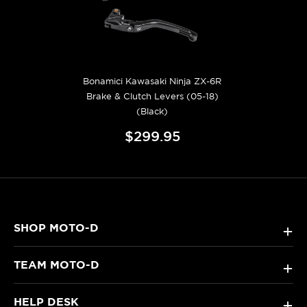
Bonamici Kawasaki Ninja ZX-6R
Brake & Clutch Levers (05-18)
(Black)
$299.95
SHOP MOTO-D
+
TEAM MOTO-D
+
HELP DESK
+