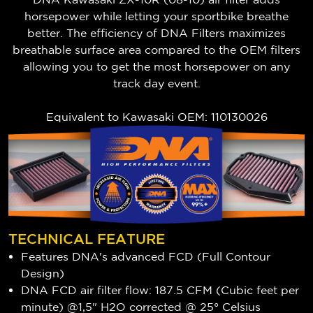
horsepower while letting your sportbike breathe
better. The efficiency of DNA Filters maximizes
breathable surface area compared to the OEM filters
allowing you to get the most horsepower on any
track day event.
Equivalent to
Kawasaki
OEM: 110130026
TECHNICAL FEATURE
Features DNA's advanced FCD (Full Contour
Design)
DNA FCD air filter flow: 187.5 CFM (Cubic feet per
minute) @1,5" H2O corrected @ 25° Celsius