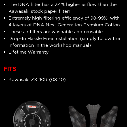
The DNA filter has a 34% higher airflow than the
Kawasaki stock paper filter!
Extremely high filtering efficiency of 98-99%, with
4 layers of DNA Next Generation Premium Cotton
These air filters are washable and reusable
Drop-In Hassle Free Installation (simply follow the
information in the workshop manual)
Lifetime Warranty
FITS
Kawasaki ZX-10R (08-10)