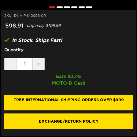
SKU:
DNA-P-K10S08-0R
$98.91
originally
$109.99
In Stock. Ships Fast!
Quantity:
DECREASE
-
INCREASE
+
QUANTITY
QUANTITY
OF
OF
Earn $
3.46
DNA
DNA
MOTO-D Cash
KAWASAKI
KAWASAKI
NINJA
NINJA
ZX-
ZX-
10R
10R
FREE INTERNATIONAL SHIPPING ORDERS OVER $999
AIR
AIR
FILTER
FILTER
(08-
(08-
10)
10)
EXCHANGE/RETURN POLICY