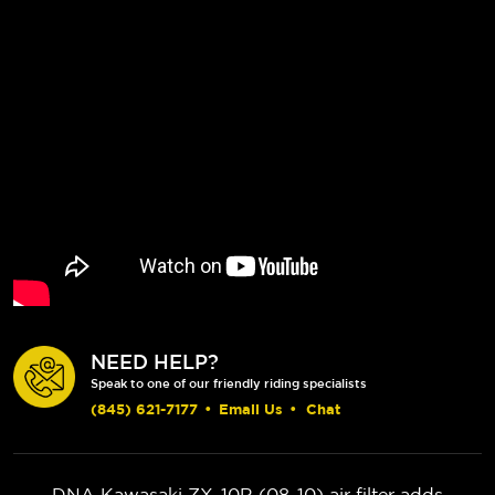
NEED HELP?
Speak to one of our friendly riding specialists
(845) 621-7177
•
Email Us
•
Chat
DNA Kawasaki ZX-10R (08-10) air filter adds