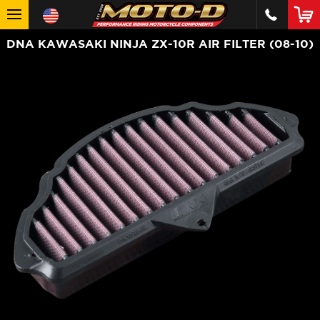
DNA KAWASAKI NINJA ZX-10R AIR FILTER (08-10)