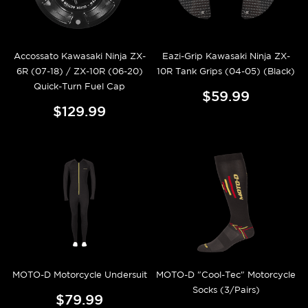
Accossato Kawasaki Ninja ZX-
Eazi-Grip Kawasaki Ninja ZX-
6R (07-18) / ZX-10R (06-20)
10R Tank Grips (04-05) (Black)
Quick-Turn Fuel Cap
$59.99
$129.99
MOTO-D Motorcycle Undersuit
MOTO-D "Cool-Tec" Motorcycle
Socks (3/Pairs)
$79.99