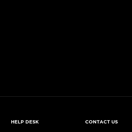
HELP DESK
CONTACT US