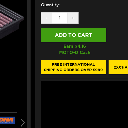
Quantity:
DECREASE
-
INCREASE
+
QUANTITY
QUANTITY
OF
OF
DNA
DNA
BMW
BMW
S1000RR
S1000RR
/
/
Earn $
4.16
HP4
HP4
MOTO-D Cash
AIR
AIR
FILTER
FILTER
(09-
(09-
FREE INTERNATIONAL
EXCHA
19)
19)
SHIPPING ORDERS OVER $999