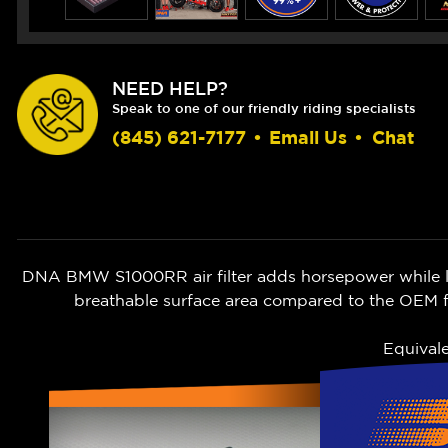
NEED HELP?
Speak to one of our friendly riding specialists
(845) 621-7177
•
Email Us
•
Chat
DNA BMW S1000RR air filter adds horsepower while let
breathable surface area compared to the OEM fi
Equival