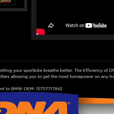
ting your sportbike breathe better. The Efficiency of D
lters allowing you to get the most horsepower on any tr
ent to BMW OEM: 137117717842