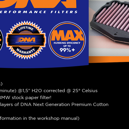
n)
 minute) @1,5" H2O corrected @ 25° Celsius
MW stock paper filter!
 4 layers of DNA Next Generation Premium Cotton
information in the workshop manual)