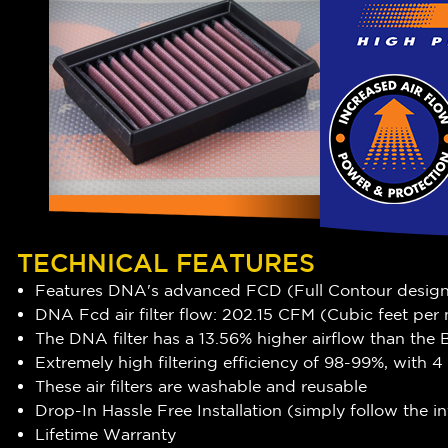
TECHNICAL FEATURES
Features DNA's advanced FCD (Full Contour desig
DNA Fcd air filter flow: 202.15 CFM (Cubic feet per
The DNA filter has a 13.56
% higher airflow
than the B
Extremely high filtering efficiency of 98-99%, with
These air filters are washable and reusable
Drop-In Hassle Free Installation (simply follow the 
Lifetime Warranty