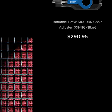
Bonamici BMW S1000RR Chain
Adjuster (08-19) (Blue)
$290.95