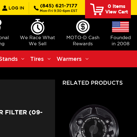
earch
(845) 621-7177
0
Items
LOG IN
Mon-Fri 9:30-6pm EST
View Cart
ional
We Race What
MOTO-D Cash
Founded
ng
We Sell
Rewards
in 2008
Stands
Tires
Warmers
RELATED PRODUCTS
 FILTER (09-