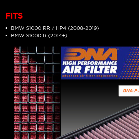
FITS
BMW S1000 RR / HP4 (2008-2019)
BMW S1000 R (2014+)