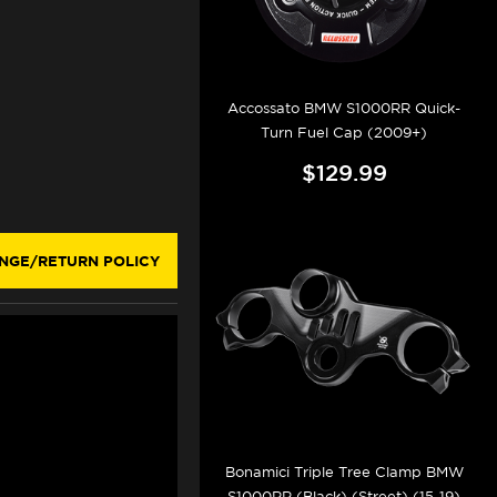
Accossato BMW S1000RR Quick-
Turn Fuel Cap (2009+)
$129.99
NGE/RETURN POLICY
Bonamici Triple Tree Clamp BMW
S1000RR (Black) (Street) (15-19)