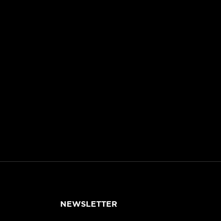
NEWSLETTER