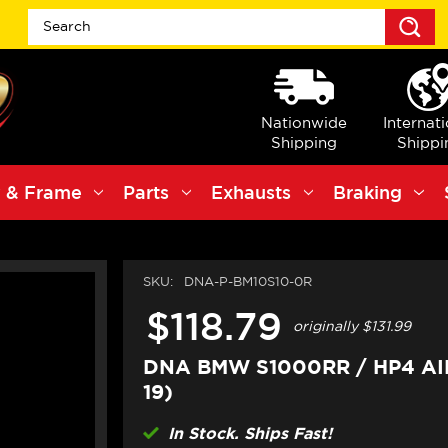
S
Nationwide
Internat
Shipping
Shippi
 & Frame
Parts
Exhausts
Braking
SKU:
DNA-P-BM10S10-0R
$118.79
originally
$131.99
DNA BMW S1000RR / HP4 AIR
19)
In Stock. Ships Fast!