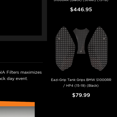
$446.95
NA Filters maximizes
ack day event.
Eazi-Grip Tank Grips BMW S1000RR
/ HP4 (15-19) (Black)
$79.99