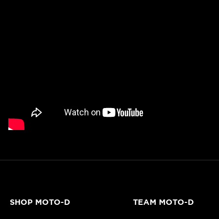
SHOP MOTO-D
TEAM MOTO-D