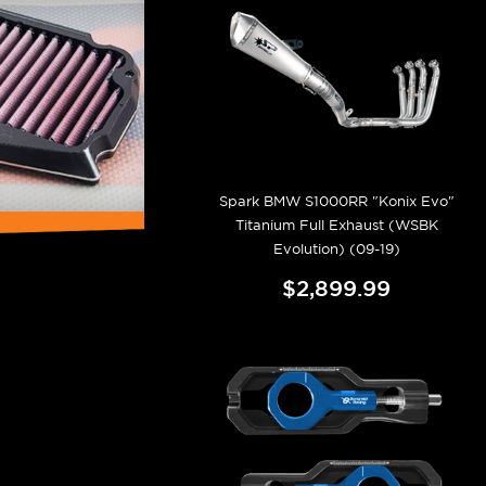
Spark BMW S1000RR "Konix Evo"
Titanium Full Exhaust (WSBK
Evolution) (09-19)
$2,899.99