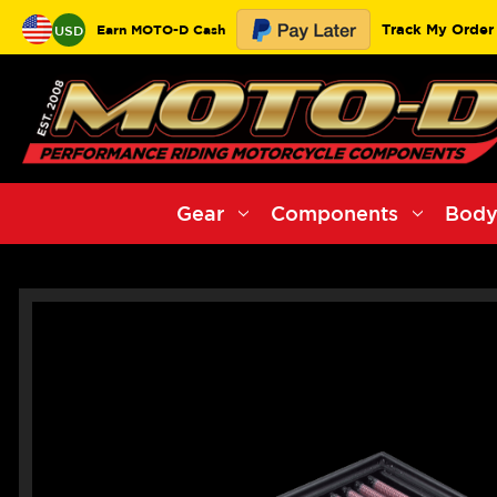
Track My Order
Earn MOTO-D Cash
USD
Gear
Components
Body