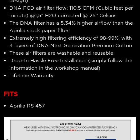
design)
DNA FCD air filter flow: 110.5 CFM (Cubic feet per
minute) @1,5" H2O corrected @ 25° Celsius
The DNA filter has a 5.34%
higher airflow
than the
Aprilia stock paper filter!
Extremely high filtering efficiency of 98-99%, with
4 layers of DNA Next Generation Premium Cotton
These air filters are washable and reusable
Drop-In Hassle Free Installation (simply follow the
information in the workshop manual)
Lifetime Warranty
FITS
Aprilia RS 457