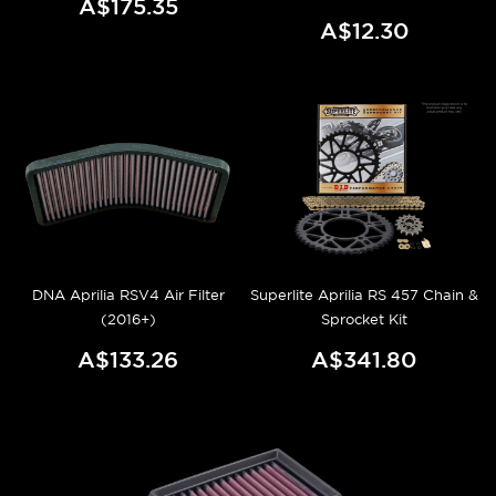
A$175.35
A$12.30
DNA Aprilia RSV4 Air Filter
Superlite Aprilia RS 457 Chain &
(2016+)
Sprocket Kit
A$133.26
A$341.80