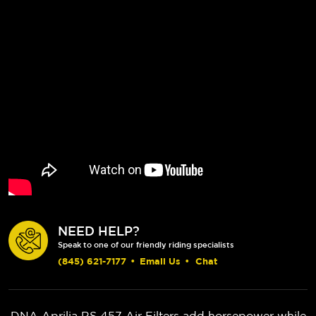
NEED HELP?
Speak to one of our friendly riding specialists
(845) 621-7177
•
Email Us
•
Chat
DNA Aprilia RS 457 Air Filters add horsepower while