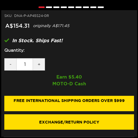
SKU:
DNA-P-AP45S24-0R
A$154.31
originally
A$171.45
In Stock. Ships Fast!
Quantity:
DECREASE
-
INCREASE
+
QUANTITY
QUANTITY
OF
OF
Earn $
5.40
DNA
DNA
MOTO-D Cash
APRILIA
APRILIA
RS
RS
457
457
AIR
AIR
FREE INTERNATIONAL SHIPPING ORDERS OVER $999
FILTER
FILTER
EXCHANGE/RETURN POLICY