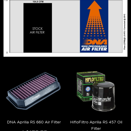
DNA Aprilia RS 660 Air Filter
HifloFiltro Aprilia RS 457 Oil
Filter