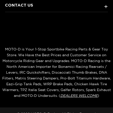
CONTACT US
+
MOTO-D is Your 1-Stop Sportbike Racing Parts & Gear Toy
Store. We Have the Best Prices and Customer Service on
Motorcycle Riding Gear and Upgrades. MOTO-D Racing is the
North American Importer for Bonamici Racing Rearsets /
Levers, IRC Quickshifters, Discacciati Thumb Brakes, DNA
Filters, Matris Steering Dampers, Pro-Bolt Titanium Hardware,
Eazi‑Grip Tank Pads, WRP Brake Pads, Chicken Hawk Tire
Warmers, TPZ Italia Seat Covers, Galfer Rotors, Spark Exhaust
and MOTO‑D Undersuits. (
DEALERS WELCOME
)