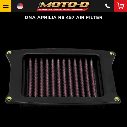
DNA APRILIA RS 457 AIR FILTER