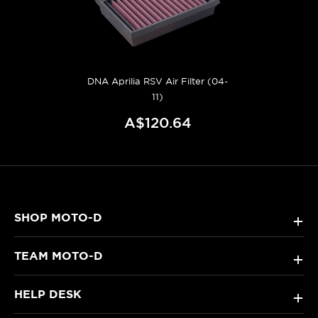
DNA Aprilia RSV Air Filter (04-
11)
A$120.64
SHOP MOTO-D
+
TEAM MOTO-D
+
HELP DESK
+