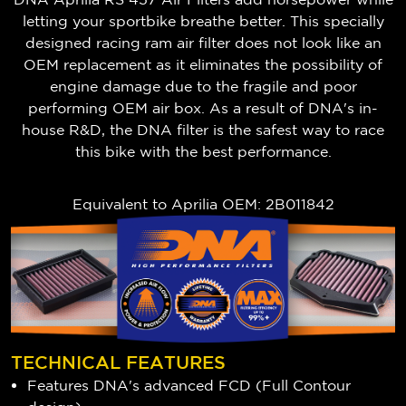
letting your sportbike breathe better. This specially
designed racing ram air filter does not look like an
OEM replacement as it eliminates the possibility of
engine damage due to the fragile and poor
performing OEM air box. As a result of DNA's in-
house R&D, the DNA filter is the safest way to race
this bike with the best performance.
Equivalent to Aprilia OEM: 2B011842
TECHNICAL FEATURES
Features DNA's advanced FCD (Full Contour