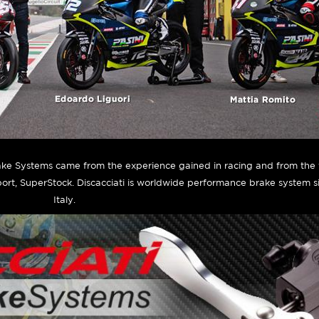
rake Systems came from the experience gained in racing and from the 
ort, SuperStock. Discacciati is worldwide performance brake system 
Italy.