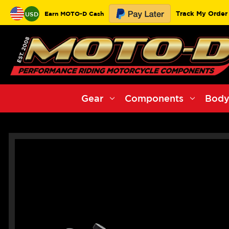
Track My Order
Earn MOTO-D Cash
USD
Gear
Components
Body