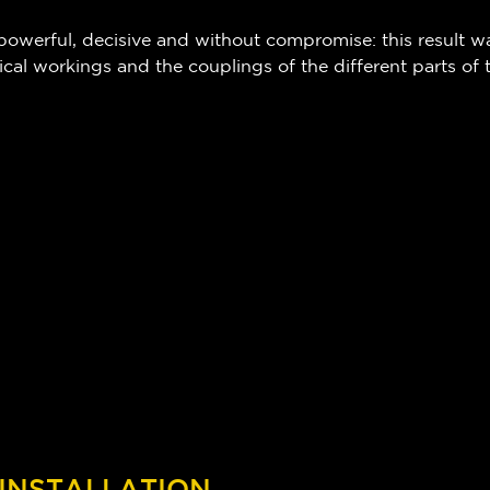
 powerful, decisive and without compromise: this result w
ical workings and the couplings of the different parts of
 INSTALLATION