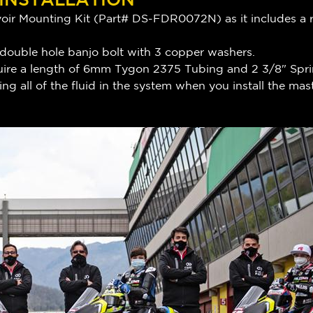
ir Mounting Kit (Part# DS-FDR0072N) as it includes a re
 double hole banjo bolt with 3 copper washers.
require a length of 6mm Tygon 2375 Tubing and 2 3/8" Spr
ng all of the fluid in the system when you install the m