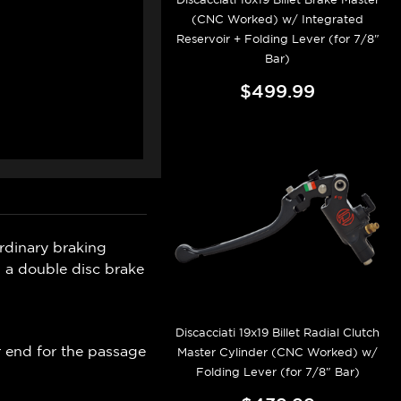
(CNC Worked) w/ Integrated
Reservoir + Folding Lever (for 7/8"
Bar)
$499.99
ordinary braking
 a double disc brake
Discacciati 19x19 Billet Radial Clutch
r end for the passage
Master Cylinder (CNC Worked) w/
Folding Lever (for 7/8" Bar)