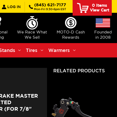
earch
(845) 621-7177
0
Items
LOG IN
Mon-Fri 9:30-6pm EST
View Cart
ional
We Race What
MOTO-D Cash
Founded
ng
We Sell
Rewards
in 2008
Stands
Tires
Warmers
RELATED PRODUCTS
BRAKE MASTER
ATED
 (FOR 7/8"