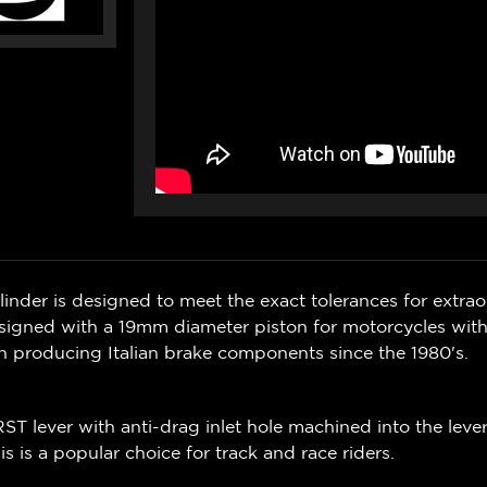
ylinder is designed to meet the exact tolerances for extra
signed with a 19mm diameter piston for motorcycles with
en producing Italian brake
components
since the 1980's.
RST lever with anti-drag inlet hole machined into the leve
is is a popular choice for track and race riders.