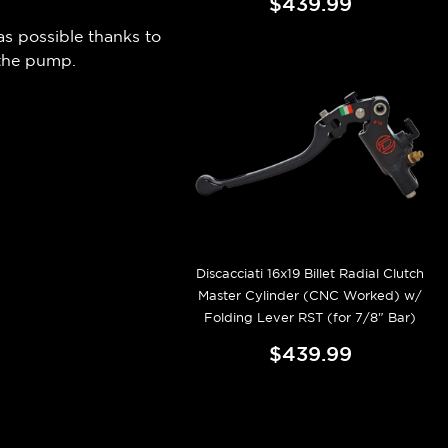
$439.99
as possible thanks to
 the pump.
Discacciati 16x19 Billet Radial Clutch
Master Cylinder (CNC Worked) w/
Folding Lever RST (for 7/8" Bar)
$439.99