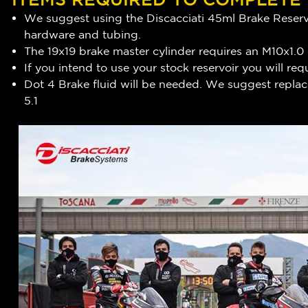
We suggest using the Discacciati 45ml Brake Reservo
hardware and tubing.
The 19x19 brake master cylinder requires an M10x1.0
If you intend to use your stock reservoir you will 
Dot 4 Brake fluid will be needed. We suggest replaci
5.1