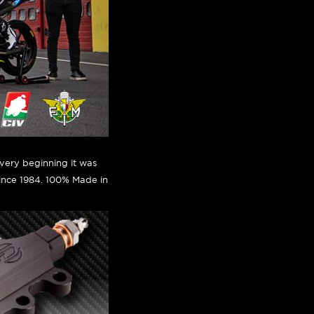
very beginning it was
since 1984. 100% Made in