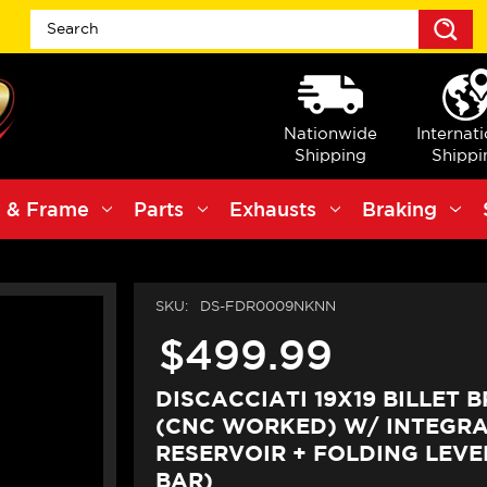
S
Nationwide
Internat
Shipping
Shippi
 & Frame
Parts
Exhausts
Braking
SKU:
DS-FDR0009NKNN
$499.99
DISCACCIATI 19X19 BILLET 
(CNC WORKED) W/ INTEGR
RESERVOIR + FOLDING LEVER
BAR)