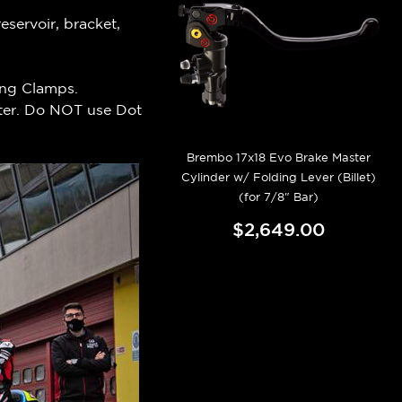
servoir, bracket,
ing Clamps.
aster. Do NOT use Dot
Brembo 17x18 Evo Brake Master
Cylinder w/ Folding Lever (Billet)
(for 7/8" Bar)
$2,649.00