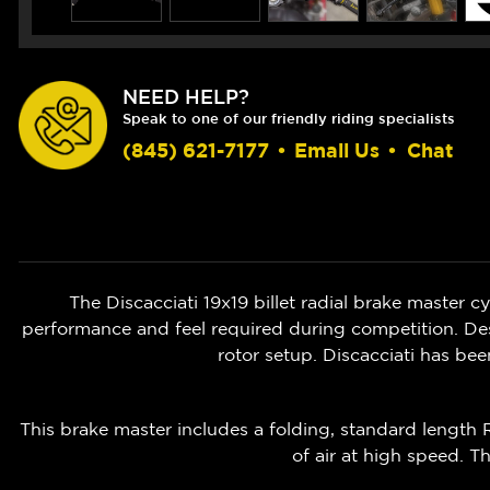
NEED HELP?
Speak to one of our friendly riding specialists
(845) 621-7177
•
Email Us
•
Chat
The Discacciati 19x19 billet radial brake master c
performance and feel required during competition. De
rotor setup. Discacciati has be
This brake master includes a folding, standard length 
of air at high speed. Th