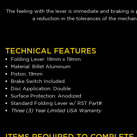
The feeling with the lever is immediate and braking is
a reduction in the tolerances of the mechan
TECHNICAL FEATURES
Folding Lever: 19mm x 19mm
Material: Billet Aluminum
Piston: 19mm
Brake Switch Included
Disc Application: Double
Surface Protection: Anodized
Standard Folding Lever w/ RST Part#:
Three (3) Year Limited USA Warranty
ITEMS REQUIRED TO COMPLETE