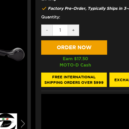
Factory Pre-Order, Typically Ships in 
Quantity:
DECREASE
-
INCREASE
+
QUANTITY
QUANTITY
OF
OF
DISCACCIATI
DISCACCIATI
19X19
19X19
BILLET
BILLET
BRAKE
BRAKE
Earn $
17.50
MASTER
MASTER
MOTO-D Cash
(CNC
(CNC
WORKED)
WORKED)
W/
W/
FREE INTERNATIONAL
EXCHA
INTEGRATED
INTEGRATED
SHIPPING ORDERS OVER $999
RESERVOIR
RESERVOIR
+
+
FOLDING
FOLDING
LEVER
LEVER
(FOR
(FOR
7/8"
7/8"
BAR)
BAR)