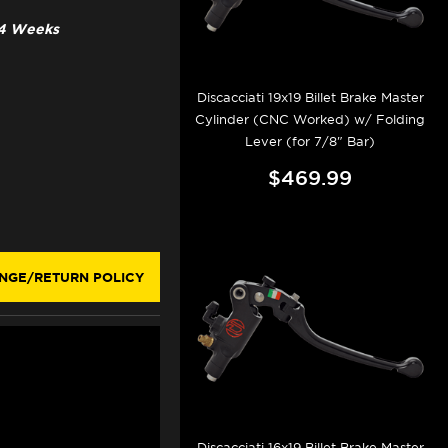
3-4 Weeks
Discacciati 19x19 Billet Brake Master
Cylinder (CNC Worked) w/ Folding
Lever (for 7/8" Bar)
$469.99
NGE/RETURN POLICY
Discacciati 16x19 Billet Brake Master