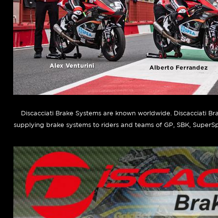
Discacciati Brake Systems are known worldwide. Discacciati B
supplying brake systems to riders and teams of GP, SBK, SuperSp