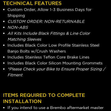
TECHNICAL FEATURES
Custom Order, Allow 1-3 Business Days for
Shipping
CUSTOM ORDER: NON-RETURNABLE
NON-ABS
All Kits Include Black Fittings & Line Color
Matching Sleeves
Includes Black Color Low Profile Stainless Steel
Banjo Bolts w/Crush Washers
Includes Stainless Teflon Core Brake Lines
Includes Black Color Silicon Mounting Grommets
*Please Check your Bike to Ensure Proper Sizing /
Fitment
ITEMS REQUIRED TO COMPLETE
INSTALLATION
If you intend to use a Brembo aftermarket master