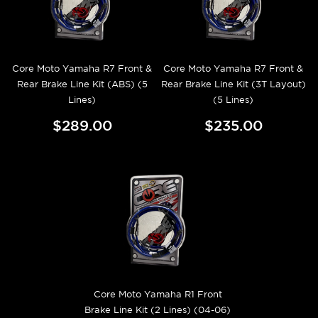
Core Moto Yamaha R7 Front &
Core Moto Yamaha R7 Front &
Rear Brake Line Kit (ABS) (5
Rear Brake Line Kit (3T Layout)
Lines)
(5 Lines)
$289.00
$235.00
Core Moto Yamaha R1 Front
Brake Line Kit (2 Lines) (04-06)