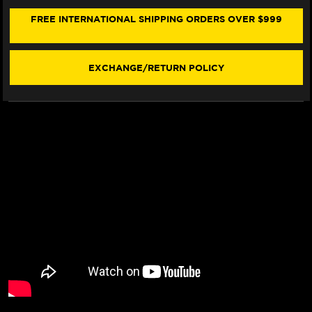
R7
R7
FRONT
FRONT
FREE INTERNATIONAL SHIPPING ORDERS OVER $999
BRAKE
BRAKE
LINE
LINE
KIT
KIT
(2
(2
EXCHANGE/RETURN POLICY
LINES)
LINES)