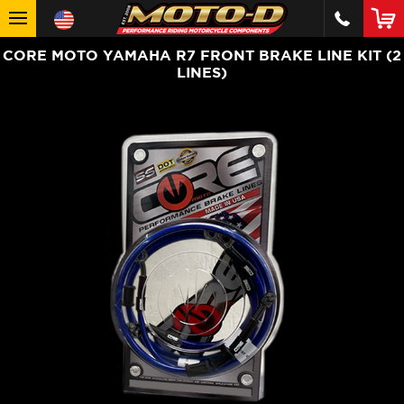
CORE MOTO YAMAHA R7 FRONT BRAKE LINE KIT (2
LINES)