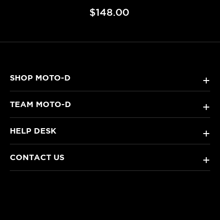
$148.00
SHOP MOTO-D
+
TEAM MOTO-D
+
HELP DESK
+
CONTACT US
+