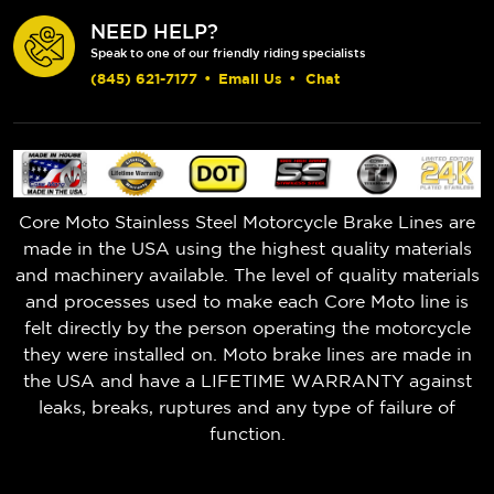
NEED HELP?
Speak to one of our friendly riding specialists
(845) 621-7177
•
Email Us
•
Chat
Core Moto Stainless Steel Motorcycle Brake Lines are
made in the USA using the highest quality materials
and machinery available. The level of quality materials
and processes used to make each Core Moto line is
felt directly by the person operating the motorcycle
they were installed on. Moto brake lines are made in
the USA and have a LIFETIME WARRANTY against
leaks, breaks, ruptures and any type of failure of
function.