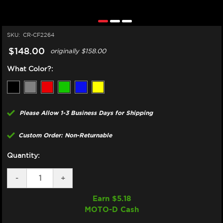
SKU:
CR-CF2264
$148.00
originally
$158.00
What Color?:
Please Allow 1-3 Business Days for Shipping
Custom Order: Non-Returnable
Quantity:
DECREASE
-
INCREASE
+
QUANTITY
QUANTITY
OF
OF
Earn $
5.18
CORE
CORE
MOTO-D Cash
MOTO
MOTO
YAMAHA
YAMAHA