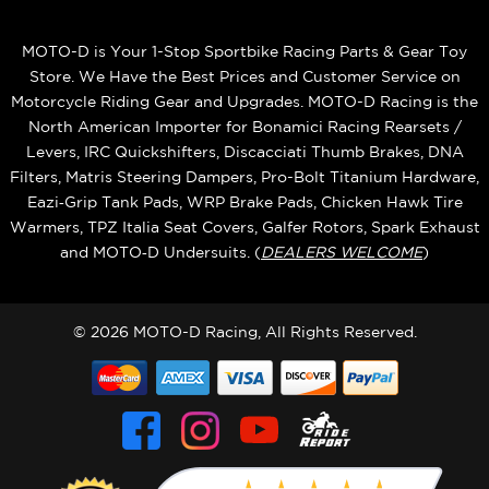
MOTO-D is Your 1-Stop Sportbike Racing Parts & Gear Toy
Store. We Have the Best Prices and Customer Service on
Motorcycle Riding Gear and Upgrades. MOTO-D Racing is the
North American Importer for Bonamici Racing Rearsets /
Levers, IRC Quickshifters, Discacciati Thumb Brakes, DNA
Filters, Matris Steering Dampers, Pro-Bolt Titanium Hardware,
Eazi‑Grip Tank Pads, WRP Brake Pads, Chicken Hawk Tire
Warmers, TPZ Italia Seat Covers, Galfer Rotors, Spark Exhaust
and MOTO‑D Undersuits. (
DEALERS WELCOME
)
© 2026 MOTO-D Racing, All Rights Reserved.