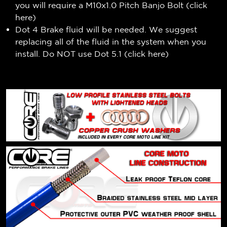
you will require a M10x1.0 Pitch Banjo Bolt (
click
here
)
Dot 4 Brake fluid will be needed. We suggest
replacing all of the fluid in the system when you
install. Do NOT use Dot 5.1 (
click here
)