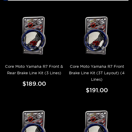
Core Moto Yamaha R7 Front &
Core Moto Yamaha R7 Front
Rear Brake Line Kit (3 Lines)
Brake Line Kit (3T Layout) (4
Lines)
$189.00
$191.00