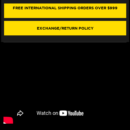
R7
R7
FRONT
FRONT
FREE INTERNATIONAL SHIPPING ORDERS OVER $999
&
&
REAR
REAR
BRAKE
BRAKE
LINE
LINE
EXCHANGE/RETURN POLICY
KIT
KIT
(3T
(3T
LAYOUT)
LAYOUT)
(5
(5
LINES)
LINES)