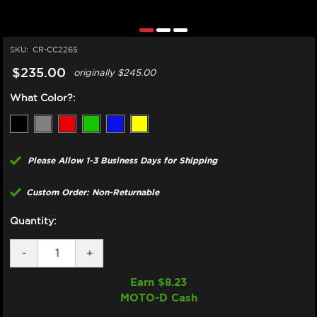
SKU:
CR-CC2265
$235.00
originally
$245.00
What Color?:
Please Allow 1-3 Business Days for Shipping
Custom Order: Non-Returnable
Quantity:
DECREASE
-
INCREASE
+
QUANTITY
QUANTITY
OF
OF
Earn $
8.23
CORE
CORE
MOTO-D Cash
MOTO
MOTO
YAMAHA
YAMAHA