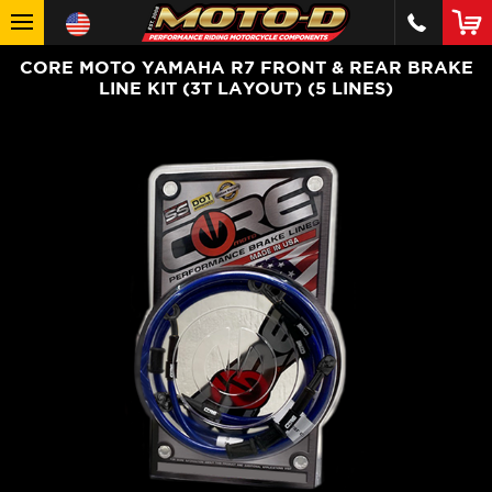
CORE MOTO YAMAHA R7 FRONT & REAR BRAKE
LINE KIT (3T LAYOUT) (5 LINES)