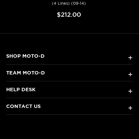
(4 Lines) (09-14)
$212.00
SHOP MOTO-D
+
TEAM MOTO-D
+
HELP DESK
+
CONTACT US
+