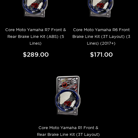
Core Moto Yamaha R7 Front &
Core Moto Yamaha R6 Front
Rear Brake Line Kit (ABS) (5
Brake Line Kit (3T Layout) (3
Lines)
Lines) (2017+)
$289.00
$171.00
Core Moto Yamaha R1 Front &
Rear Brake Line Kit (3T Layout)