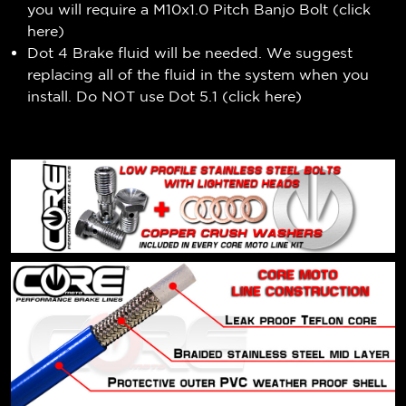
you will require a M10x1.0 Pitch Banjo Bolt (
click
here
)
Dot 4 Brake fluid will be needed. We suggest
replacing all of the fluid in the system when you
install. Do NOT use Dot 5.1 (
click here
)