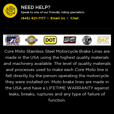
NEED HELP?
Speak to one of our friendly riding specialists
(845) 621-7177
•
Email Us
•
Chat
Core Moto Stainless Steel Motorcycle Brake Lines are
made in the USA using the highest quality materials
and machinery available. The level of quality materials
and processes used to make each Core Moto line is
felt directly by the person operating the motorcycle
they were installed on. Moto brake lines are made in
the USA and have a LIFETIME WARRANTY against
leaks, breaks, ruptures and any type of failure of
function.