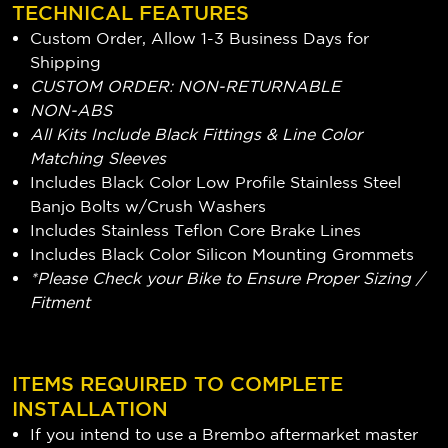
TECHNICAL FEATURES
Custom Order, Allow 1-3 Business Days for
Shipping
CUSTOM ORDER: NON-RETURNABLE
NON-ABS
All Kits Include Black Fittings & Line Color
Matching Sleeves
Includes Black Color Low Profile Stainless Steel
Banjo Bolts w/Crush Washers
Includes Stainless Teflon Core Brake Lines
Includes Black Color Silicon Mounting Grommets
*Please Check your Bike to Ensure Proper Sizing /
Fitment
ITEMS REQUIRED TO COMPLETE
INSTALLATION
If you intend to use a Brembo aftermarket master