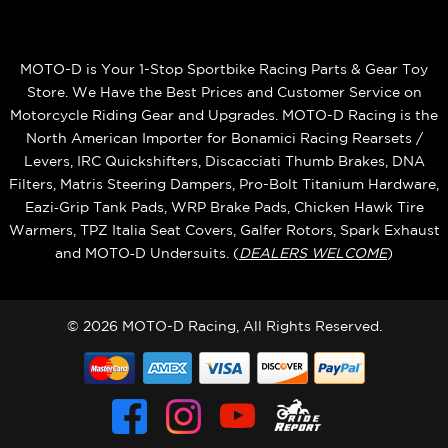
MOTO-D is Your 1-Stop Sportbike Racing Parts & Gear Toy
Store. We Have the Best Prices and Customer Service on
Motorcycle Riding Gear and Upgrades. MOTO-D Racing is the
North American Importer for Bonamici Racing Rearsets /
Levers, IRC Quickshifters, Discacciati Thumb Brakes, DNA
Filters, Matris Steering Dampers, Pro-Bolt Titanium Hardware,
Eazi‑Grip Tank Pads, WRP Brake Pads, Chicken Hawk Tire
Warmers, TPZ Italia Seat Covers, Galfer Rotors, Spark Exhaust
and MOTO‑D Undersuits. (
DEALERS WELCOME
)
© 2026 MOTO-D Racing, All Rights Reserved.