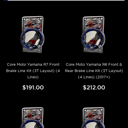
Core Moto Yamaha R7 Front
Core Moto Yamaha R6 Front &
Brake Line Kit (3T Layout) (4
Rear Brake Line Kit (3T Layout)
Lines)
(4 Lines) (2017+)
$191.00
$212.00