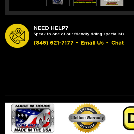
NEED HELP?
Speak to one of our friendly riding specialists
(845) 621-7177
•
Email Us
•
Chat