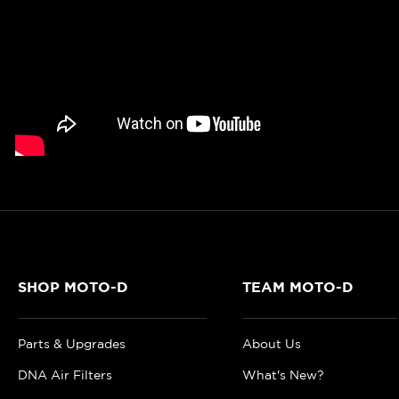
SHOP MOTO-D
TEAM MOTO-D
Parts & Upgrades
About Us
DNA Air Filters
What's New?