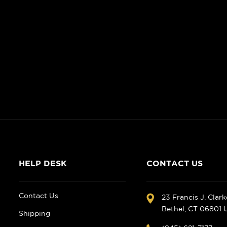
HELP DESK
CONTACT US
Contact Us
23 Francis J. Clar
Bethel, CT 06801
Shipping