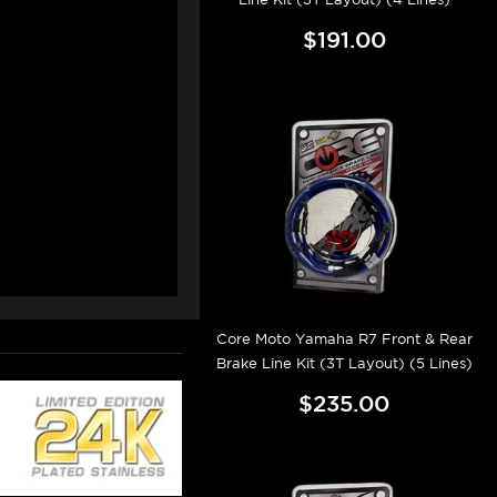
$191.00
Core Moto Yamaha R7 Front & Rear
Brake Line Kit (3T Layout) (5 Lines)
$235.00