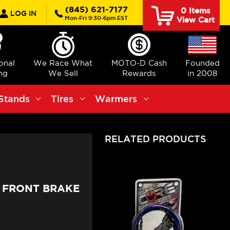
rch
(845) 621-7177
0
Items
LOG IN
Mon-Fri 9:30-6pm EST
View Cart
ional
We Race What
MOTO-D Cash
Founded
ng
We Sell
Rewards
in 2008
Stands
Tires
Warmers
RELATED PRODUCTS
0 FRONT BRAKE