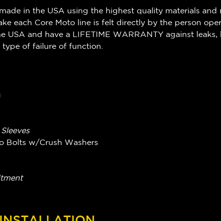
made in the USA using the highest quality materials and 
ake each Core Moto line is felt directly by the person ope
n the USA and have a LIFETIME WARRANTY against leaks, 
 type of failure of function.
g
g Sleeves
njo Bolts w/Crush Washers
itment
 INSTALLATION