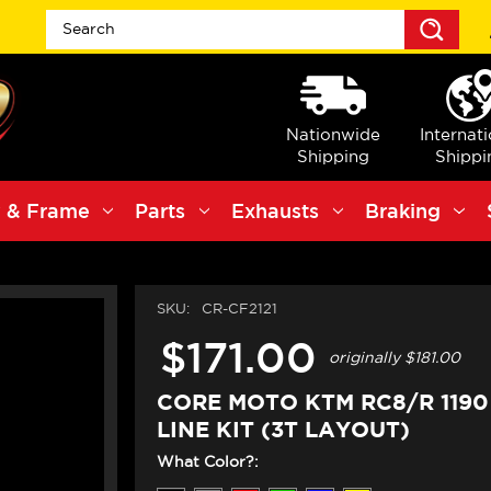
Sea
Nationwide
Internat
Shipping
Shippi
 & Frame
Parts
Exhausts
Braking
SKU:
CR-CF2121
$171.00
originally
$181.00
CORE MOTO KTM RC8/R 119
LINE KIT (3T LAYOUT)
What Color?: