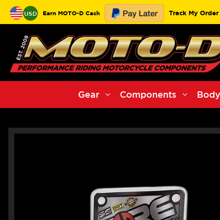
Track My Order
Earn MOTO-D Cash
USD
Gear
Components
Body