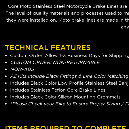
Core Moto Stainless Steel Motorcycle Brake Lines are 
The level of quality materials and processes used to m
they were installed on. Moto brake lines are made i
any
TECHNICAL FEATURES
Custom Order, Allow 1-3 Business Days for Shippin
CUSTOM ORDER: NON-RETURNABLE
NON-ABS
All Kits Include Black Fittings & Line Color Matchin
Includes Black Color Low Profile Stainless Steel Ba
Includes Stainless Teflon Core Brake Lines
Includes Black Color Silicon Mounting Grommets
*Please Check your Bike to Ensure Proper Sizing / F
ITEMS REQUIRED TO COMPLETE