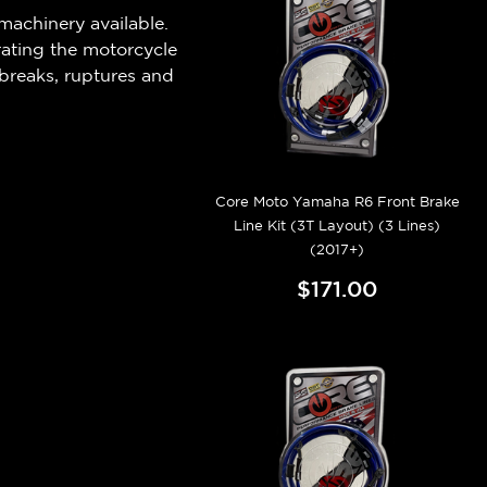
machinery available.
rating the motorcycle
breaks, ruptures and
Core Moto Yamaha R6 Front Brake
Line Kit (3T Layout) (3 Lines)
(2017+)
$171.00