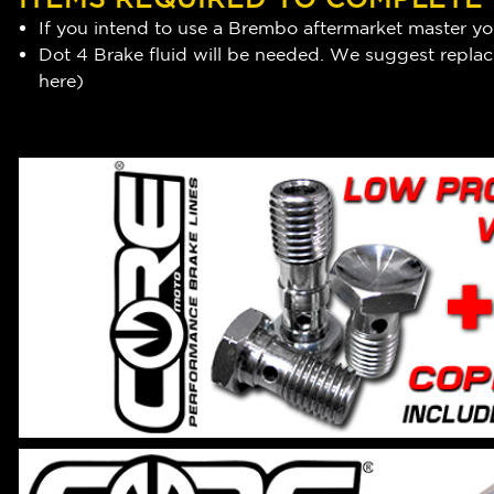
If you intend to use a Brembo aftermarket master you
Dot 4 Brake fluid will be needed. We suggest replaci
here
)