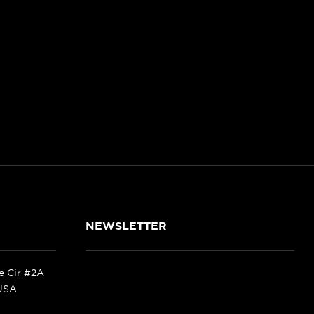
NEWSLETTER
ke Cir #2A
 USA