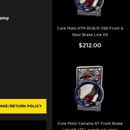
pping
Core Moto KTM RC8/R 1190 Front &
Rear Brake Line Kit
$212.00
NGE/RETURN POLICY
Core Moto Yamaha R7 Front Brake
Line Kit (3T Layout) (4 Lines)