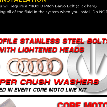
 will require a M10x1.0 Pitch Banjo Bolt (
click here
)
ng all of the fluid in the system when you install. Do NOT