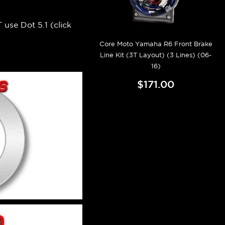
 use Dot 5.1 (
click
Core Moto Yamaha R6 Front Brake
Line Kit (3T Layout) (3 Lines) (06-
16)
$171.00