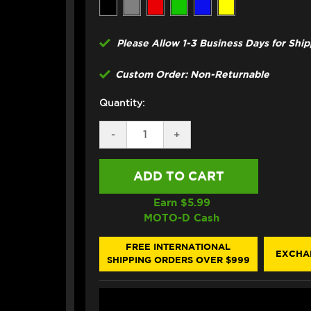
Please Allow 1-3 Business Days for Shi
Custom Order: Non-Returnable
Quantity:
DECREASE
-
INCREASE
+
QUANTITY
QUANTITY
OF
OF
CORE
CORE
MOTO
MOTO
KTM
KTM
RC8/R
RC8/R
Earn $
5.99
1190
1190
MOTO-D Cash
FRONT
FRONT
BRAKE
BRAKE
LINE
LINE
FREE INTERNATIONAL
EXCHA
KIT
KIT
SHIPPING ORDERS OVER $999
(3T
(3T
LAYOUT)
LAYOUT)