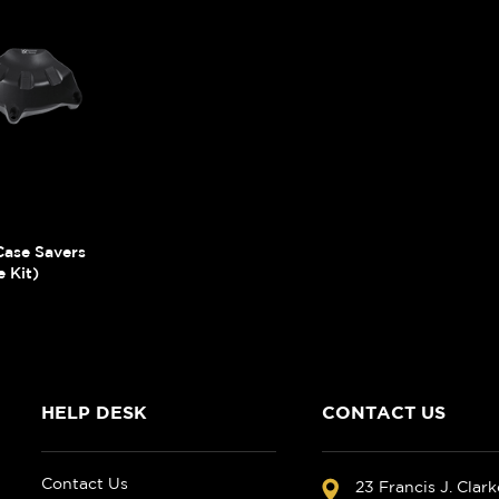
ase Savers
 Kit)
HELP DESK
CONTACT US
Contact Us
23 Francis J. Clar