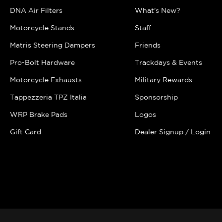
DNA Air Filters
What's New?
Motorcycle Stands
Staff
Matris Steering Dampers
Friends
Pro-Bolt Hardware
Trackdays & Events
Motorcycle Exhausts
Military Rewards
Tappezzeria TPZ Italia
Sponsorship
WRP Brake Pads
Logos
Gift Card
Dealer Signup / Login