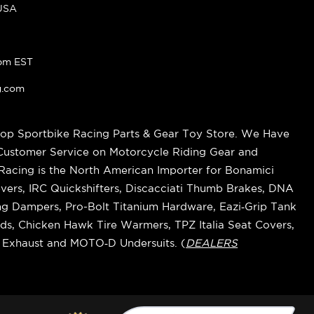
 USA
pm EST
g.com
op Sportbike Racing Parts & Gear Toy Store. We Have
 Customer Service on Motorcycle Riding Gear and
cing is the North American Importer for Bonamici
vers, IRC Quickshifters, Discacciati Thumb Brakes, DNA
ring Dampers, Pro-Bolt Titanium Hardware, Eazi‑Grip Tank
s, Chicken Hawk Tire Warmers, TPZ Italia Seat Covers,
k Exhaust and MOTO‑D Undersuits. (
DEALERS