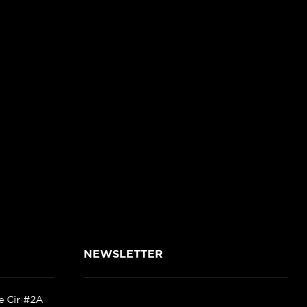
NEWSLETTER
ke Cir #2A