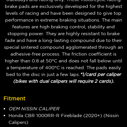
brake pads are exclusively developed for the highest
levels of racing and have been designed to give top
performance in extreme braking situations. The main
features are high braking control, stability and
stopping power. They are highly resistant to brake
fade and have a long-lasting compound due to their
special sintered compound agglomerated through an
adhesive-free process. The friction coefficient is
higher than 0.8 at 50°C and does not fall below until
a temperature of 400°C is reached. The pads easily
bed to the disc in just a few laps.
*1/card per caliper
(bikes with dual calipers will require 2 cards).
Fitment
OEM NISSIN CALIPER
Honda CBR 1000RR-R Fireblade (2020+) (Nissin
Calipers)