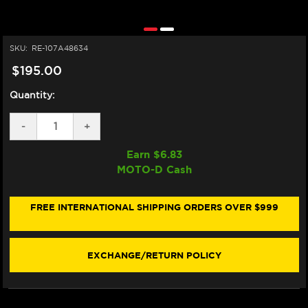
SKU:
RE-107A48634
$195.00
Quantity:
DECREASE
-
INCREASE
+
QUANTITY
QUANTITY
OF
OF
Earn $
6.83
BREMBO
BREMBO
MOTO-D Cash
Z04
Z04
"RACING"
"RACING"
BRAKE
BRAKE
PADS
PADS
FREE INTERNATIONAL SHIPPING ORDERS OVER $999
107A48634
107A48634
/
/
M578Z04
M578Z04
(FRONT)
(FRONT)
EXCHANGE/RETURN POLICY
(1/CARD)
(1/CARD)