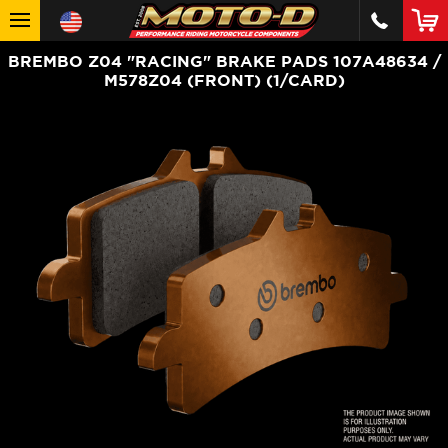
BREMBO Z04 "RACING" BRAKE PADS 107A48634 /
M578Z04 (FRONT) (1/CARD)