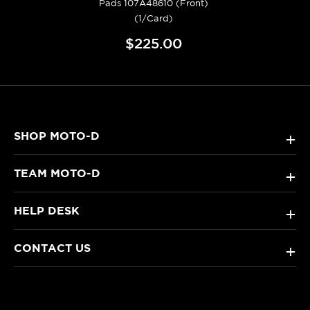
Pads 107A48610 (Front)
(1/Card)
$225.00
SHOP MOTO-D
+
TEAM MOTO-D
+
HELP DESK
+
CONTACT US
+