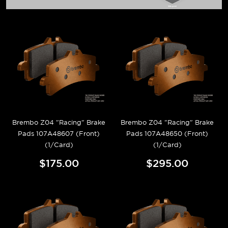
Brembo Z04 "Racing" Brake
Brembo Z04 "Racing" Brake
Pads 107A48607 (Front)
Pads 107A48650 (Front)
(1/Card)
(1/Card)
$175.00
$295.00