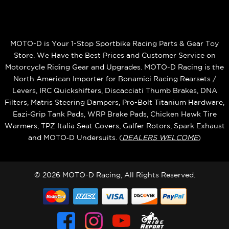
MOTO-D is Your 1-Stop Sportbike Racing Parts & Gear Toy
Store. We Have the Best Prices and Customer Service on
Motorcycle Riding Gear and Upgrades. MOTO-D Racing is the
North American Importer for Bonamici Racing Rearsets /
Levers, IRC Quickshifters, Discacciati Thumb Brakes, DNA
Filters, Matris Steering Dampers, Pro-Bolt Titanium Hardware,
Eazi‑Grip Tank Pads, WRP Brake Pads, Chicken Hawk Tire
Warmers, TPZ Italia Seat Covers, Galfer Rotors, Spark Exhaust
and MOTO‑D Undersuits. (
DEALERS WELCOME
)
© 2026 MOTO-D Racing, All Rights Reserved.