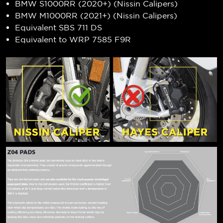
BMW S1000RR (2020+) (Nissin Calipers)
BMW M1000RR (2021+) (Nissin Calipers)
Equivalent SBS 711 DS
Equivalent to WRP 7585 F9R