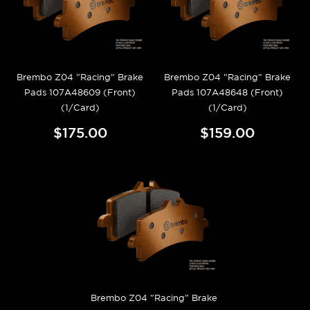
Brembo Z04 "Racing" Brake
Brembo Z04 "Racing" Brake
Pads 107A48609 (Front)
Pads 107A48648 (Front)
(1/Card)
(1/Card)
$175.00
$159.00
Brembo Z04 "Racing" Brake