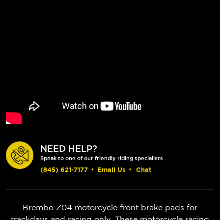
NEED HELP?
Speak to one of our friendly riding specialists
(845) 621-7177
•
Email Us
•
Chat
Brembo Z04 motorcycle front brake pads for
trackdays and racing only. These motorcycle racing