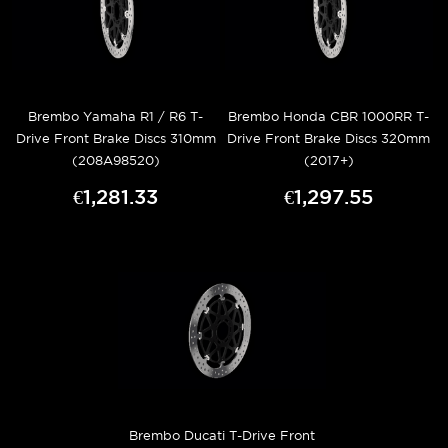
Brembo Yamaha R1 / R6 T-
Brembo Honda CBR 1000RR T-
Drive Front Brake Discs 310mm
Drive Front Brake Discs 320mm
(208A98520)
(2017+)
€1,281.33
€1,297.55
Brembo Ducati T-Drive Front