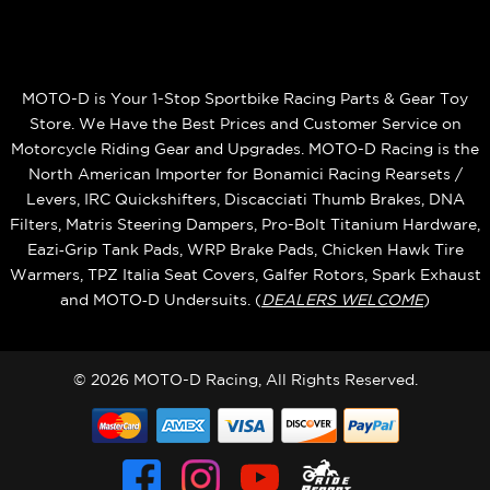
MOTO-D is Your 1-Stop Sportbike Racing Parts & Gear Toy
Store. We Have the Best Prices and Customer Service on
Motorcycle Riding Gear and Upgrades. MOTO-D Racing is the
North American Importer for Bonamici Racing Rearsets /
Levers, IRC Quickshifters, Discacciati Thumb Brakes, DNA
Filters, Matris Steering Dampers, Pro-Bolt Titanium Hardware,
Eazi‑Grip Tank Pads, WRP Brake Pads, Chicken Hawk Tire
Warmers, TPZ Italia Seat Covers, Galfer Rotors, Spark Exhaust
and MOTO‑D Undersuits. (
DEALERS WELCOME
)
© 2026 MOTO-D Racing, All Rights Reserved.