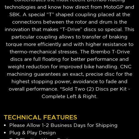
technologies and know how direct from MotoGP and
SBK. A special “T” shaped coupling placed at the
connections between the rotor and drum is the
innovation that makes “T-Drive” discs so special. This
particular coupling allows to transfer of braking
torque more efficiently and with higher resistance to
thermo-mechanical stresses. The Brembo T-Drive
discs are full floating for better performance and
weight reduction for improved bike handling. CNC
machining guarantees an exact, precise disc for the
highest stopping power, avoidance to fade and
overall performance. *Sold Two (2) Discs per Kit -
Complete Left & Right.
TECHNICAL FEATURES
Please Allow 1-2 Business Days for Shipping
Plug & Play Design