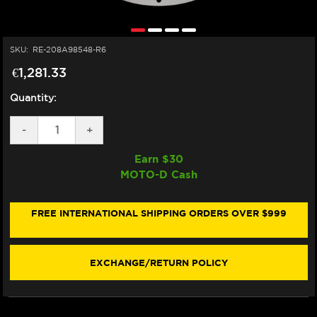
SKU:
RE-208A98548-R6
€1,281.33
Quantity:
DECREASE
-
INCREASE
+
QUANTITY
QUANTITY
OF
OF
Earn $
30
BREMBO
BREMBO
MOTO-D Cash
YAMAHA
YAMAHA
R6
R6
T-
T-
DRIVE
DRIVE
FREE INTERNATIONAL SHIPPING ORDERS OVER $999
FRONT
FRONT
BRAKE
BRAKE
DISCS
DISCS
320MM
320MM
EXCHANGE/RETURN POLICY
(2017+)
(2017+)
(208A98521)
(208A98521)