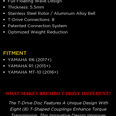
Full Floating Wave Design
Thickness: 5.5mm
Stainless Steel Rotor / Aluminum Alloy Bell
T-Drive Connections: 8
Patented Connection System
Optimized Weight Reduction
FITMENT
YAMAHA R6 (2017+)
YAMAHA R1 (2015+)
YAMAHA MT-10 (2016+)
WHAT MAKES BREMBO T-DRIVE DIFFERENT?
The T-Drive Disc Features A Unique Design With
Eight (8) T-Shaped Couplings Enhance Torque
Transmission. This Innovative Design Improves