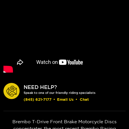
NEED HELP?
Speak to one of our friendly riding specialists
(845) 621-7177
•
Email Us
•
Chat
Brembo T-Drive Front Brake Motorcycle Discs
concentrates the most recent Brembo Racing