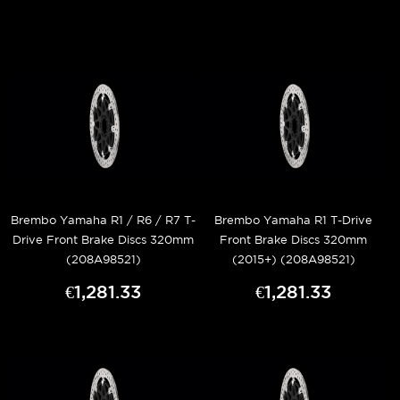
Brembo Yamaha R1 / R6 / R7 T-
Brembo Yamaha R1 T-Drive
Drive Front Brake Discs 320mm
Front Brake Discs 320mm
(208A98521)
(2015+) (208A98521)
€1,281.33
€1,281.33