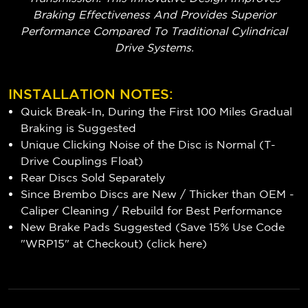
Braking Effectiveness And Provides Superior
Performance Compared To Traditional Cylindrical
Drive Systems.
INSTALLATION NOTES:
Quick Break-In, During the First 100 Miles Gradual
Braking is Suggested
Unique Clicking Noise of the Disc is Normal (T-
Drive Couplings Float)
Rear Discs Sold Separately
Since Brembo Discs are New / Thicker than OEM -
Caliper Cleaning / Rebuild for Best Performance
New Brake Pads Suggested (Save 15% Use Code
"WRP15" at Checkout) (
click here
)