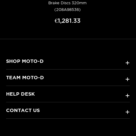
Brake Discs 320mm
(208A98536)
€1,281.33
SHOP MOTO-D
+
TEAM MOTO-D
+
HELP DESK
+
CONTACT US
+