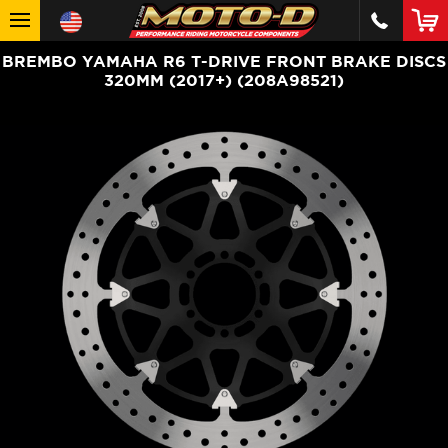
BREMBO YAMAHA R6 T-DRIVE FRONT BRAKE DISCS
320MM (2017+) (208A98521)