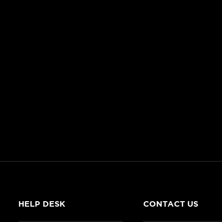
HELP DESK
CONTACT US