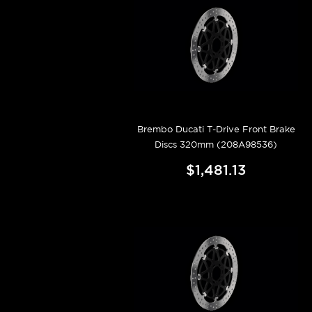
Brembo Ducati T-Drive Front Brake
Discs 320mm (208A98536)
$1,481.13