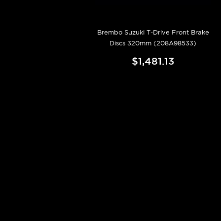
Brembo Suzuki T-Drive Front Brake
Discs 320mm (208A98533)
$1,481.13