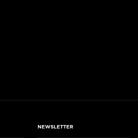
NEWSLETTER