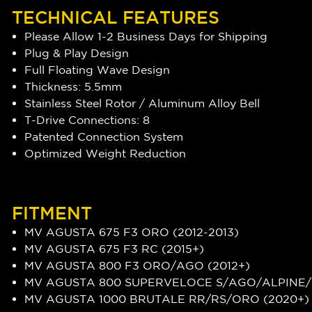
TECHNICAL FEATURES
Please Allow 1-2 Business Days for Shipping
Plug & Play Design
Full Floating Wave Design
Thickness: 5.5mm
Stainless Steel Rotor / Aluminum Alloy Bell
T-Drive Connections: 8
Patented Connection System
Optimized Weight Reduction
FITMENT
MV AGUSTA 675 F3 ORO (2012-2013)
MV AGUSTA 675 F3 RC (2015+)
MV AGUSTA 800 F3 ORO/AGO (2012+)
MV AGUSTA 800 SUPERVELOCE S/AGO/ALPINE/
MV AGUSTA 1000 BRUTALE RR/RS/ORO (2020+)