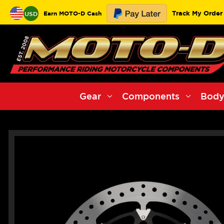
Track My Order
Earn MOTO-D Cash
USD
Gear
Components
Body