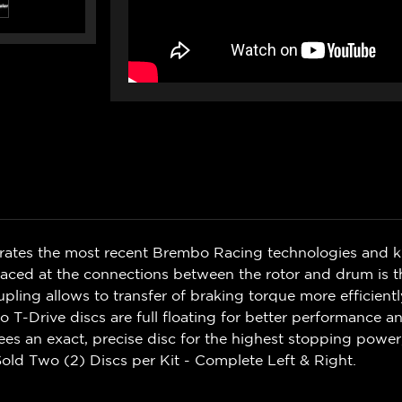
rates the most recent Brembo Racing technologies and 
ced at the connections between the rotor and drum is th
upling allows to transfer of braking torque more efficient
 T-Drive discs are full floating for better performance 
s an exact, precise disc for the highest stopping power
old Two (2) Discs per Kit - Complete Left & Right.