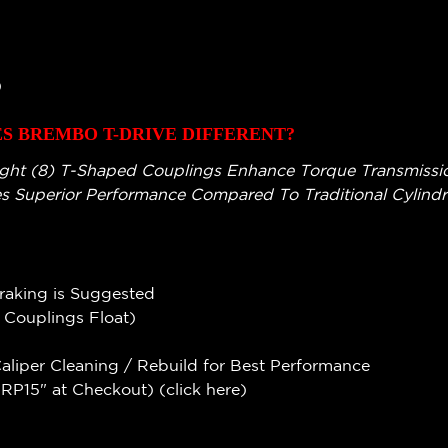
)
 BREMBO T-DRIVE DIFFERENT?
ght (8) T-Shaped Couplings Enhance Torque Transmission
s Superior Performance Compared To Traditional Cylindri
Braking is Suggested
e Couplings Float)
liper Cleaning / Rebuild for Best Performance
P15" at Checkout) (
click here
)