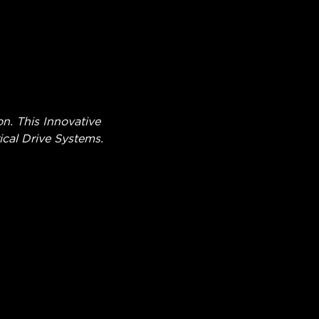
. This Innovative
cal Drive Systems.