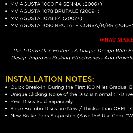
MV AGUSTA 1000 F4 SENNA (2006+)
MV AGUSTA 1078 BRUTALE (2009+)
MV AGUSTA 1078 F4 (2007+)
MV AGUSTA 1090 BRUTALE CORSA/R/RR (2010+
WHAT MAKES
The T-Drive Disc Features A Unique Design With Ei
Design Improves Braking Effectiveness And Provide
INSTALLATION NOTES:
Quick Break-In, During the First 100 Miles Gradual 
Unique Clicking Noise of the Disc is Normal (T-Driv
Rear Discs Sold Separately
Since Brembo Discs are New / Thicker than OEM - Ca
New Brake Pads Suggested (Save 15% Use Code "WR