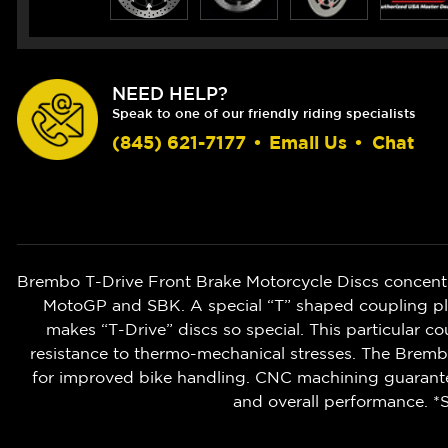
NEED HELP?
Speak to one of our friendly riding specialists
(845) 621-7177
•
Email Us
•
Chat
Brembo T-Drive Front Brake Motorcycle Discs concent
MotoGP and SBK. A special “T” shaped coupling pla
makes “T-Drive” discs so special. This particular co
resistance to thermo-mechanical stresses. The Brembo
for improved bike handling. CNC machining guarantee
and overall performance. *S