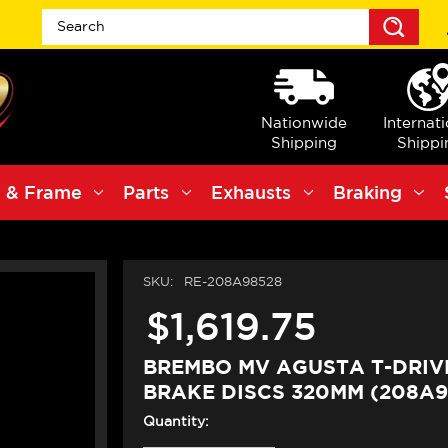
Sea
Nationwide
Internat
Shipping
Shippi
 & Frame
Parts
Exhausts
Braking
SKU:
RE-208A98528
$1,619.75
BREMBO MV AGUSTA T-DRIV
BRAKE DISCS 320MM (208A9
Quantity: