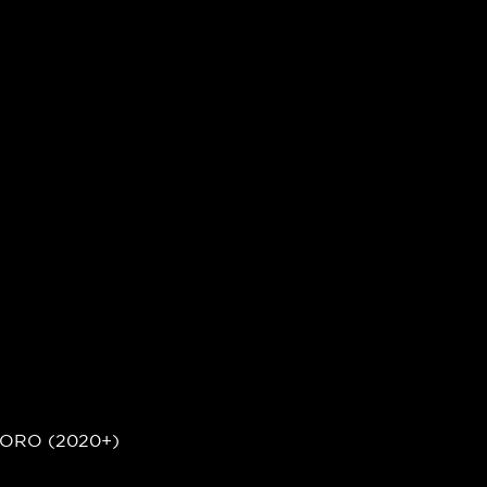
ORO (2020+)