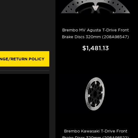
Brembo MV Agusta T-Drive Front
Brake Discs 320mm (208A98547)
$1,481.13
NGE/RETURN POLICY
Brembo Kawasaki T-Drive Front
Brake Discs 320mm (208A98522)