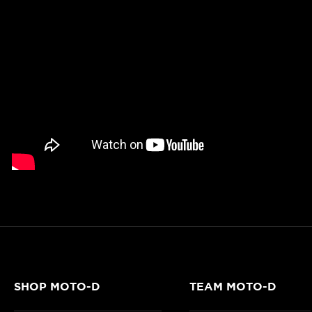
SHOP MOTO-D
TEAM MOTO-D