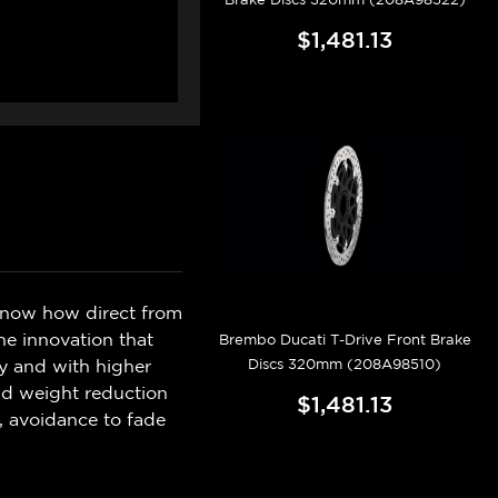
$1,481.13
know how direct from
e innovation that
Brembo Ducati T-Drive Front Brake
Discs 320mm (208A98510)
ly and with higher
and weight reduction
$1,481.13
, avoidance to fade