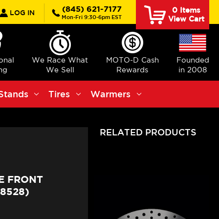
rch
(845) 621-7177
0
Items
LOG IN
Mon-Fri 9:30-6pm EST
View Cart
ional
We Race What
MOTO-D Cash
Founded
ng
We Sell
Rewards
in 2008
Stands
Tires
Warmers
RELATED PRODUCTS
E FRONT
8528)