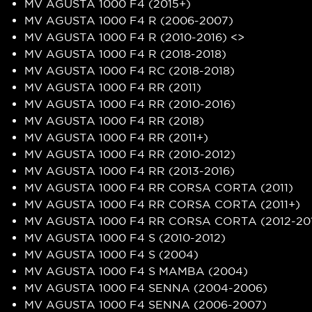
MV AGUSTA 1000 F4 (2015+)
MV AGUSTA 1000 F4 R (2006-2007)
MV AGUSTA 1000 F4 R (2010-2016) <>
MV AGUSTA 1000 F4 R (2018-2018)
MV AGUSTA 1000 F4 RC (2018-2018)
MV AGUSTA 1000 F4 RR (2011)
MV AGUSTA 1000 F4 RR (2010-2016)
MV AGUSTA 1000 F4 RR (2018)
MV AGUSTA 1000 F4 RR (2011+)
MV AGUSTA 1000 F4 RR (2010-2012)
MV AGUSTA 1000 F4 RR (2013-2016)
MV AGUSTA 1000 F4 RR CORSA CORTA (2011)
MV AGUSTA 1000 F4 RR CORSA CORTA (2011+)
MV AGUSTA 1000 F4 RR CORSA CORTA (2012-20
MV AGUSTA 1000 F4 S (2010-2012)
MV AGUSTA 1000 F4 S (2004)
MV AGUSTA 1000 F4 S MAMBA (2004)
MV AGUSTA 1000 F4 SENNA (2004-2006)
MV AGUSTA 1000 F4 SENNA (2006-2007)