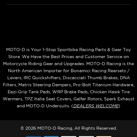
MOTO-D is Your 1-Stop Sportbike Racing Parts & Gear Toy
Store. We Have the Best Prices and Customer Service on
Motorcycle Riding Gear and Upgrades. MOTO-D Racing is the
North American Importer for Bonamici Racing Rearsets /
Levers, IRC Quickshifters, Discacciati Thumb Brakes, DNA
Filters, Matris Steering Dampers, Pro-Bolt Titanium Hardware,
Eazi‑Grip Tank Pads, WRP Brake Pads, Chicken Hawk Tire
Warmers, TPZ Italia Seat Covers, Galfer Rotors, Spark Exhaust
and MOTO‑D Undersuits. (
DEALERS WELCOME
)
© 2026 MOTO-D Racing, All Rights Reserved.