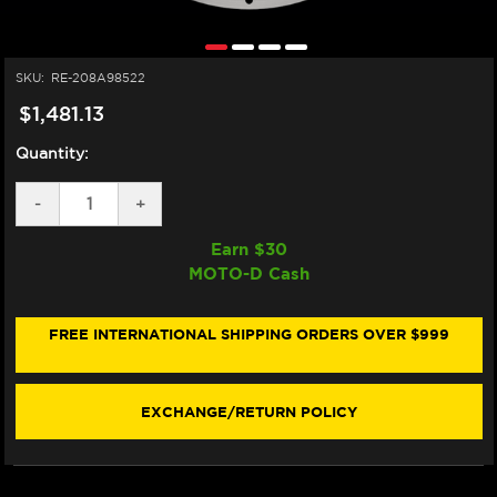
SKU:
RE-208A98522
$1,481.13
Quantity:
DECREASE
-
INCREASE
+
QUANTITY
QUANTITY
OF
OF
Earn $
30
BREMBO
BREMBO
MOTO-D Cash
KAWASAKI
KAWASAKI
T-
T-
DRIVE
DRIVE
FRONT
FRONT
FREE INTERNATIONAL SHIPPING ORDERS OVER $999
BRAKE
BRAKE
DISCS
DISCS
320MM
320MM
(208A98522)
(208A98522)
EXCHANGE/RETURN POLICY