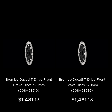
Brembo Ducati T-Drive Front
Brembo Ducati T-Drive Front
Brake Discs 320mm
Brake Discs 320mm
(208A98510)
(208A98536)
$1,481.13
$1,481.13