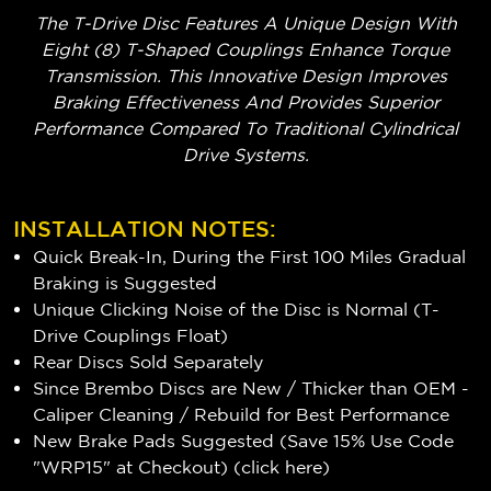
The T-Drive Disc Features A Unique Design With
Eight (8) T-Shaped Couplings Enhance Torque
Transmission. This Innovative Design Improves
Braking Effectiveness And Provides Superior
Performance Compared To Traditional Cylindrical
Drive Systems.
INSTALLATION NOTES:
Quick Break-In, During the First 100 Miles Gradual
Braking is Suggested
Unique Clicking Noise of the Disc is Normal (T-
Drive Couplings Float)
Rear Discs Sold Separately
Since Brembo Discs are New / Thicker than OEM -
Caliper Cleaning / Rebuild for Best Performance
New Brake Pads Suggested (Save 15% Use Code
"WRP15" at Checkout) (
click here
)