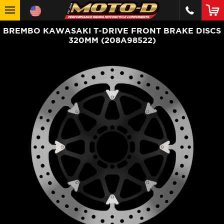
BREMBO KAWASAKI T-DRIVE FRONT BRAKE DISCS
320MM (208A98522)