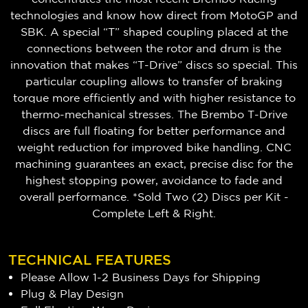
technologies and know how direct from MotoGP and
SBK. A special “T” shaped coupling placed at the
connections between the rotor and drum is the
innovation that makes “T-Drive” discs so special. This
particular coupling allows to transfer of braking
torque more efficiently and with higher resistance to
thermo-mechanical stresses. The Brembo T-Drive
discs are full floating for better performance and
weight reduction for improved bike handling. CNC
machining guarantees an exact, precise disc for the
highest stopping power, avoidance to fade and
overall performance. *Sold Two (2) Discs per Kit -
Complete Left & Right.
TECHNICAL FEATURES
Please Allow 1-2 Business Days for Shipping
Plug & Play Design