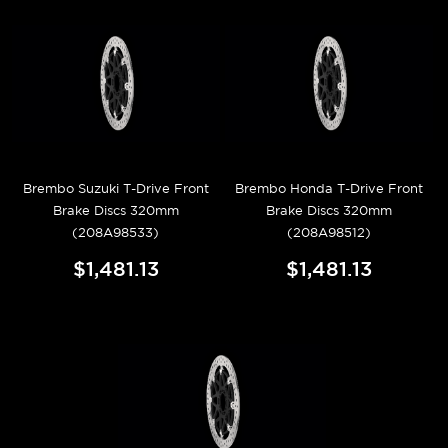
Brembo Suzuki T-Drive Front
Brembo Honda T-Drive Front
Brake Discs 320mm
Brake Discs 320mm
(208A98533)
(208A98512)
$1,481.13
$1,481.13