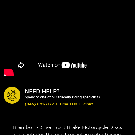
NEED HELP?
Speak to one of our friendly riding specialists
(845) 621-7177
•
Email Us
•
Chat
Brembo T-Drive Front Brake Motorcycle Discs
concentrates the most recent Brembo Racing