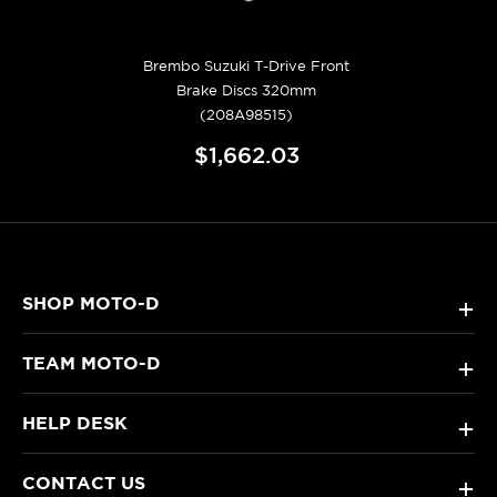
Brembo Suzuki T-Drive Front
Brake Discs 320mm
(208A98515)
$1,662.03
SHOP MOTO-D
+
TEAM MOTO-D
+
HELP DESK
+
CONTACT US
+