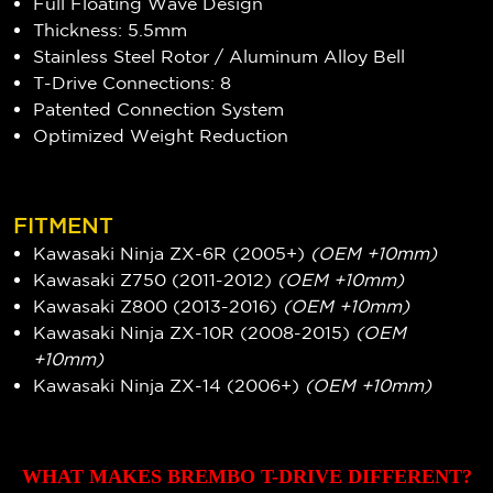
Full Floating Wave Design
Thickness: 5.5mm
Stainless Steel Rotor / Aluminum Alloy Bell
T-Drive Connections: 8
Patented Connection System
Optimized Weight Reduction
FITMENT
Kawasaki Ninja ZX-6R (2005+)
(OEM +10mm)
Kawasaki Z750 (2011-2012)
(OEM +10mm)
Kawasaki Z800 (2013-2016)
(OEM +10mm)
Kawasaki Ninja ZX-10R (2008-2015)
(OEM
+10mm)
Kawasaki Ninja ZX-14 (2006+)
(OEM +10mm)
WHAT MAKES BREMBO T-DRIVE DIFFERENT?