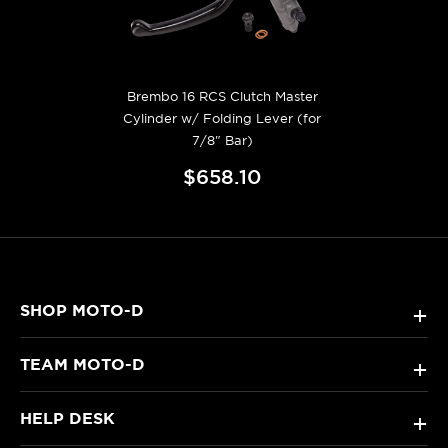
Brembo 16 RCS Clutch Master
Cylinder w/ Folding Lever (for
7/8" Bar)
$658.10
SHOP MOTO-D
+
TEAM MOTO-D
+
HELP DESK
+