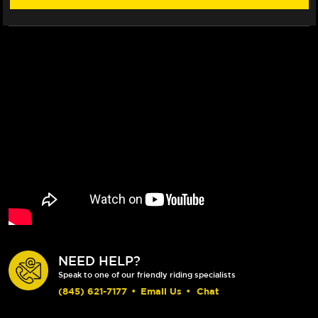
(FOR
(FOR
7/8"
7/8"
BAR)
BAR)
NEED HELP?
Speak to one of our friendly riding specialists
(845) 621-7177
•
Email Us
•
Chat