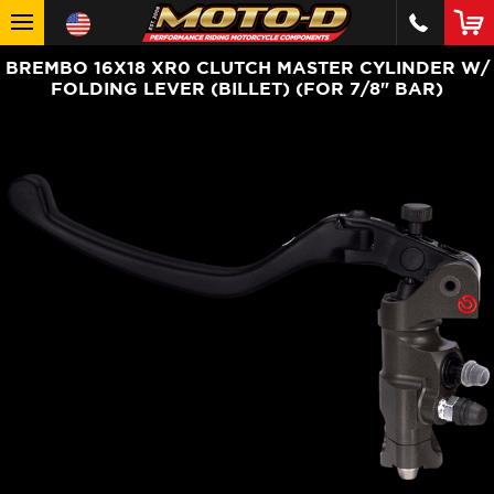
BREMBO 16X18 XR0 CLUTCH MASTER CYLINDER W/
FOLDING LEVER (BILLET) (FOR 7/8" BAR)