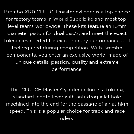
Brembo XR0 CLUTCH master cylinder is a top choice
for factory teams in World Superbike and most top-
level teams worldwide. These kits feature an 16mm
diameter piston for dual disc's, and meet the exact
tolerances needed for extraordinary performance and
feel required during competition. With Brembo
components, you enter an exclusive world, made of
unique details, passion, quality and extreme
performance.
This CLUTCH Master Cylinder includes a folding,
standard length lever with anti-drag inlet hole
machined into the end for the passage of air at high
speed. This is a popular choice for track and race
riders.