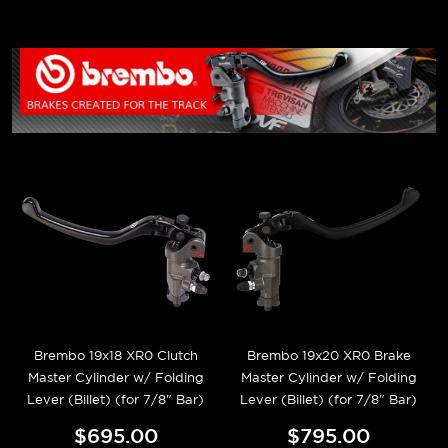
Brembo 19x18 XR0 Clutch
Brembo 19x20 XR0 Brake
Master Cylinder w/ Folding
Master Cylinder w/ Folding
Lever (Billet) (for 7/8" Bar)
Lever (Billet) (for 7/8" Bar)
$695.00
$795.00