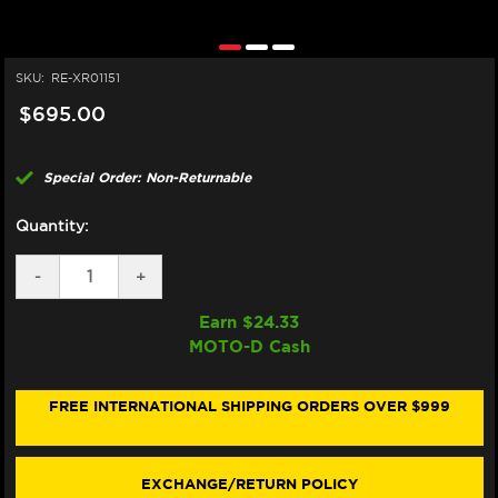
SKU:
RE-XR01151
$695.00
Special Order: Non-Returnable
Quantity:
DECREASE
-
INCREASE
+
QUANTITY
QUANTITY
OF
OF
Earn $
24.33
BREMBO
BREMBO
MOTO-D Cash
16X18
16X18
XR0
XR0
CLUTCH
CLUTCH
MASTER
MASTER
FREE INTERNATIONAL SHIPPING ORDERS OVER $999
CYLINDER
CYLINDER
W/
W/
FOLDING
FOLDING
LEVER
LEVER
EXCHANGE/RETURN POLICY
(BILLET)
(BILLET)