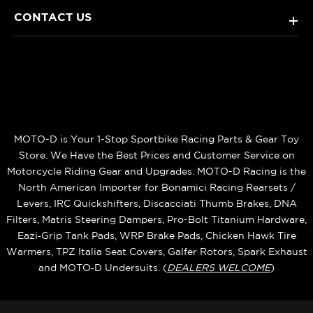
CONTACT US
+
MOTO-D is Your 1-Stop Sportbike Racing Parts & Gear Toy
Store. We Have the Best Prices and Customer Service on
Motorcycle Riding Gear and Upgrades. MOTO-D Racing is the
North American Importer for Bonamici Racing Rearsets /
Levers, IRC Quickshifters, Discacciati Thumb Brakes, DNA
Filters, Matris Steering Dampers, Pro-Bolt Titanium Hardware,
Eazi‑Grip Tank Pads, WRP Brake Pads, Chicken Hawk Tire
Warmers, TPZ Italia Seat Covers, Galfer Rotors, Spark Exhaust
and MOTO‑D Undersuits. (
DEALERS WELCOME
)