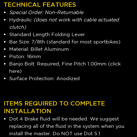
TECHNICAL FEATURES
Special Order: Non-Returnable
Hydraulic
(does not work with cable actuated
clutch)
Standard Length Folding Lever
Bar Size: 7/8th (standard for most sportbikes)
Material: Billet Aluminum
Piston: 16mm
Banjo Bolt: Required, Fine Pitch 1.00mm (
click
here
)
Surface Protection: Anodized
ITEMS REQUIRED TO COMPLETE
INSTALLATION
Dot 4 Brake fluid will be needed. We suggest
replacing all of the fluid in the system when you
install the master. Do NOT use Dot 5.1