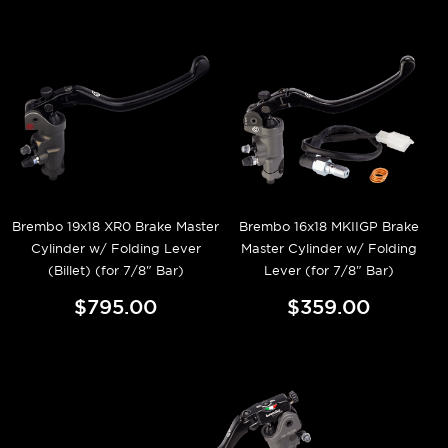
Brembo 19x18 XR0 Brake Master
Brembo 16x18 MKIIGP Brake
Cylinder w/ Folding Lever
Master Cylinder w/ Folding
(Billet) (for 7/8" Bar)
Lever (for 7/8" Bar)
$795.00
$359.00