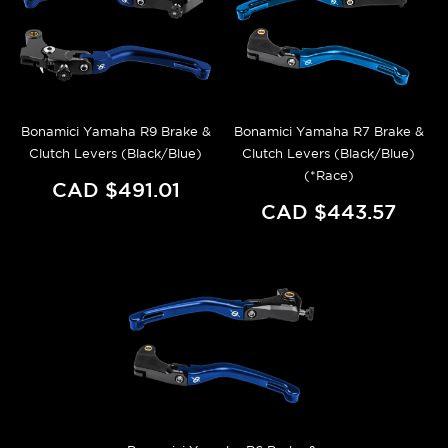
Bonamici Yamaha R9 Brake &
Bonamici Yamaha R7 Brake &
Clutch Levers (Black/Blue)
Clutch Levers (Black/Blue)
(*Race)
CAD $491.01
CAD $443.57