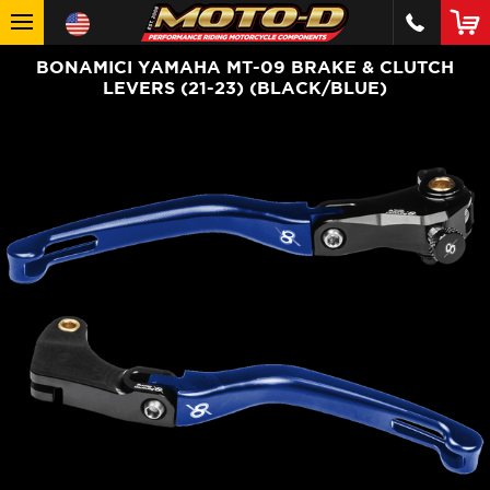
BONAMICI YAMAHA MT-09 BRAKE & CLUTCH
LEVERS (21-23) (BLACK/BLUE)