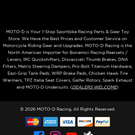
MOTO-D is Your 1-Stop Sportbike Racing Parts & Gear Toy
Store. We Have the Best Prices and Customer Service on
Motorcycle Riding Gear and Upgrades. MOTO-D Racing is the
North American Importer for Bonamici Racing Rearsets /
Levers, IRC Quickshifters, Discacciati Thumb Brakes, DNA
Filters, Matris Steering Dampers, Pro-Bolt Titanium Hardware,
Eazi‑Grip Tank Pads, WRP Brake Pads, Chicken Hawk Tire
Warmers, TPZ Italia Seat Covers, Galfer Rotors, Spark Exhaust
and MOTO‑D Undersuits. (
DEALERS WELCOME
)
© 2026 MOTO-D Racing, All Rights Reserved.