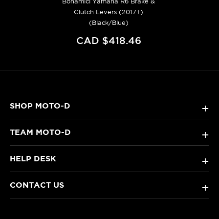
Bonamici Yamaha R6 Brake &
Clutch Levers (2017+)
(Black/Blue)
CAD $418.46
SHOP MOTO-D
+
TEAM MOTO-D
+
HELP DESK
+
CONTACT US
+