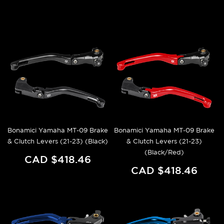
Bonamici Yamaha MT-09 Brake
Bonamici Yamaha MT-09 Brake
& Clutch Levers (21-23) (Black)
& Clutch Levers (21-23)
(Black/Red)
CAD $418.46
CAD $418.46