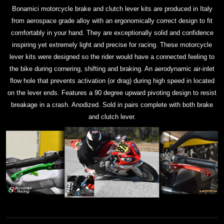
Bonamici motorcycle brake and clutch lever kits are produced in Italy
from aerospace grade alloy with an ergonomically correct design to fit
comfortably in your hand. They are exceptionally solid and confidence
inspiring yet extremely light and precise for racing. These motorcycle
lever kits were designed so the rider would have a connected feeling to
the bike during cornering, shifting and braking. An aerodynamic air-inlet
flow hole that prevents activation (or drag) during high speed in located
on the lever ends. Features a 90 degree upward pivoting design to resist
breakage in a crash. Anodized. Sold in pairs complete with both brake
and clutch lever.