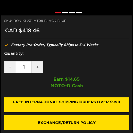
SKU:
BON-KL231-MT09-BLACK-BLUE
CAD $418.46
Factory Pre-Order, Typically Ships in 3-4 Weeks
Quantity:
DECREASE
-
INCREASE
+
QUANTITY
QUANTITY
OF
OF
Earn $
14.65
BONAMICI
BONAMICI
MOTO-D Cash
YAMAHA
YAMAHA
MT-
MT-
09
09
BRAKE
BRAKE
FREE INTERNATIONAL SHIPPING ORDERS OVER $999
&
&
CLUTCH
CLUTCH
LEVERS
LEVERS
(21-
(21-
EXCHANGE/RETURN POLICY
23)
23)
(BLACK/BLUE)
(BLACK/BLUE)