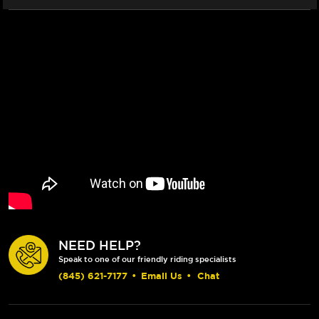
NEED HELP?
Speak to one of our friendly riding specialists
(845) 621-7177
•
Email Us
•
Chat