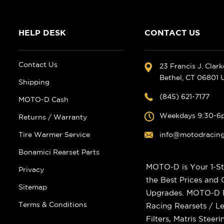
HELP DESK
CONTACT US
Contact Us
23 Francis J. Clar
Bethel, CT 06801
Shipping
(845) 621-7177
MOTO-D Cash
Weekdays 9:30-6
Returns / Warranty
Tire Warmer Service
info@motodracin
Bonamici Rearset Parts
MOTO-D is Your 1-St
Privacy
the Best Prices and
Sitemap
Upgrades. MOTO-D Ra
Terms & Conditions
Racing Rearsets / Le
Filters, Matris Stee