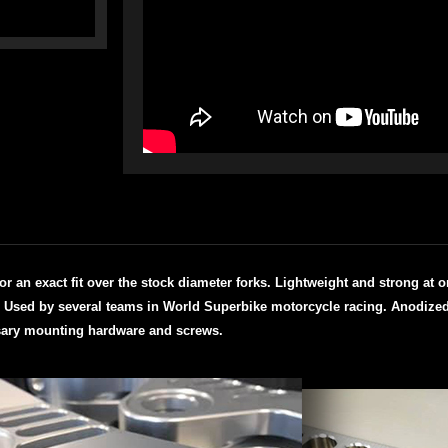
n exact fit over the stock diameter forks. Lightweight and strong at onl
l. Used by several teams in World Superbike motorcycle racing.
Anodized 
ary mounting hardware and screws.