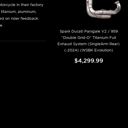
orcycle in their factory
f titanium, aluminum,
sed on rider feedback.
e.
Spark Ducati Panigale V2 / 959
"Double Grid-O" Titanium Full
Exhaust System (SingleArm Rear)
(-2024) (WSBK Evolution)
$4,299.99