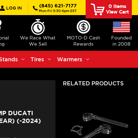
rch
(845) 621-7177
0
Items
LOG IN
Mon-Fri 9:30-6pm EST
View Cart
ional
We Race What
MOTO-D Cash
Founded
ng
We Sell
Rewards
in 2008
Stands
Tires
Warmers
RELATED PRODUCTS
MP DUCATI
AR) (-2024)