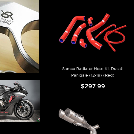
Samco Radiator Hose Kit Ducati
Panigale (12-19) (Red)
$297.99