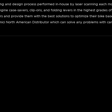
ing and design process performed in-house by laser scanning each mot
engine case-savers, clip-ons, and folding levers in the highest grades o
ers and provide them with the best solutions to optimize their bike ba
ici North American Distributor which can solve any problems with car