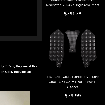
Rearsets (-2024) (SingleArm Rear)
$791.78
y 11.5oz, they resist flex
in Gold. Includes all
Eazi-Grip Ducati Panigale V2 Tank
Grips (SingleArm Rear) (-2024)
(Black)
$79.99