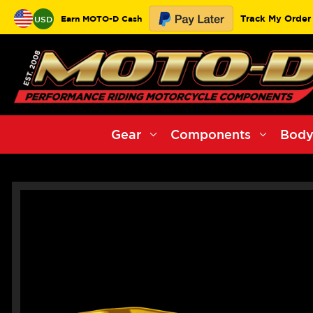
Track My Order
Earn MOTO-D Cash
USD
Gear
Components
Body