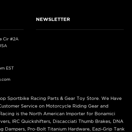
NEWSLETTER
ke Cir #2A
 USA
pm EST
g.com
op Sportbike Racing Parts & Gear Toy Store. We Have
 Customer Service on Motorcycle Riding Gear and
cing is the North American Importer for Bonamici
vers, IRC Quickshifters, Discacciati Thumb Brakes, DNA
ring Dampers, Pro-Bolt Titanium Hardware, Eazi‑Grip Tank