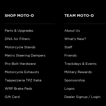
SHOP MOTO-D
TEAM MOTO-D
Parts & Upgrades
About Us
DNA Air Filters
What's New?
Motorcycle Stands
Staff
Matris Steering Dampers
Friends
Pro-Bolt Hardware
Trackdays & Events
Motorcycle Exhausts
Military Rewards
Tappezzeria TPZ Italia
Sponsorship
WRP Brake Pads
Logos
Gift Card
Dealer Signup / Login