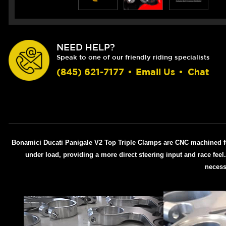
NEED HELP?
Speak to one of our friendly riding specialists
(845) 621-7177
•
Email Us
•
Chat
Bonamici Ducati Panigale V2 Top Triple Clamps are CNC machined for a
under load, providing a more direct steering input and race fee
necess