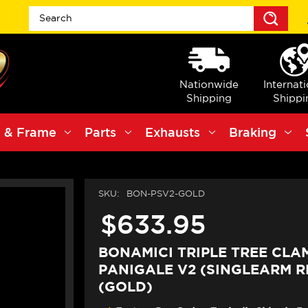
Sea
Nationwide
Internat
Shipping
Shippi
 & Frame
Parts
Exhausts
Braking
SKU:
BON-PSV2-GOLD
$633.95
BONAMICI TRIPLE TREE CLA
PANIGALE V2 (SINGLEARM RE
(GOLD)