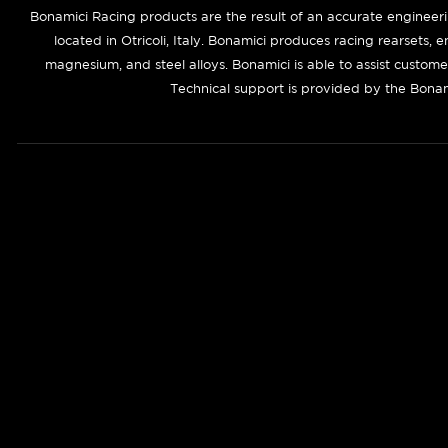
Bonamici Racing products are the result of an accurate engineer
located in Otricoli, Italy. Bonamici produces racing rearsets, 
magnesium, and steel alloys. Bonamici is able to assist custom
Technical support is provided by the Bonam