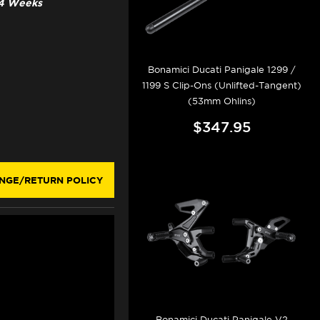
3-4 Weeks
Bonamici Ducati Panigale 1299 /
1199 S Clip-Ons (Unlifted-Tangent)
(53mm Ohlins)
$347.95
NGE/RETURN POLICY
Bonamici Ducati Panigale V2