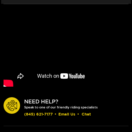
NEED HELP?
Speak to one of our friendly riding specialists
(845) 621-7177
•
Email Us
•
Chat