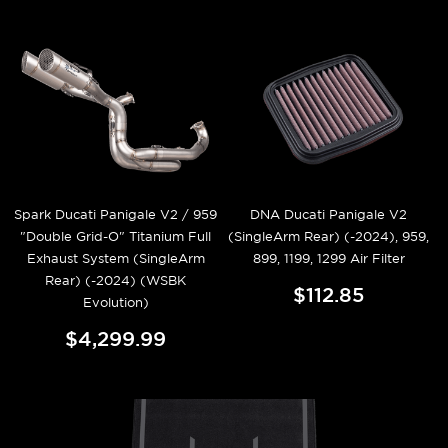
Spark Ducati Panigale V2 / 959
DNA Ducati Panigale V2
"Double Grid-O" Titanium Full
(SingleArm Rear) (-2024), 959,
Exhaust System (SingleArm
899, 1199, 1299 Air Filter
Rear) (-2024) (WSBK
$112.85
Evolution)
$4,299.99