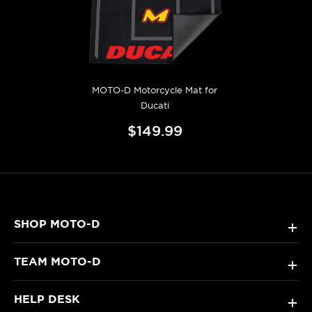
MOTO-D Motorcycle Mat for
Ducati
$149.99
SHOP MOTO-D
+
TEAM MOTO-D
+
HELP DESK
+