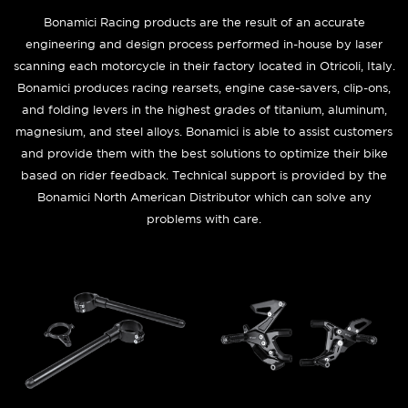
Bonamici Racing products are the result of an accurate
engineering and design process performed in-house by laser
scanning each motorcycle in their factory located in Otricoli, Italy.
Bonamici produces racing rearsets, engine case-savers, clip-ons,
and folding levers in the highest grades of titanium, aluminum,
magnesium, and steel alloys. Bonamici is able to assist customers
and provide them with the best solutions to optimize their bike
based on rider feedback. Technical support is provided by the
Bonamici North American Distributor which can solve any
problems with care.