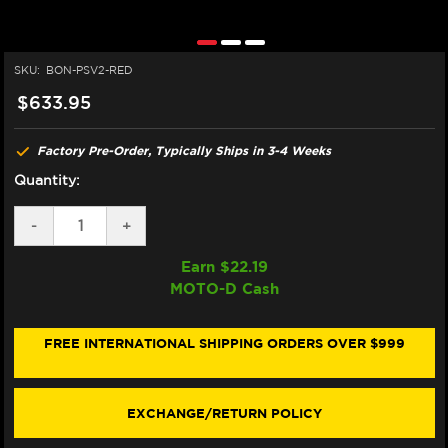
SKU:
BON-PSV2-RED
$633.95
Factory Pre-Order, Typically Ships in 3-4 Weeks
Quantity:
DECREASE
-
INCREASE
+
QUANTITY
QUANTITY
OF
OF
Earn $
22.19
BONAMICI
BONAMICI
MOTO-D Cash
TRIPLE
TRIPLE
TREE
TREE
CLAMP
CLAMP
DUCATI
DUCATI
FREE INTERNATIONAL SHIPPING ORDERS OVER $999
PANIGALE
PANIGALE
V2
V2
(RED)
(RED)
(SINGLEARM
(SINGLEARM
EXCHANGE/RETURN POLICY
REAR)
REAR)
(-2024)
(-2024)