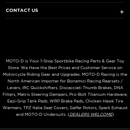
CONTACT US
+
MOTO-D is Your 1-Stop Sportbike Racing Parts & Gear Toy
Store. We Have the Best Prices and Customer Service on
Motorcycle Riding Gear and Upgrades. MOTO-D Racing is the
North American Importer for Bonamici Racing Rearsets /
Levers, IRC Quickshifters, Discacciati Thumb Brakes, DNA
Filters, Matris Steering Dampers, Pro-Bolt Titanium Hardware,
Eazi‑Grip Tank Pads, WRP Brake Pads, Chicken Hawk Tire
Warmers, TPZ Italia Seat Covers, Galfer Rotors, Spark Exhaust
and MOTO‑D Undersuits. (
DEALERS WELCOME
)