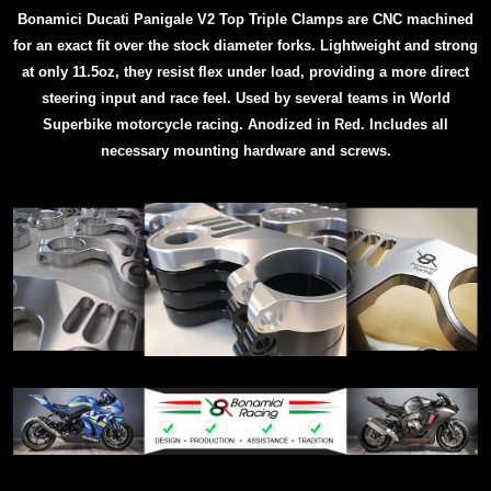
Bonamici Ducati Panigale V2 Top Triple Clamps are CNC machined
for an exact fit over the stock diameter forks. Lightweight and strong
at only 11.5oz, they resist flex under load, providing a more direct
steering input and race feel. Used by several teams in World
Superbike motorcycle racing.
Anodized in Red. Includes all
necessary mounting hardware and screws.