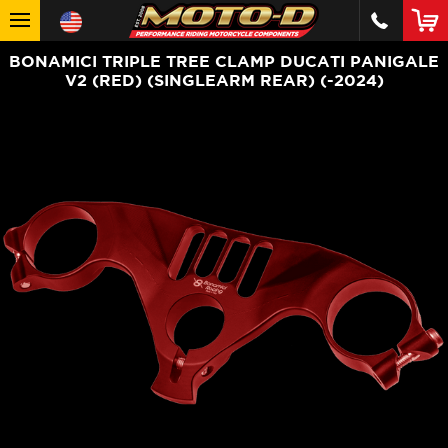
BONAMICI TRIPLE TREE CLAMP DUCATI PANIGALE
V2 (RED) (SINGLEARM REAR) (-2024)