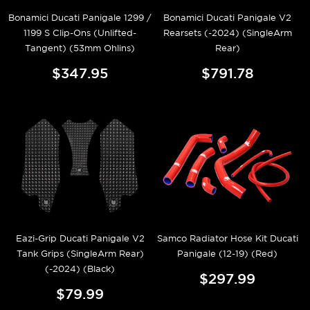
Bonamici Ducati Panigale 1299 /
Bonamici Ducati Panigale V2
1199 S Clip-Ons (Unlifted-
Rearsets (-2024) (SingleArm
Tangent) (53mm Ohlins)
Rear)
$347.95
$791.78
Eazi-Grip Ducati Panigale V2
Samco Radiator Hose Kit Ducati
Tank Grips (SingleArm Rear)
Panigale (12-19) (Red)
(-2024) (Black)
$297.99
$79.99