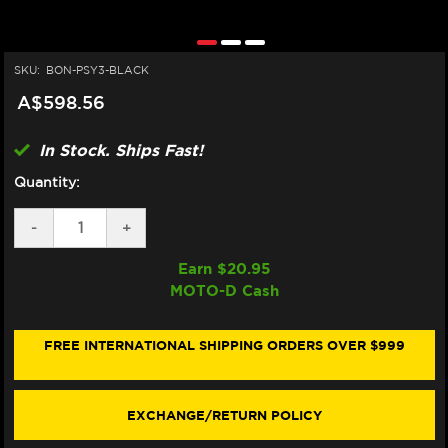
SKU:
BON-PSY3-BLACK
A$598.56
In Stock. Ships Fast!
Quantity:
DECREASE
-
INCREASE
+
QUANTITY
QUANTITY
OF
OF
Earn $
20.95
BONAMICI
BONAMICI
MOTO-D Cash
TRIPLE
TRIPLE
TREE
TREE
CLAMP
CLAMP
YAMAHA
YAMAHA
FREE INTERNATIONAL SHIPPING ORDERS OVER $999
R7
R7
(BLACK)
(BLACK)
(22-
(22-
25)
25)
EXCHANGE/RETURN POLICY
(STREET)
(STREET)