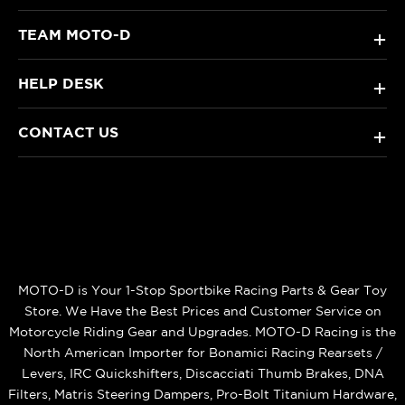
TEAM MOTO-D
+
HELP DESK
+
CONTACT US
+
MOTO-D is Your 1-Stop Sportbike Racing Parts & Gear Toy
Store. We Have the Best Prices and Customer Service on
Motorcycle Riding Gear and Upgrades. MOTO-D Racing is the
North American Importer for Bonamici Racing Rearsets /
Levers, IRC Quickshifters, Discacciati Thumb Brakes, DNA
Filters, Matris Steering Dampers, Pro-Bolt Titanium Hardware,