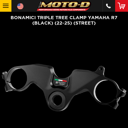
BONAMICI TRIPLE TREE CLAMP YAMAHA R7
(BLACK) (22-25) (STREET)