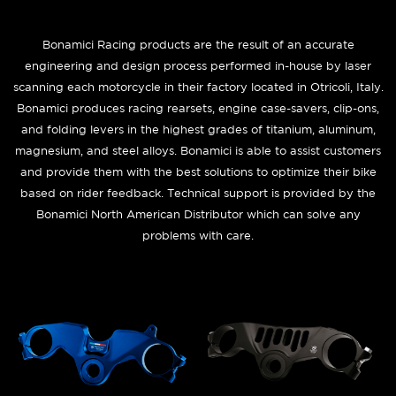
Bonamici Racing products are the result of an accurate
engineering and design process performed in-house by laser
scanning each motorcycle in their factory located in Otricoli, Italy.
Bonamici produces racing rearsets, engine case-savers, clip-ons,
and folding levers in the highest grades of titanium, aluminum,
magnesium, and steel alloys. Bonamici is able to assist customers
and provide them with the best solutions to optimize their bike
based on rider feedback. Technical support is provided by the
Bonamici North American Distributor which can solve any
problems with care.