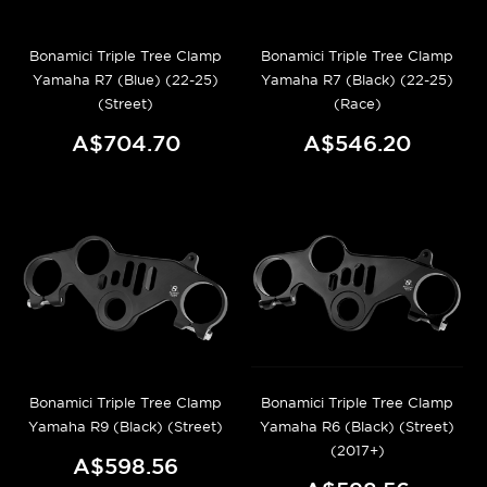
Bonamici Triple Tree Clamp
Bonamici Triple Tree Clamp
Yamaha R7 (Blue) (22-25)
Yamaha R7 (Black) (22-25)
(Street)
(Race)
A$704.70
A$546.20
Bonamici Triple Tree Clamp
Bonamici Triple Tree Clamp
Yamaha R9 (Black) (Street)
Yamaha R6 (Black) (Street)
(2017+)
A$598.56