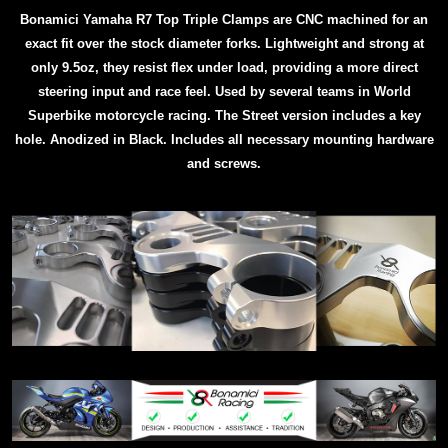
Bonamici Yamaha R7 Top Triple Clamps are CNC machined for an
exact fit over the stock diameter forks. Lightweight and strong at
only 9.5oz, they resist flex under load, providing a more direct
steering input and race feel. Used by several teams in World
Superbike motorcycle racing.
The Street version includes a key
hole.
Anodized in Black. Includes all necessary mounting hardware
and screws.