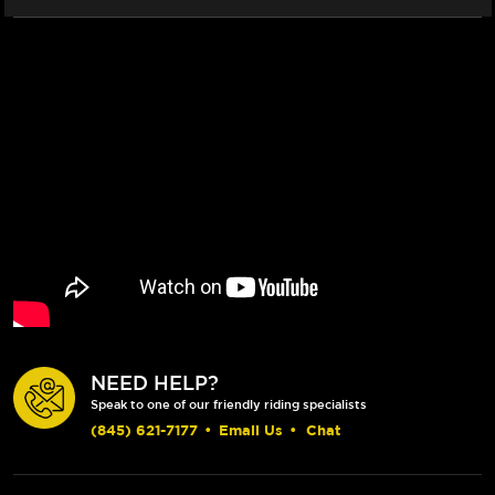
NEED HELP?
Speak to one of our friendly riding specialists
(845) 621-7177
•
Email Us
•
Chat