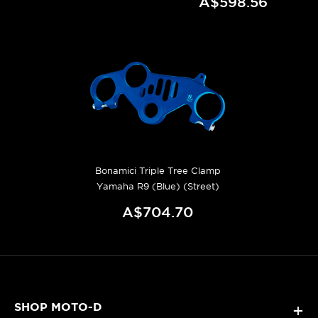
A$598.56
Bonamici Triple Tree Clamp
Yamaha R9 (Blue) (Street)
A$704.70
SHOP MOTO-D
+