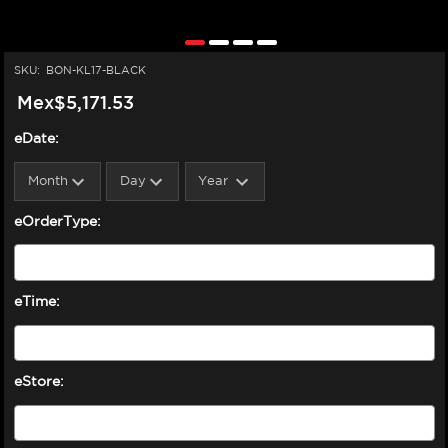
SKU:
BON-KL17-BLACK
Mex$5,171.53
eDate:
eOrderType:
eTime:
eStore: