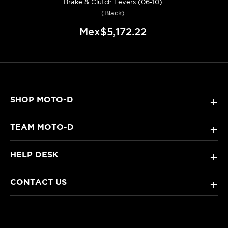
Brake & Clutch Levers (06-10)
(Black)
Mex$5,172.22
SHOP MOTO-D
+
TEAM MOTO-D
+
HELP DESK
+
CONTACT US
+