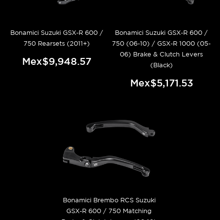
Bonamici Suzuki GSX-R 600 /
Bonamici Suzuki GSX-R 600 /
750 Rearsets (2011+)
750 (06-10) / GSX-R 1000 (05-
06) Brake & Clutch Levers
Mex$9,948.57
(Black)
Mex$5,171.53
Bonamici Brembo RCS Suzuki
GSX-R 600 / 750 Matching