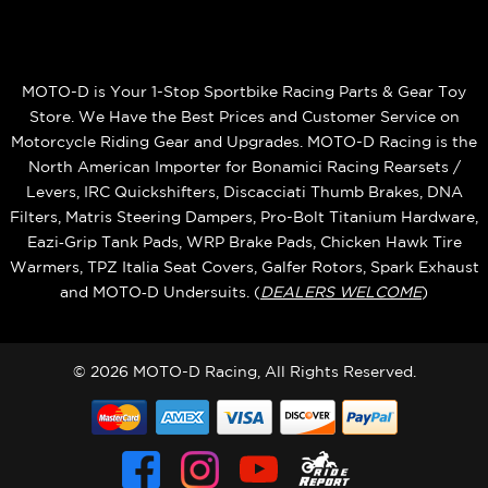
MOTO-D is Your 1-Stop Sportbike Racing Parts & Gear Toy
Store. We Have the Best Prices and Customer Service on
Motorcycle Riding Gear and Upgrades. MOTO-D Racing is the
North American Importer for Bonamici Racing Rearsets /
Levers, IRC Quickshifters, Discacciati Thumb Brakes, DNA
Filters, Matris Steering Dampers, Pro-Bolt Titanium Hardware,
Eazi‑Grip Tank Pads, WRP Brake Pads, Chicken Hawk Tire
Warmers, TPZ Italia Seat Covers, Galfer Rotors, Spark Exhaust
and MOTO‑D Undersuits. (
DEALERS WELCOME
)
© 2026 MOTO-D Racing, All Rights Reserved.