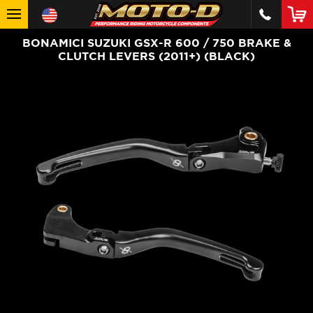
BONAMICI SUZUKI GSX-R 600 / 750 BRAKE &
CLUTCH LEVERS (2011+) (BLACK)