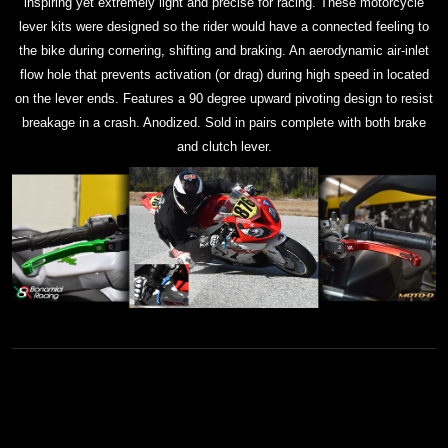
inspiring yet extremely light and precise for racing. These motorcycle
lever kits were designed so the rider would have a connected feeling to
the bike during cornering, shifting and braking. An aerodynamic air-inlet
flow hole that prevents activation (or drag) during high speed in located
on the lever ends. Features a 90 degree upward pivoting design to resist
breakage in a crash. Anodized. Sold in pairs complete with both brake
and clutch lever.