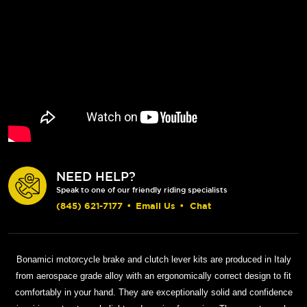
NEED HELP?
Speak to one of our friendly riding specialists
(845) 621-7177
•
Email Us
•
Chat
Bonamici motorcycle brake and clutch lever kits are produced in Italy
from aerospace grade alloy with an ergonomically correct design to fit
comfortably in your hand. They are exceptionally solid and confidence