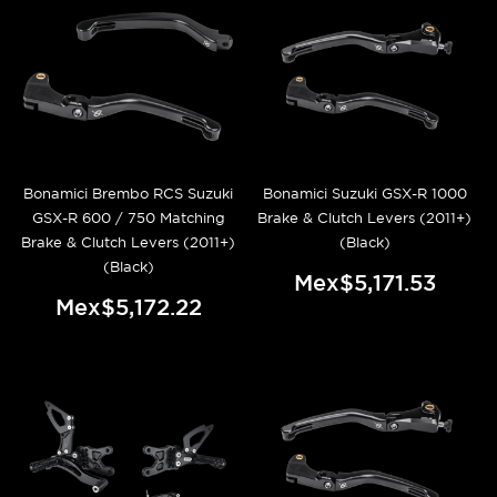
Bonamici Brembo RCS Suzuki
Bonamici Suzuki GSX-R 1000
GSX-R 600 / 750 Matching
Brake & Clutch Levers (2011+)
Brake & Clutch Levers (2011+)
(Black)
(Black)
Mex$5,171.53
Mex$5,172.22