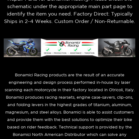
schematic under the appropriate main part page to
identify the item you need. Factory Direct: Typically
Ships in 2-4 Weeks. Custom Order / Non-Returnable.
B
onamici Racing products are the result of an accurate
engineering and design process performed in-house by laser
scanning each motorcycle in their factory located in Otricoli, Italy.
Bonamici produces racing rearsets, engine case-savers, clip-ons,
and folding levers in the highest grades of titanium, aluminum,
magnesium, and steel alloys. Bonamici is able to assist customers
and provide them with the best solutions to optimize their bike
based on rider feedback. Technical support is provided by the
Bonamici North American Distributor which can solve any