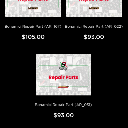
Bonamici Repair Part (AR_167)
Bonamici Repair Part (AR_022)
$105.00
$93.00
Bonamici Repair Part (AR_031)
$93.00