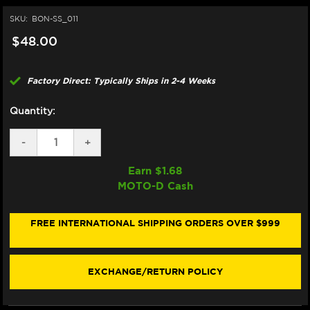
SKU:
BON-SS_011
$48.00
Factory Direct: Typically Ships in 2-4 Weeks
Quantity:
DECREASE
-
INCREASE
+
QUANTITY
QUANTITY
OF
OF
Earn $
1.68
BONAMICI
BONAMICI
MOTO-D Cash
REPAIR
REPAIR
PART
PART
(SS_011)
(SS_011)
FREE INTERNATIONAL SHIPPING ORDERS OVER $999
EXCHANGE/RETURN POLICY