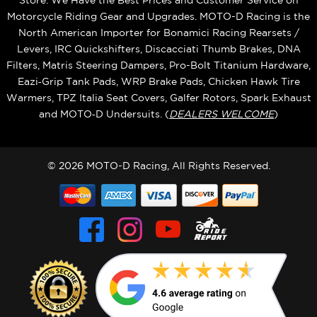
Store. We Have the Best Prices and Customer Service on
Motorcycle Riding Gear and Upgrades. MOTO-D Racing is the
North American Importer for Bonamici Racing Rearsets /
Levers, IRC Quickshifters, Discacciati Thumb Brakes, DNA
Filters, Matris Steering Dampers, Pro-Bolt Titanium Hardware,
Eazi‑Grip Tank Pads, WRP Brake Pads, Chicken Hawk Tire
Warmers, TPZ Italia Seat Covers, Galfer Rotors, Spark Exhaust
and MOTO‑D Undersuits. (
DEALERS WELCOME
)
© 2026 MOTO-D Racing, All Rights Reserved.