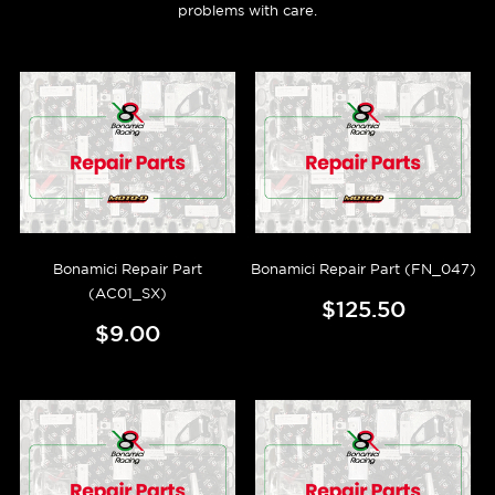
problems with care.
Bonamici Repair Part
Bonamici Repair Part (FN_047)
(AC01_SX)
$125.50
$9.00