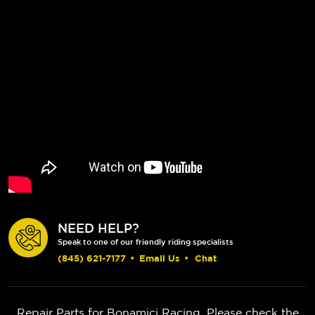
NEED HELP?
Speak to one of our friendly riding specialists
(845) 621-7177
•
Email Us
•
Chat
Repair Parts for Bonamici Racing. Please check the