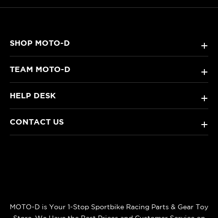
SHOP MOTO-D
+
TEAM MOTO-D
+
HELP DESK
+
CONTACT US
+
MOTO-D is Your 1-Stop Sportbike Racing Parts & Gear Toy