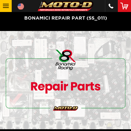
BONAMICI REPAIR PART (SS_011)