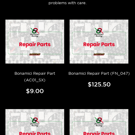
problems with care.
Bonamici Repair Part
Bonamici Repair Part (FN_047)
(AC01_SX)
$125.50
$9.00