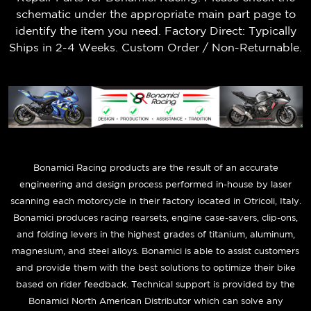
schematic under the appropriate main part page to
identify the item you need. Factory Direct: Typically
Ships in 2-4 Weeks. Custom Order / Non-Returnable.
B
onamici Racing products are the result of an accurate
engineering and design process performed in-house by laser
scanning each motorcycle in their factory located in Otricoli, Italy.
Bonamici produces racing rearsets, engine case-savers, clip-ons,
and folding levers in the highest grades of titanium, aluminum,
magnesium, and steel alloys. Bonamici is able to assist customers
and provide them with the best solutions to optimize their bike
based on rider feedback. Technical support is provided by the
Bonamici North American Distributor which can solve any