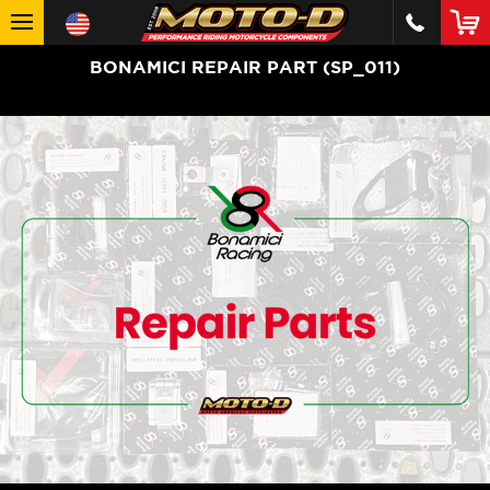
BONAMICI REPAIR PART (SP_011)