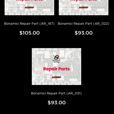
Bonamici Repair Part (AR_167)
Bonamici Repair Part (AR_022)
$105.00
$93.00
Bonamici Repair Part (AR_031)
$93.00