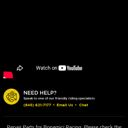
NEED HELP?
Speak to one of our friendly riding specialists
(845) 621-7177
•
Email Us
•
Chat
Repair Parts for Bonamici Racing. Please check the