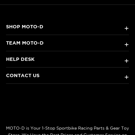
SHOP MOTO-D
+
TEAM MOTO-D
+
HELP DESK
+
CONTACT US
+
MOTO-D is Your 1-Stop Sportbike Racing Parts & Gear Toy