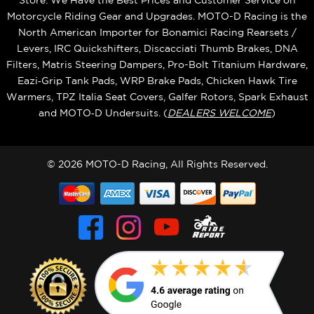
Store. We Have the Best Prices and Customer Service on
Motorcycle Riding Gear and Upgrades. MOTO-D Racing is the
North American Importer for Bonamici Racing Rearsets /
Levers, IRC Quickshifters, Discacciati Thumb Brakes, DNA
Filters, Matris Steering Dampers, Pro-Bolt Titanium Hardware,
Eazi‑Grip Tank Pads, WRP Brake Pads, Chicken Hawk Tire
Warmers, TPZ Italia Seat Covers, Galfer Rotors, Spark Exhaust
and MOTO‑D Undersuits. (
DEALERS WELCOME
)
© 2026 MOTO-D Racing, All Rights Reserved.