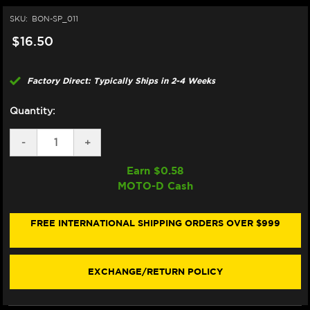
SKU:
BON-SP_011
$16.50
Factory Direct: Typically Ships in 2-4 Weeks
Quantity:
DECREASE
-
INCREASE
+
QUANTITY
QUANTITY
OF
OF
Earn $
0.58
BONAMICI
BONAMICI
MOTO-D Cash
REPAIR
REPAIR
PART
PART
(SP_011)
(SP_011)
FREE INTERNATIONAL SHIPPING ORDERS OVER $999
EXCHANGE/RETURN POLICY