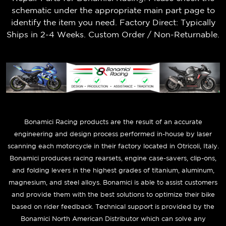
schematic under the appropriate main part page to
identify the item you need. Factory Direct: Typically
Ships in 2-4 Weeks. Custom Order / Non-Returnable.
B
onamici Racing products are the result of an accurate
engineering and design process performed in-house by laser
scanning each motorcycle in their factory located in Otricoli, Italy.
Bonamici produces racing rearsets, engine case-savers, clip-ons,
and folding levers in the highest grades of titanium, aluminum,
magnesium, and steel alloys. Bonamici is able to assist customers
and provide them with the best solutions to optimize their bike
based on rider feedback. Technical support is provided by the
Bonamici North American Distributor which can solve any