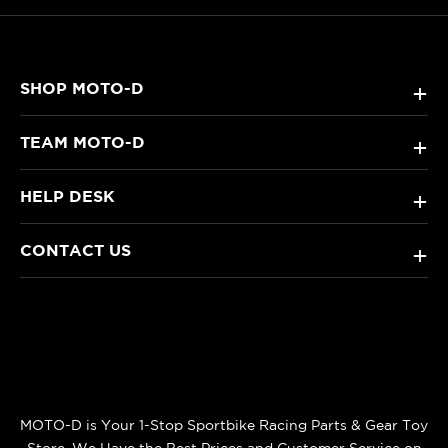
SHOP MOTO-D
+
TEAM MOTO-D
+
HELP DESK
+
CONTACT US
+
MOTO-D is Your 1-Stop Sportbike Racing Parts & Gear Toy