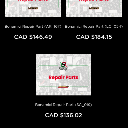
Bonamici Repair Part (AR_167)
Bonamici Repair Part (LC_054)
CAD $146.49
CAD $184.15
Bonamici Repair Part (SC_019)
CAD $136.02