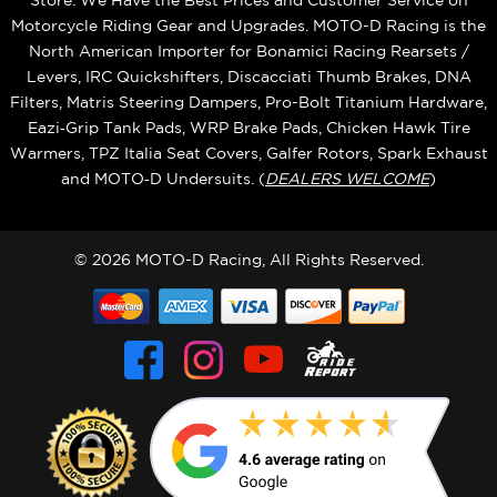
Store. We Have the Best Prices and Customer Service on
Motorcycle Riding Gear and Upgrades. MOTO-D Racing is the
North American Importer for Bonamici Racing Rearsets /
Levers, IRC Quickshifters, Discacciati Thumb Brakes, DNA
Filters, Matris Steering Dampers, Pro-Bolt Titanium Hardware,
Eazi‑Grip Tank Pads, WRP Brake Pads, Chicken Hawk Tire
Warmers, TPZ Italia Seat Covers, Galfer Rotors, Spark Exhaust
and MOTO‑D Undersuits. (
DEALERS WELCOME
)
© 2026 MOTO-D Racing, All Rights Reserved.