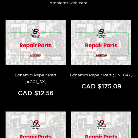
problems with care.
Bonamici Repair Part
Bonamici Repair Part (FN_047)
(AC01_SX)
CAD $175.09
CAD $12.56