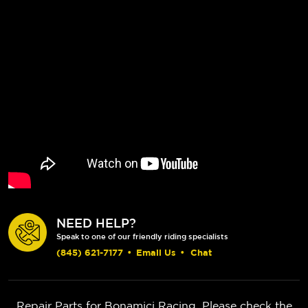
NEED HELP?
Speak to one of our friendly riding specialists
(845) 621-7177
•
Email Us
•
Chat
Repair Parts for Bonamici Racing. Please check the