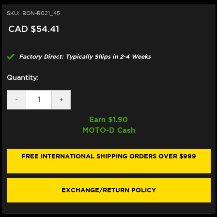
SKU:
BON-R021_45
CAD $54.41
Factory Direct: Typically Ships in 2-4 Weeks
Quantity:
DECREASE
-
INCREASE
+
QUANTITY
QUANTITY
OF
OF
Earn $
1.90
BONAMICI
BONAMICI
MOTO-D Cash
REPAIR
REPAIR
PART
PART
(R021_45)
(R021_45)
FREE INTERNATIONAL SHIPPING ORDERS OVER $999
EXCHANGE/RETURN POLICY