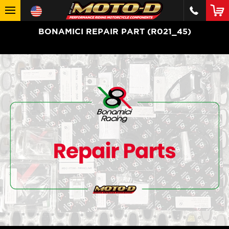
BONAMICI REPAIR PART (R021_45)