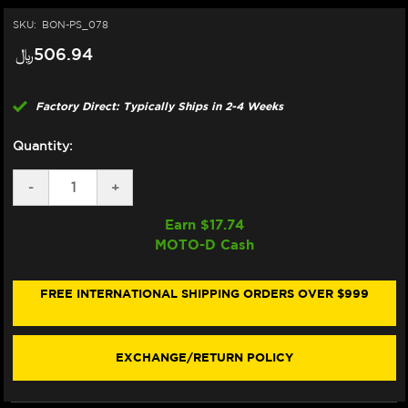
SKU:
BON-PS_078
﷼‎506.94
Factory Direct: Typically Ships in 2-4 Weeks
Quantity:
DECREASE
-
INCREASE
+
QUANTITY
QUANTITY
OF
OF
Earn $
17.74
BONAMICI
BONAMICI
MOTO-D Cash
REPAIR
REPAIR
PART
PART
(PS_078)
(PS_078)
FREE INTERNATIONAL SHIPPING ORDERS OVER $999
EXCHANGE/RETURN POLICY