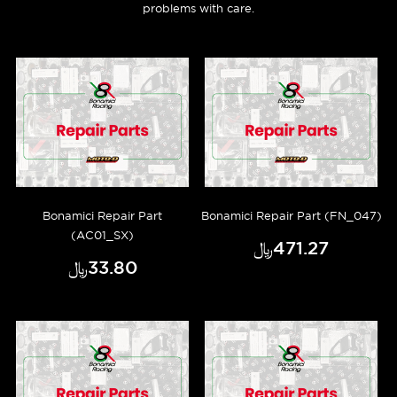
problems with care.
Bonamici Repair Part
Bonamici Repair Part (FN_047)
(AC01_SX)
﷼‎471.27
﷼‎33.80