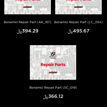
Bonamici Repair Part (AR_167)
Bonamici Repair Part (LC_054)
﷼‎394.29
﷼‎495.67
Bonamici Repair Part (SC_019)
﷼‎366.12