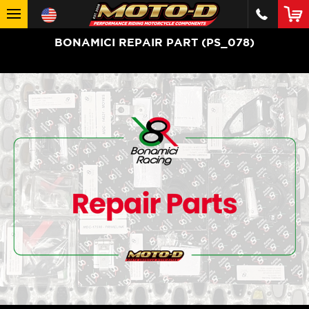
BONAMICI REPAIR PART (PS_078)