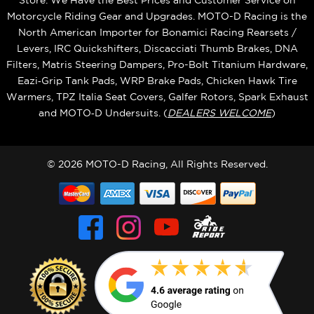
Store. We Have the Best Prices and Customer Service on
Motorcycle Riding Gear and Upgrades. MOTO-D Racing is the
North American Importer for Bonamici Racing Rearsets /
Levers, IRC Quickshifters, Discacciati Thumb Brakes, DNA
Filters, Matris Steering Dampers, Pro-Bolt Titanium Hardware,
Eazi‑Grip Tank Pads, WRP Brake Pads, Chicken Hawk Tire
Warmers, TPZ Italia Seat Covers, Galfer Rotors, Spark Exhaust
and MOTO‑D Undersuits. (
DEALERS WELCOME
)
© 2026 MOTO-D Racing, All Rights Reserved.