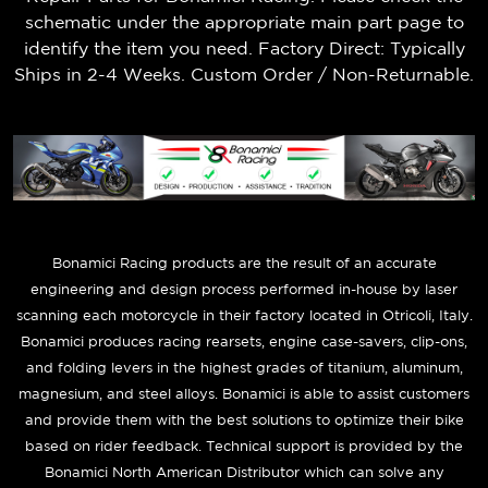
schematic under the appropriate main part page to
identify the item you need. Factory Direct: Typically
Ships in 2-4 Weeks. Custom Order / Non-Returnable.
B
onamici Racing products are the result of an accurate
engineering and design process performed in-house by laser
scanning each motorcycle in their factory located in Otricoli, Italy.
Bonamici produces racing rearsets, engine case-savers, clip-ons,
and folding levers in the highest grades of titanium, aluminum,
magnesium, and steel alloys. Bonamici is able to assist customers
and provide them with the best solutions to optimize their bike
based on rider feedback. Technical support is provided by the
Bonamici North American Distributor which can solve any