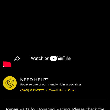
NEED HELP?
Speak to one of our friendly riding specialists
(845) 621-7177
•
Email Us
•
Chat
Repair Parts for Bonamici Racing. Please check the