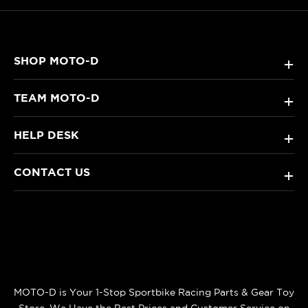
SHOP MOTO-D
+
TEAM MOTO-D
+
HELP DESK
+
CONTACT US
+
MOTO-D is Your 1-Stop Sportbike Racing Parts & Gear Toy