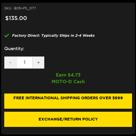
SKU:
BON-PS_077
$135.00
Factory Direct: Typically Ships in 2-4 Weeks
Quantity:
DECREASE
-
INCREASE
+
QUANTITY
QUANTITY
OF
OF
Earn $
4.73
BONAMICI
BONAMICI
MOTO-D Cash
REPAIR
REPAIR
PART
PART
(PS_077)
(PS_077)
FREE INTERNATIONAL SHIPPING ORDERS OVER $999
EXCHANGE/RETURN POLICY