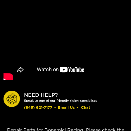
NEED HELP?
Speak to one of our friendly riding specialists
(845) 621-7177
•
Email Us
•
Chat
Repair Parts for Bonamici Racing. Please check the