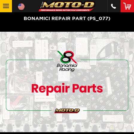
BONAMICI REPAIR PART (PS_077)