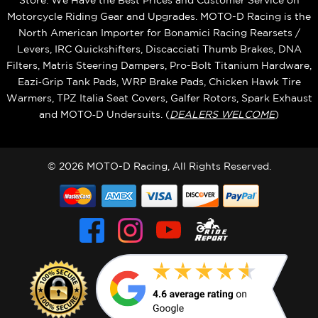
Store. We Have the Best Prices and Customer Service on
Motorcycle Riding Gear and Upgrades. MOTO-D Racing is the
North American Importer for Bonamici Racing Rearsets /
Levers, IRC Quickshifters, Discacciati Thumb Brakes, DNA
Filters, Matris Steering Dampers, Pro-Bolt Titanium Hardware,
Eazi‑Grip Tank Pads, WRP Brake Pads, Chicken Hawk Tire
Warmers, TPZ Italia Seat Covers, Galfer Rotors, Spark Exhaust
and MOTO‑D Undersuits. (
DEALERS WELCOME
)
© 2026 MOTO-D Racing, All Rights Reserved.