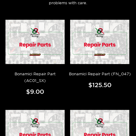
problems with care.
Bonamici Repair Part
Bonamici Repair Part (FN_047)
(AC01_SX)
$125.50
$9.00