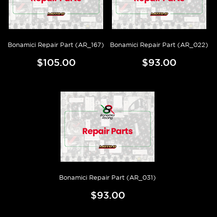
Bonamici Repair Part (AR_167)
Bonamici Repair Part (AR_022)
$105.00
$93.00
Bonamici Repair Part (AR_031)
$93.00