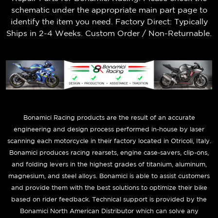
schematic under the appropriate main part page to
identify the item you need. Factory Direct: Typically
Ships in 2-4 Weeks. Custom Order / Non-Returnable.
B
onamici Racing products are the result of an accurate
engineering and design process performed in-house by laser
scanning each motorcycle in their factory located in Otricoli, Italy.
Bonamici produces racing rearsets, engine case-savers, clip-ons,
and folding levers in the highest grades of titanium, aluminum,
magnesium, and steel alloys. Bonamici is able to assist customers
and provide them with the best solutions to optimize their bike
based on rider feedback. Technical support is provided by the
Bonamici North American Distributor which can solve any