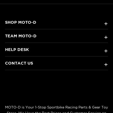
SHOP MOTO-D
+
TEAM MOTO-D
+
HELP DESK
+
CONTACT US
+
MOTO-D is Your 1-Stop Sportbike Racing Parts & Gear Toy