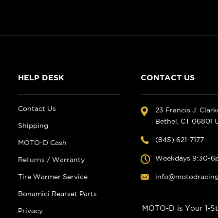
HELP DESK
CONTACT US
Contact Us
23 Francis J. Clar
Bethel, CT 06801
Shipping
(845) 621-7177
MOTO-D Cash
Weekdays 9:30-6
Returns / Warranty
Tire Warmer Service
info@motodracin
Bonamici Rearset Parts
MOTO-D is Your 1-St
Privacy