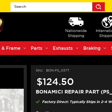
Sea
Nationwide
Internat
Shipping
Shippi
 & Frame
Parts
Exhausts
Braking
SKU:
BON-PS_037T
$124.50
BONAMICI REPAIR PART (PS
Factory Direct: Typically Ships in 2-4 