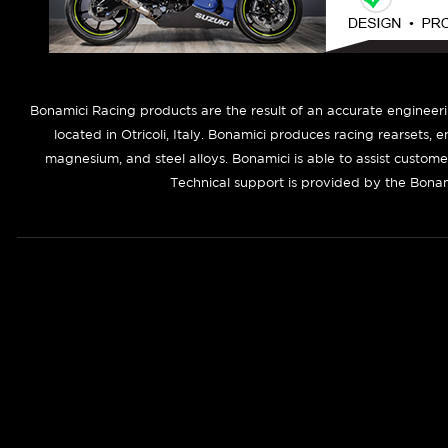
B
onamici Racing products are the result of an accurate engineer
located in Otricoli, Italy. Bonamici produces racing rearsets, 
magnesium, and steel alloys. Bonamici is able to assist custom
Technical support is provided by the Bonam