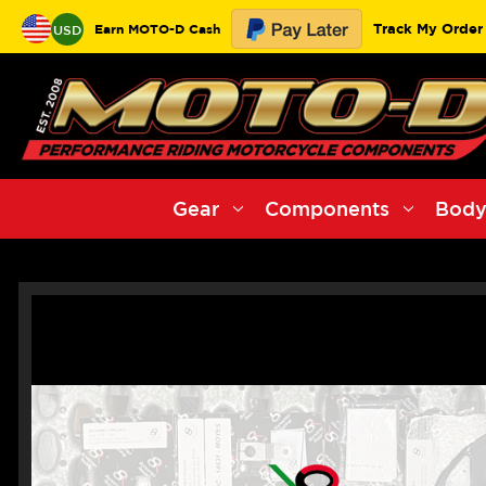
Track My Order
Earn MOTO-D Cash
USD
Gear
Components
Body