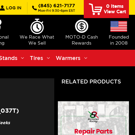
rch
(845) 621-7177
0
Items
LOG IN
Mon-Fri 9:30-6pm EST
View Cart
ional
We Race What
MOTO-D Cash
Founded
ng
We Sell
Rewards
in 2008
Stands
Tires
Warmers
RELATED PRODUCTS
_037T)
Weeks