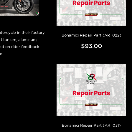
orcycle in their factory
Bonamici Repair Part (AR_022)
f titanium, aluminum,
$93.00
sed on rider feedback.
e.
Bonamici Repair Part (AR_031)