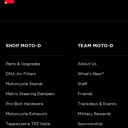
SHOP MOTO-D
TEAM MOTO-D
Parts & Upgrades
About Us
DNA Air Filters
What's New?
Motorcycle Stands
Staff
Matris Steering Dampers
Friends
Pro-Bolt Hardware
Trackdays & Events
Motorcycle Exhausts
Military Rewards
Tappezzeria TPZ Italia
Sponsorship