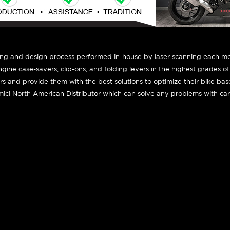
ing and design process performed in-house by laser scanning each mot
engine case-savers, clip-ons, and folding levers in the highest grades o
ers and provide them with the best solutions to optimize their bike ba
ici North American Distributor which can solve any problems with car