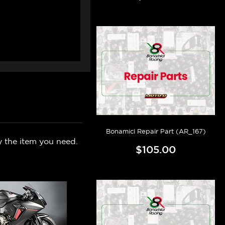
Bonamici Repair Part (AR_167)
y the item you need.
$105.00