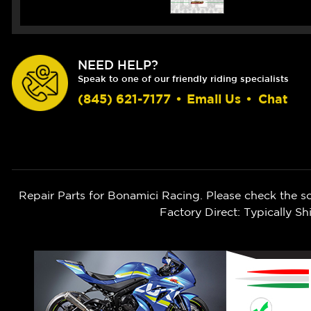
NEED HELP?
Speak to one of our friendly riding specialists
(845) 621-7177
•
Email Us
•
Chat
Repair Parts for Bonamici Racing. Please check the s
Factory Direct: Typically 