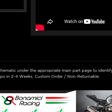
chematic under the appropriate main part page to identif
Ships in 2-4 Weeks. Custom Order / Non-Returnable.