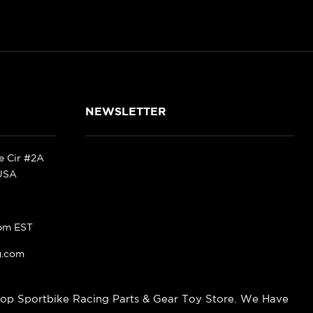
NEWSLETTER
ke Cir #2A
 USA
pm EST
g.com
op Sportbike Racing Parts & Gear Toy Store. We Have