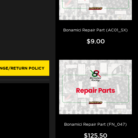
Bonamici Repair Part (AC01_SX)
$9.00
NGE/RETURN POLICY
Bonamici Repair Part (FN_047)
$125.50