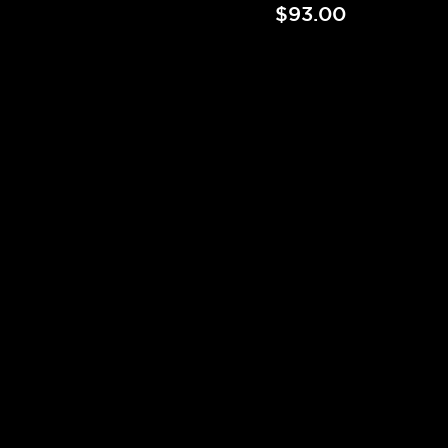
$93.00