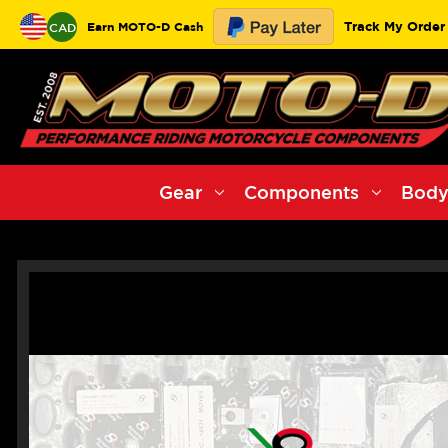
Track My Order
Earn MOTO-D Cash
CAD
Gear
Components
Body