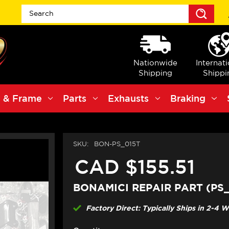
Sea
Nationwide
Internat
Shipping
Shippi
 & Frame
Parts
Exhausts
Braking
SKU:
BON-PS_015T
CAD $155.51
BONAMICI REPAIR PART (PS_
Factory Direct: Typically Ships in 2-4 