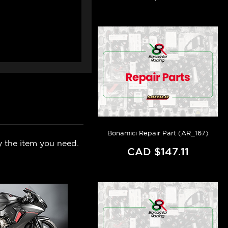
Bonamici Repair Part (AR_167)
y the item you need.
CAD $147.11