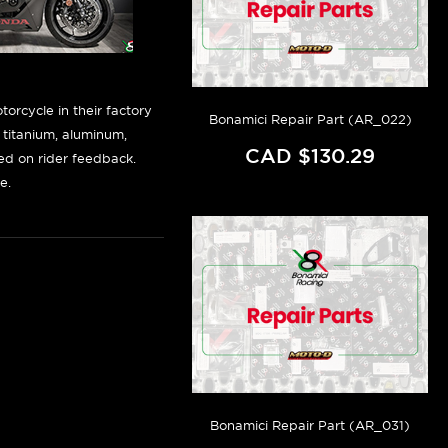
orcycle in their factory
Bonamici Repair Part (AR_022)
f titanium, aluminum,
CAD $130.29
sed on rider feedback.
e.
Bonamici Repair Part (AR_031)