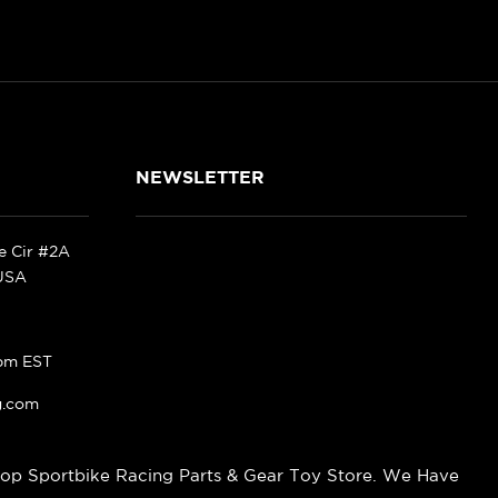
NEWSLETTER
ke Cir #2A
 USA
pm EST
g.com
op Sportbike Racing Parts & Gear Toy Store. We Have