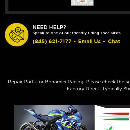
NEED HELP?
Speak to one of our friendly riding specialists
(845) 621-7177
•
Email Us
•
Chat
Repair Parts for Bonamici Racing. Please check the s
Factory Direct: Typically 