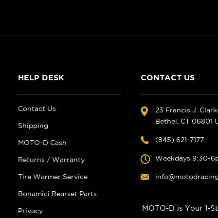
HELP DESK
CONTACT US
Contact Us
23 Francis J. Clar
Bethel, CT 06801
Shipping
(845) 621-7177
MOTO-D Cash
Weekdays 9:30-6
Returns / Warranty
Tire Warmer Service
info@motodracin
Bonamici Rearset Parts
MOTO-D is Your 1-St
Privacy