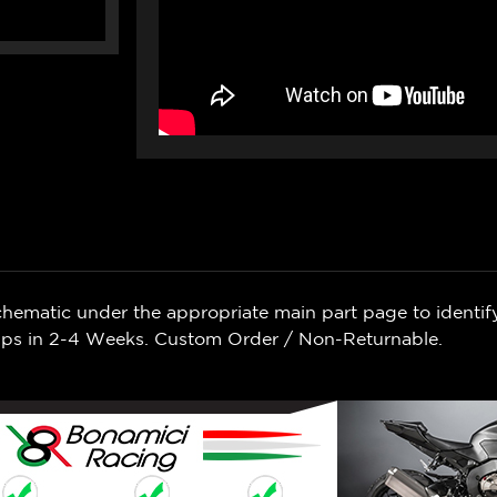
chematic under the appropriate main part page to identif
Ships in 2-4 Weeks. Custom Order / Non-Returnable.