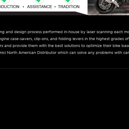
ing and design process performed in-house by laser scanning each mot
engine case-savers, clip-ons, and folding levers in the highest grades o
ers and provide them with the best solutions to optimize their bike ba
ici North American Distributor which can solve any problems with car