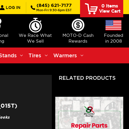
rch
(845) 621-7177
0
Items
LOG IN
Mon-Fri 9:30-6pm EST
View Cart
ional
We Race What
MOTO-D Cash
Founded
ng
We Sell
Rewards
in 2008
Stands
Tires
Warmers
RELATED PRODUCTS
015T)
Weeks