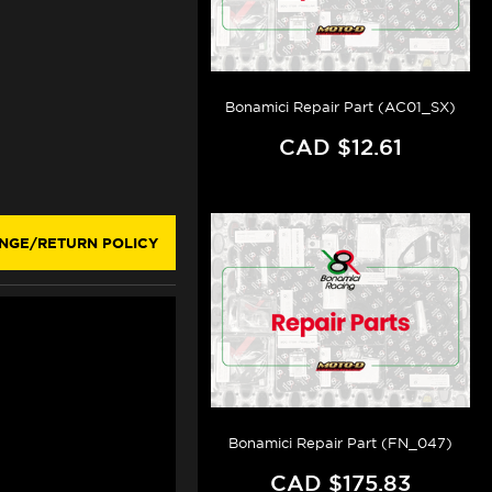
Bonamici Repair Part (AC01_SX)
CAD $12.61
NGE/RETURN POLICY
Bonamici Repair Part (FN_047)
CAD $175.83