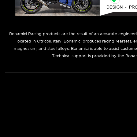
B
onamici Racing products are the result of an accurate engineer
located in Otricoli, Italy. Bonamici produces racing rearsets, 
magnesium, and steel alloys. Bonamici is able to assist custom
Technical support is provided by the Bonam