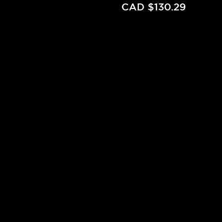
CAD $130.29