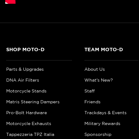
SHOP MOTO-D
TEAM MOTO-D
Parts & Upgrades
About Us
DNA Air Filters
What's New?
Motorcycle Stands
Staff
Matris Steering Dampers
Friends
Pro-Bolt Hardware
Trackdays & Events
Motorcycle Exhausts
Military Rewards
Tappezzeria TPZ Italia
Sponsorship