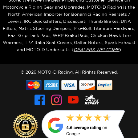
Store. We Have the Best Prices and Customer Service on
Motorcycle Riding Gear and Upgrades. MOTO-D Racing is the
North American Importer for Bonamici Racing Rearsets /
Levers, IRC Quickshifters, Discacciati Thumb Brakes, DNA
Filters, Matris Steering Dampers, Pro-Bolt Titanium Hardware,
Eazi‑Grip Tank Pads, WRP Brake Pads, Chicken Hawk Tire
Warmers, TPZ Italia Seat Covers, Galfer Rotors, Spark Exhaust
and MOTO‑D Undersuits. (
DEALERS WELCOME
)
© 2026 MOTO-D Racing, All Rights Reserved.