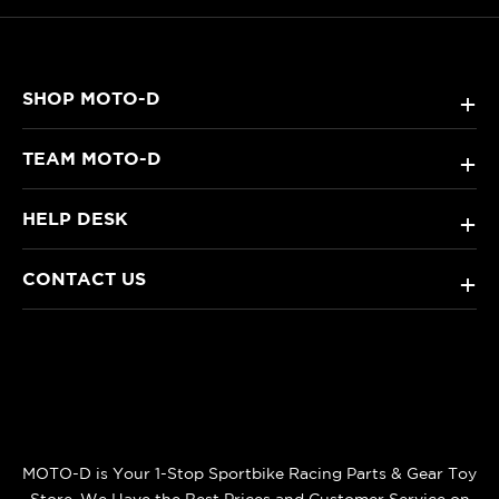
SHOP MOTO-D
+
TEAM MOTO-D
+
HELP DESK
+
CONTACT US
+
MOTO-D is Your 1-Stop Sportbike Racing Parts & Gear Toy