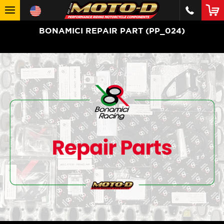
BONAMICI REPAIR PART (PP_024)