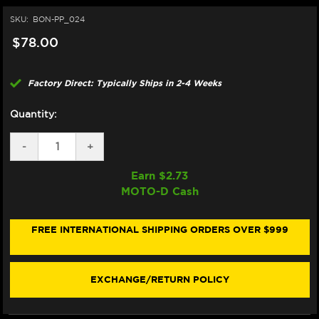
SKU:
BON-PP_024
$78.00
Factory Direct: Typically Ships in 2-4 Weeks
Quantity:
DECREASE
-
INCREASE
+
QUANTITY
QUANTITY
OF
OF
Earn $
2.73
BONAMICI
BONAMICI
MOTO-D Cash
REPAIR
REPAIR
PART
PART
(PP_024)
(PP_024)
FREE INTERNATIONAL SHIPPING ORDERS OVER $999
EXCHANGE/RETURN POLICY