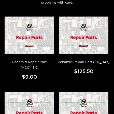
problems with care.
Bonamici Repair Part
Bonamici Repair Part (FN_047)
(AC01_SX)
$125.50
$9.00