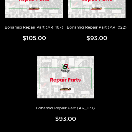
Bonamici Repair Part (AR_167)
Bonamici Repair Part (AR_022)
$105.00
$93.00
Bonamici Repair Part (AR_031)
$93.00