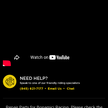
NEED HELP?
Speak to one of our friendly riding specialists
(845) 621-7177
•
Email Us
•
Chat
Repair Parts for Bonamici Racing. Please check the