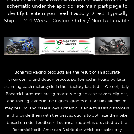
schematic under the appropriate main part page to
identify the item you need. Factory Direct: Typically
Ships in 2-4 Weeks. Custom Order / Non-Returnable.
B
onamici Racing products are the result of an accurate
engineering and design process performed in-house by laser
scanning each motorcycle in their factory located in Otricoli, Italy.
Bonamici produces racing rearsets, engine case-savers, clip-ons,
and folding levers in the highest grades of titanium, aluminum,
magnesium, and steel alloys. Bonamici is able to assist customers
and provide them with the best solutions to optimize their bike
based on rider feedback. Technical support is provided by the
Bonamici North American Distributor which can solve any