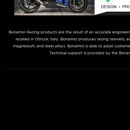
B
onamici Racing products are the result of an accurate engineer
located in Otricoli, Italy. Bonamici produces racing rearsets, 
magnesium, and steel alloys. Bonamici is able to assist custom
Technical support is provided by the Bonam