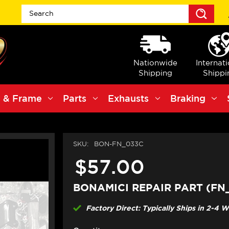
Sea
Nationwide
Internat
Shipping
Shippi
 & Frame
Parts
Exhausts
Braking
SKU:
BON-FN_033C
$57.00
BONAMICI REPAIR PART (FN
Factory Direct: Typically Ships in 2-4 