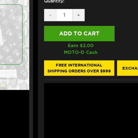
Quantity:
DECREASE
-
INCREASE
+
QUANTITY
QUANTITY
OF
OF
BONAMICI
BONAMICI
REPAIR
REPAIR
PART
PART
(FN_033C)
(FN_033C)
Earn $
2.00
MOTO-D Cash
FREE INTERNATIONAL
EXCHA
SHIPPING ORDERS OVER $999