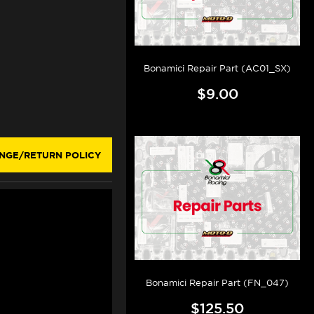
Bonamici Repair Part (AC01_SX)
$9.00
NGE/RETURN POLICY
Bonamici Repair Part (FN_047)
$125.50