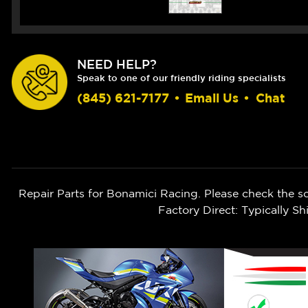
NEED HELP?
Speak to one of our friendly riding specialists
(845) 621-7177
•
Email Us
•
Chat
Repair Parts for Bonamici Racing. Please check the s
Factory Direct: Typically 