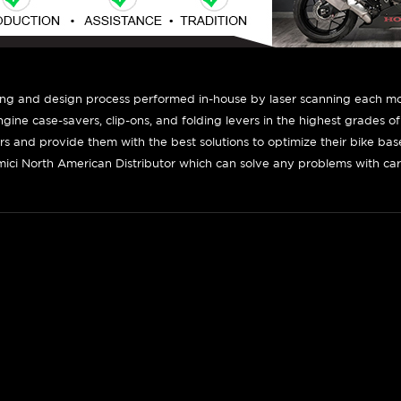
ing and design process performed in-house by laser scanning each mot
engine case-savers, clip-ons, and folding levers in the highest grades o
ers and provide them with the best solutions to optimize their bike ba
ici North American Distributor which can solve any problems with car