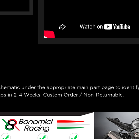
chematic under the appropriate main part page to identif
Ships in 2-4 Weeks. Custom Order / Non-Returnable.