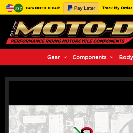
Track My Order
Earn MOTO-D Cash
USD
Gear
Components
Body