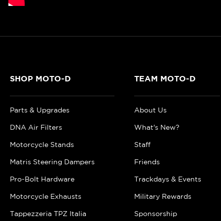
SHOP MOTO-D
TEAM MOTO-D
Parts & Upgrades
About Us
DNA Air Filters
What's New?
Motorcycle Stands
Staff
Matris Steering Dampers
Friends
Pro-Bolt Hardware
Trackdays & Events
Motorcycle Exhausts
Military Rewards
Tappezzeria TPZ Italia
Sponsorship