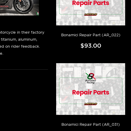
orcycle in their factory
Bonamici Repair Part (AR_022)
f titanium, aluminum,
$93.00
sed on rider feedback.
e.
Bonamici Repair Part (AR_031)