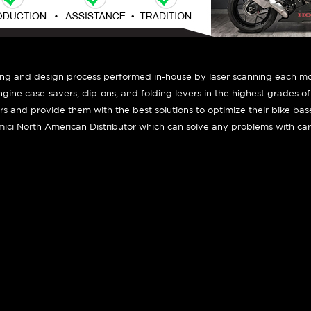
ing and design process performed in-house by laser scanning each mot
engine case-savers, clip-ons, and folding levers in the highest grades o
ers and provide them with the best solutions to optimize their bike ba
ici North American Distributor which can solve any problems with car