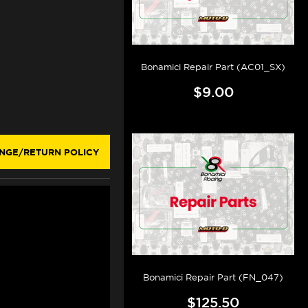
Bonamici Repair Part (AC01_SX)
$9.00
NGE/RETURN POLICY
Bonamici Repair Part (FN_047)
$125.50