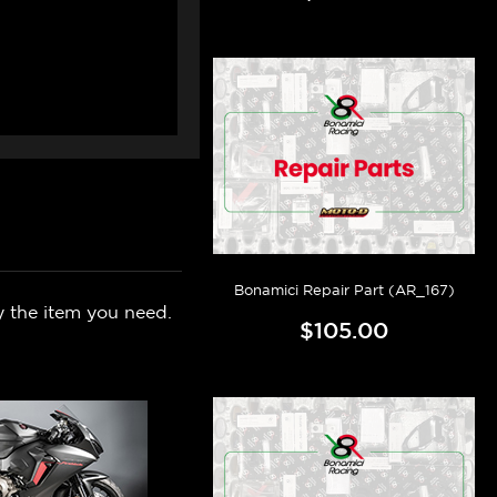
Bonamici Repair Part (AR_167)
y the item you need.
$105.00