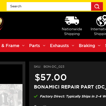
S
Nationwide
Internat
Shipping
Shippi
 & Frame
Parts
Exhausts
Braking
SKU:
BON-DC_023
$57.00
BONAMICI REPAIR PART (DC
Factory Direct: Typically Ships in 2-4 