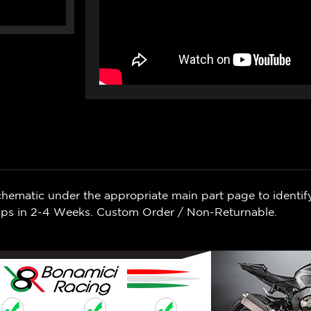
chematic under the appropriate main part page to identif
Ships in 2-4 Weeks. Custom Order / Non-Returnable.