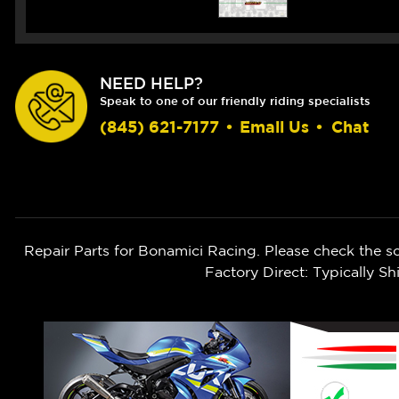
NEED HELP?
Speak to one of our friendly riding specialists
(845) 621-7177
•
Email Us
•
Chat
Repair Parts for Bonamici Racing. Please check the s
Factory Direct: Typically 