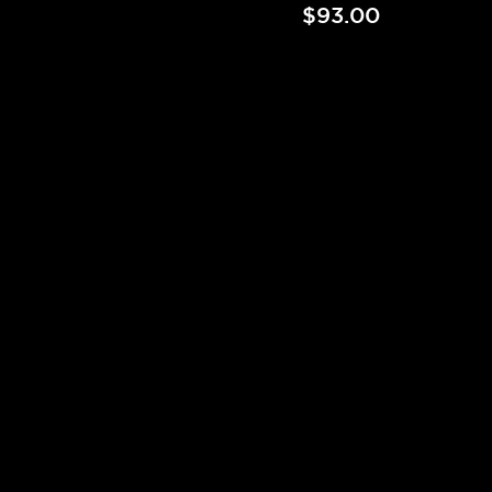
$93.00