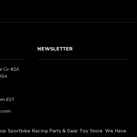
NEWSLETTER
ke Cir #2A
 USA
pm EST
g.com
op Sportbike Racing Parts & Gear Toy Store. We Have