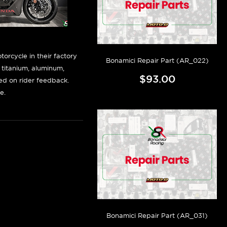
orcycle in their factory
Bonamici Repair Part (AR_022)
f titanium, aluminum,
$93.00
sed on rider feedback.
e.
Bonamici Repair Part (AR_031)