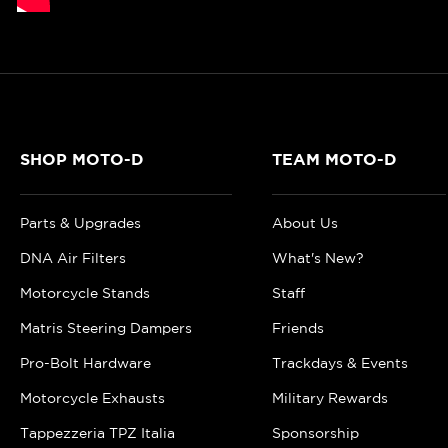
SHOP MOTO-D
TEAM MOTO-D
Parts & Upgrades
About Us
DNA Air Filters
What's New?
Motorcycle Stands
Staff
Matris Steering Dampers
Friends
Pro-Bolt Hardware
Trackdays & Events
Motorcycle Exhausts
Military Rewards
Tappezzeria TPZ Italia
Sponsorship