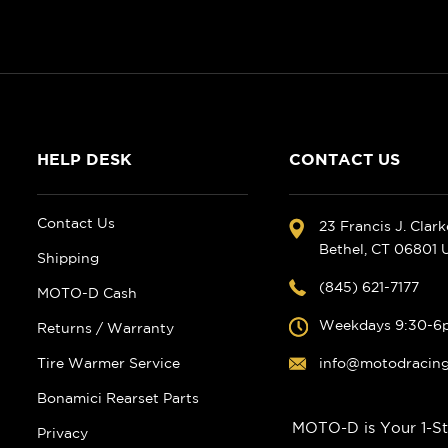
HELP DESK
CONTACT US
Contact Us
23 Francis J. Clar
Bethel, CT 06801
Shipping
(845) 621-7177
MOTO-D Cash
Weekdays 9:30-6
Returns / Warranty
Tire Warmer Service
info@motodracin
Bonamici Rearset Parts
MOTO-D is Your 1-St
Privacy