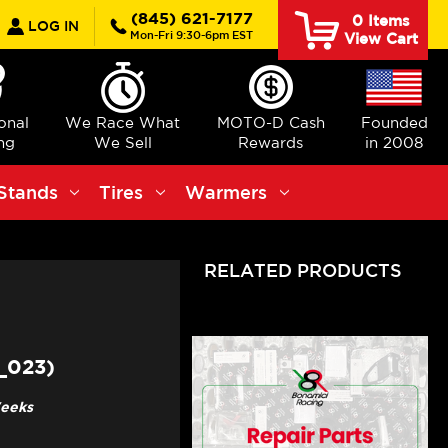
earch
(845) 621-7177
0
Items
LOG IN
Mon-Fri 9:30-6pm EST
View Cart
ional
We Race What
MOTO-D Cash
Founded
ng
We Sell
Rewards
in 2008
Stands
Tires
Warmers
RELATED PRODUCTS
_023)
Weeks