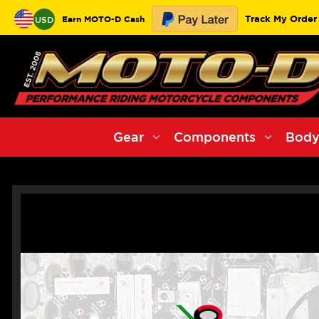
Track My Order
Earn MOTO-D Cash
USD
Gear
Components
Body