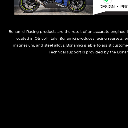
B
onamici Racing products are the result of an accurate engineer
located in Otricoli, Italy. Bonamici produces racing rearsets, 
magnesium, and steel alloys. Bonamici is able to assist custom
Technical support is provided by the Bonam