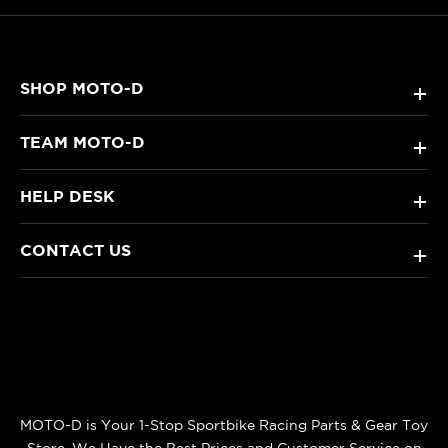
SHOP MOTO-D
+
TEAM MOTO-D
+
HELP DESK
+
CONTACT US
+
MOTO-D is Your 1-Stop Sportbike Racing Parts & Gear Toy