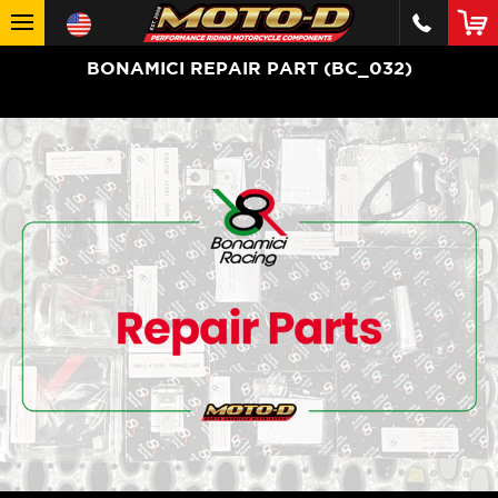
BONAMICI REPAIR PART (BC_032)