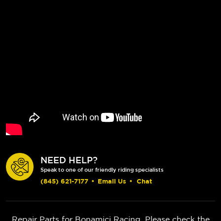
NEED HELP?
Speak to one of our friendly riding specialists
(845) 621-7177
•
Email Us
•
Chat
Repair Parts for Bonamici Racing. Please check the