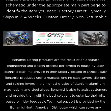
schematic under the appropriate main part page to
identify the item you need. Factory Direct: Typically
Ships in 2-4 Weeks. Custom Order / Non-Returnable.
B
onamici Racing products are the result of an accurate
engineering and design process performed in-house by laser
scanning each motorcycle in their factory located in Otricoli, Italy.
Bonamici produces racing rearsets, engine case-savers, clip-ons,
and folding levers in the highest grades of titanium, aluminum,
magnesium, and steel alloys. Bonamici is able to assist customers
and provide them with the best solutions to optimize their bike
based on rider feedback. Technical support is provided by the
Bonamici North American Distributor which can solve any