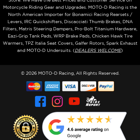
Store. We Have the Best Prices and Customer Service on
Motorcycle Riding Gear and Upgrades. MOTO-D Racing is the
North American Importer for Bonamici Racing Rearsets /
Levers, IRC Quickshifters, Discacciati Thumb Brakes, DNA
Filters, Matris Steering Dampers, Pro-Bolt Titanium Hardware,
Eazi‑Grip Tank Pads, WRP Brake Pads, Chicken Hawk Tire
Warmers, TPZ Italia Seat Covers, Galfer Rotors, Spark Exhaust
and MOTO‑D Undersuits. (
DEALERS WELCOME
)
© 2026 MOTO-D Racing, All Rights Reserved.