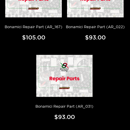
Bonamici Repair Part (AR_167)
Bonamici Repair Part (AR_022)
$105.00
$93.00
Bonamici Repair Part (AR_031)
$93.00