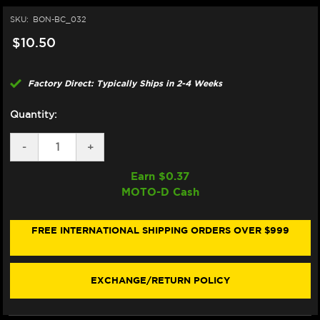
SKU:
BON-BC_032
$10.50
Factory Direct: Typically Ships in 2-4 Weeks
Quantity:
DECREASE
-
INCREASE
+
QUANTITY
QUANTITY
OF
OF
Earn $
0.37
BONAMICI
BONAMICI
MOTO-D Cash
REPAIR
REPAIR
PART
PART
(BC_032)
(BC_032)
FREE INTERNATIONAL SHIPPING ORDERS OVER $999
EXCHANGE/RETURN POLICY