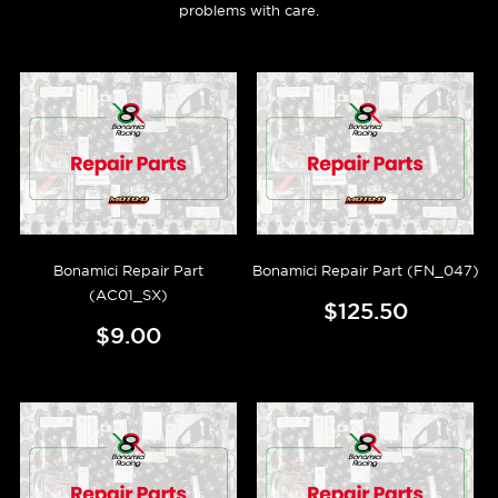
problems with care.
Bonamici Repair Part
Bonamici Repair Part (FN_047)
(AC01_SX)
$125.50
$9.00