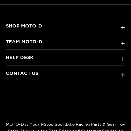
SHOP MOTO-D
+
TEAM MOTO-D
+
HELP DESK
+
CONTACT US
+
MOTO-D is Your 1-Stop Sportbike Racing Parts & Gear Toy