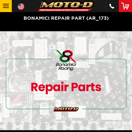
BONAMICI REPAIR PART (AR_173)