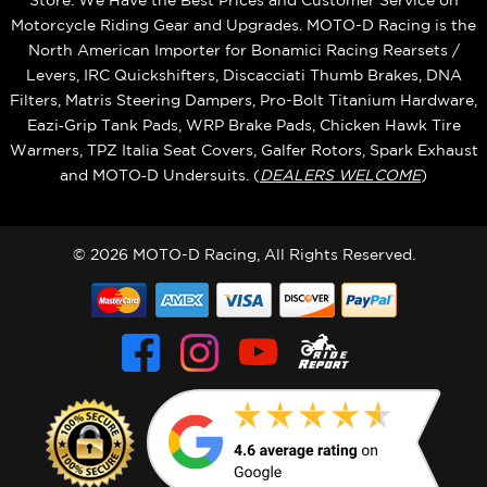
Store. We Have the Best Prices and Customer Service on
Motorcycle Riding Gear and Upgrades. MOTO-D Racing is the
North American Importer for Bonamici Racing Rearsets /
Levers, IRC Quickshifters, Discacciati Thumb Brakes, DNA
Filters, Matris Steering Dampers, Pro-Bolt Titanium Hardware,
Eazi‑Grip Tank Pads, WRP Brake Pads, Chicken Hawk Tire
Warmers, TPZ Italia Seat Covers, Galfer Rotors, Spark Exhaust
and MOTO‑D Undersuits. (
DEALERS WELCOME
)
© 2026 MOTO-D Racing, All Rights Reserved.