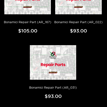
Bonamici Repair Part (AR_167)
Bonamici Repair Part (AR_022)
$105.00
$93.00
Bonamici Repair Part (AR_031)
$93.00