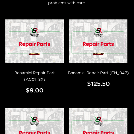
problems with care.
Bonamici Repair Part
Bonamici Repair Part (FN_047)
(AC01_SX)
$125.50
$9.00