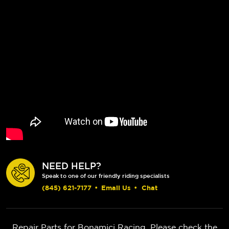
NEED HELP?
Speak to one of our friendly riding specialists
(845) 621-7177
•
Email Us
•
Chat
Repair Parts for Bonamici Racing. Please check the