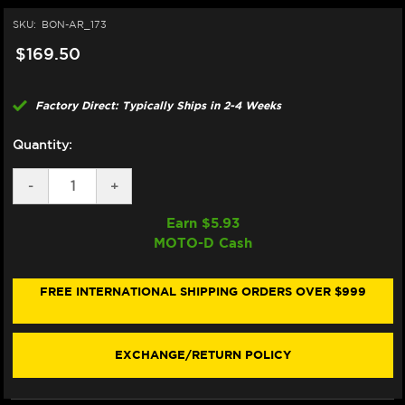
SKU:
BON-AR_173
$169.50
Factory Direct: Typically Ships in 2-4 Weeks
Quantity:
DECREASE
-
INCREASE
+
QUANTITY
QUANTITY
OF
OF
Earn $
5.93
BONAMICI
BONAMICI
MOTO-D Cash
REPAIR
REPAIR
PART
PART
(AR_173)
(AR_173)
FREE INTERNATIONAL SHIPPING ORDERS OVER $999
EXCHANGE/RETURN POLICY