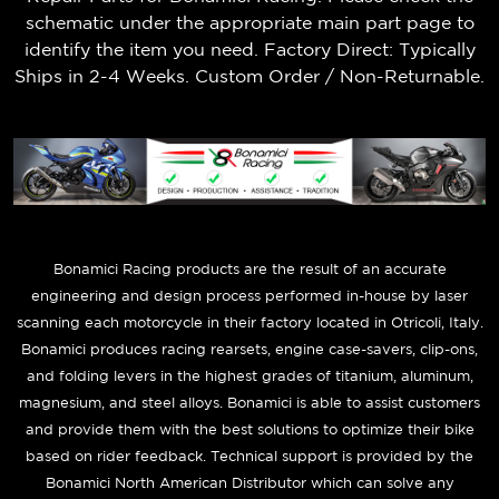
schematic under the appropriate main part page to
identify the item you need. Factory Direct: Typically
Ships in 2-4 Weeks. Custom Order / Non-Returnable.
B
onamici Racing products are the result of an accurate
engineering and design process performed in-house by laser
scanning each motorcycle in their factory located in Otricoli, Italy.
Bonamici produces racing rearsets, engine case-savers, clip-ons,
and folding levers in the highest grades of titanium, aluminum,
magnesium, and steel alloys. Bonamici is able to assist customers
and provide them with the best solutions to optimize their bike
based on rider feedback. Technical support is provided by the
Bonamici North American Distributor which can solve any