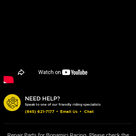
NEED HELP?
Speak to one of our friendly riding specialists
(845) 621-7177
•
Email Us
•
Chat
Repair Parts for Bonamici Racing. Please check the