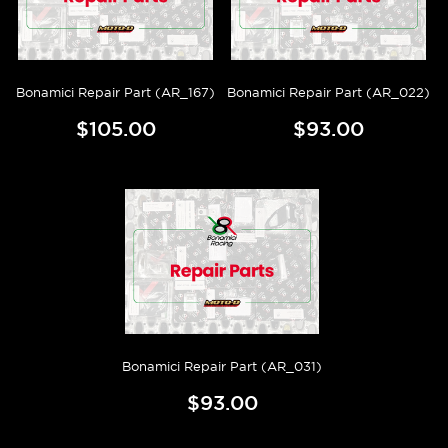
Bonamici Repair Part (AR_167)
Bonamici Repair Part (AR_022)
$105.00
$93.00
Bonamici Repair Part (AR_031)
$93.00