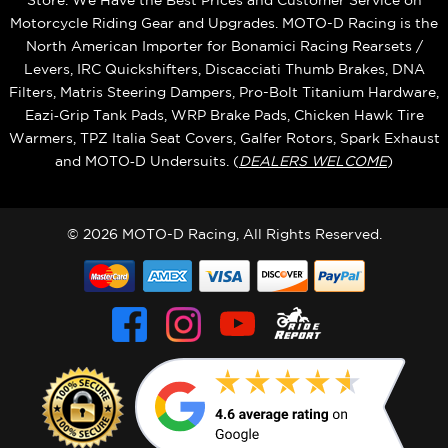
Store. We Have the Best Prices and Customer Service on
Motorcycle Riding Gear and Upgrades. MOTO-D Racing is the
North American Importer for Bonamici Racing Rearsets /
Levers, IRC Quickshifters, Discacciati Thumb Brakes, DNA
Filters, Matris Steering Dampers, Pro-Bolt Titanium Hardware,
Eazi‑Grip Tank Pads, WRP Brake Pads, Chicken Hawk Tire
Warmers, TPZ Italia Seat Covers, Galfer Rotors, Spark Exhaust
and MOTO‑D Undersuits. (
DEALERS WELCOME
)
© 2026 MOTO-D Racing, All Rights Reserved.