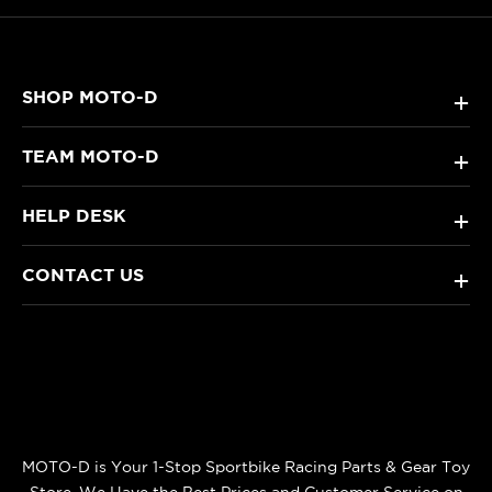
SHOP MOTO-D
+
TEAM MOTO-D
+
HELP DESK
+
CONTACT US
+
MOTO-D is Your 1-Stop Sportbike Racing Parts & Gear Toy