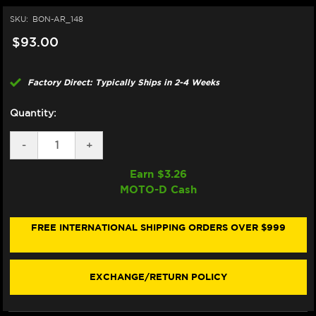
SKU:
BON-AR_148
$93.00
Factory Direct: Typically Ships in 2-4 Weeks
Quantity:
DECREASE
-
INCREASE
+
QUANTITY
QUANTITY
OF
OF
Earn $
3.26
BONAMICI
BONAMICI
MOTO-D Cash
REPAIR
REPAIR
PART
PART
(AR_148)
(AR_148)
FREE INTERNATIONAL SHIPPING ORDERS OVER $999
EXCHANGE/RETURN POLICY