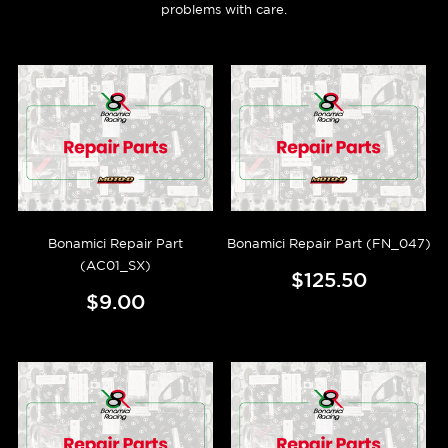
problems with care.
Bonamici Repair Part
Bonamici Repair Part (FN_047)
(AC01_SX)
$125.50
$9.00