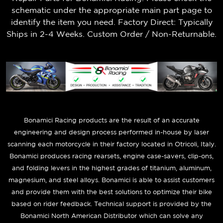
schematic under the appropriate main part page to
identify the item you need. Factory Direct: Typically
Ships in 2-4 Weeks. Custom Order / Non-Returnable.
B
onamici Racing products are the result of an accurate
engineering and design process performed in-house by laser
scanning each motorcycle in their factory located in Otricoli, Italy.
Bonamici produces racing rearsets, engine case-savers, clip-ons,
and folding levers in the highest grades of titanium, aluminum,
magnesium, and steel alloys. Bonamici is able to assist customers
and provide them with the best solutions to optimize their bike
based on rider feedback. Technical support is provided by the
Bonamici North American Distributor which can solve any