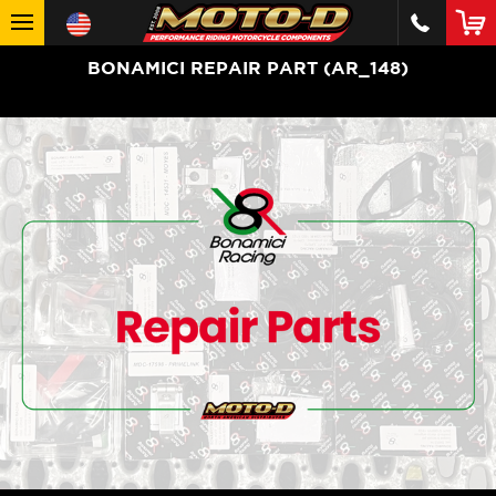
BONAMICI REPAIR PART (AR_148)