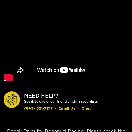
NEED HELP?
Speak to one of our friendly riding specialists
(845) 621-7177
•
Email Us
•
Chat
Repair Parts for Bonamici Racing. Please check the