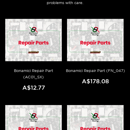
problems with care.
Bonamici Repair Part
Bonamici Repair Part (FN_047)
(AC01_SX)
A$178.08
A$12.77