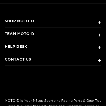
SHOP MOTO-D
+
TEAM MOTO-D
+
HELP DESK
+
CONTACT US
+
MOTO-D is Your 1-Stop Sportbike Racing Parts & Gear Toy