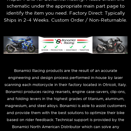
schematic under the appropriate main part page to
identify the item you need. Factory Direct: Typically
Ships in 2-4 Weeks. Custom Order / Non-Returnable.
B
onamici Racing products are the result of an accurate
engineering and design process performed in-house by laser
scanning each motorcycle in their factory located in Otricoli, Italy.
Bonamici produces racing rearsets, engine case-savers, clip-ons,
and folding levers in the highest grades of titanium, aluminum,
magnesium, and steel alloys. Bonamici is able to assist customers
and provide them with the best solutions to optimize their bike
based on rider feedback. Technical support is provided by the
Bonamici North American Distributor which can solve any