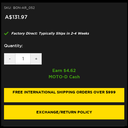
SKU:
BON-AR_052
A$131.97
Factory Direct: Typically Ships in 2-4 Weeks
Quantity:
DECREASE
-
INCREASE
+
QUANTITY
QUANTITY
OF
OF
Earn $
4.62
BONAMICI
BONAMICI
MOTO-D Cash
REPAIR
REPAIR
PART
PART
(AR_052)
(AR_052)
FREE INTERNATIONAL SHIPPING ORDERS OVER $999
EXCHANGE/RETURN POLICY