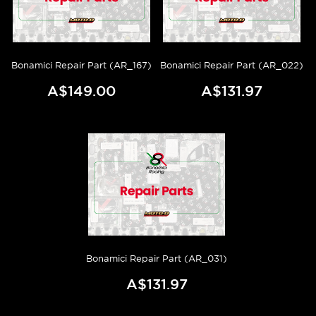
Bonamici Repair Part (AR_167)
Bonamici Repair Part (AR_022)
A$149.00
A$131.97
Bonamici Repair Part (AR_031)
A$131.97