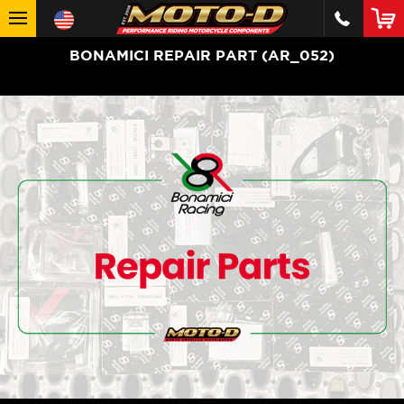
BONAMICI REPAIR PART (AR_052)