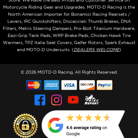
Store. We Have the Best Prices and Customer Service on
Motorcycle Riding Gear and Upgrades. MOTO-D Racing is the
North American Importer for Bonamici Racing Rearsets /
Levers, IRC Quickshifters, Discacciati Thumb Brakes, DNA
Filters, Matris Steering Dampers, Pro-Bolt Titanium Hardware,
Eazi‑Grip Tank Pads, WRP Brake Pads, Chicken Hawk Tire
Warmers, TPZ Italia Seat Covers, Galfer Rotors, Spark Exhaust
and MOTO‑D Undersuits. (
DEALERS WELCOME
)
© 2026 MOTO-D Racing, All Rights Reserved.