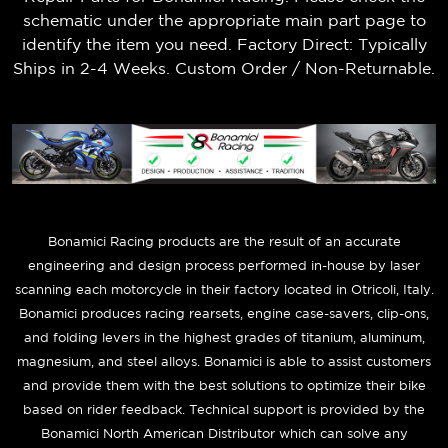
schematic under the appropriate main part page to
identify the item you need. Factory Direct: Typically
Ships in 2-4 Weeks. Custom Order / Non-Returnable.
B
onamici Racing products are the result of an accurate
engineering and design process performed in-house by laser
scanning each motorcycle in their factory located in Otricoli, Italy.
Bonamici produces racing rearsets, engine case-savers, clip-ons,
and folding levers in the highest grades of titanium, aluminum,
magnesium, and steel alloys. Bonamici is able to assist customers
and provide them with the best solutions to optimize their bike
based on rider feedback. Technical support is provided by the
Bonamici North American Distributor which can solve any