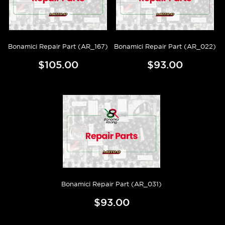
Bonamici Repair Part (AR_167)
Bonamici Repair Part (AR_022)
$105.00
$93.00
Bonamici Repair Part (AR_031)
$93.00