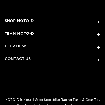
SHOP MOTO-D
+
TEAM MOTO-D
+
HELP DESK
+
CONTACT US
+
MOTO-D is Your 1-Stop Sportbike Racing Parts & Gear Toy