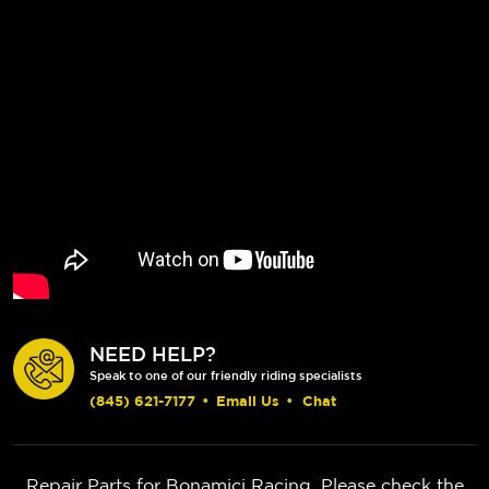
NEED HELP?
Speak to one of our friendly riding specialists
(845) 621-7177
•
Email Us
•
Chat
Repair Parts for Bonamici Racing. Please check the