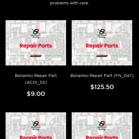
problems with care.
Bonamici Repair Part
Bonamici Repair Part (FN_047)
(AC01_SX)
$125.50
$9.00