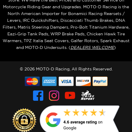
Store. We Have the Best Prices and Customer Service on
Motorcycle Riding Gear and Upgrades. MOTO-D Racing is the
North American Importer for Bonamici Racing Rearsets /
Levers, IRC Quickshifters, Discacciati Thumb Brakes, DNA
Filters, Matris Steering Dampers, Pro-Bolt Titanium Hardware,
Eazi‑Grip Tank Pads, WRP Brake Pads, Chicken Hawk Tire
Warmers, TPZ Italia Seat Covers, Galfer Rotors, Spark Exhaust
and MOTO‑D Undersuits. (
DEALERS WELCOME
)
© 2026 MOTO-D Racing, All Rights Reserved.