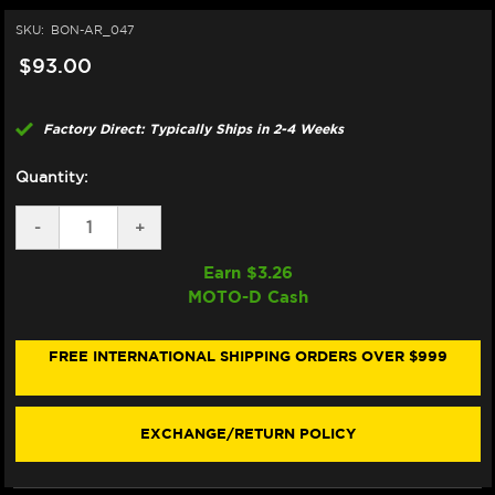
SKU:
BON-AR_047
$93.00
Factory Direct: Typically Ships in 2-4 Weeks
Quantity:
DECREASE
-
INCREASE
+
QUANTITY
QUANTITY
OF
OF
Earn $
3.26
BONAMICI
BONAMICI
MOTO-D Cash
REPAIR
REPAIR
PART
PART
(AR_047)
(AR_047)
FREE INTERNATIONAL SHIPPING ORDERS OVER $999
EXCHANGE/RETURN POLICY