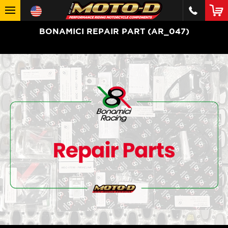
BONAMICI REPAIR PART (AR_047)