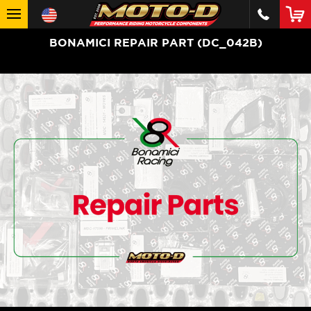
BONAMICI REPAIR PART (DC_042B)