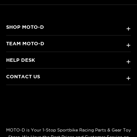
SHOP MOTO-D
+
TEAM MOTO-D
+
HELP DESK
+
CONTACT US
+
MOTO-D is Your 1-Stop Sportbike Racing Parts & Gear Toy