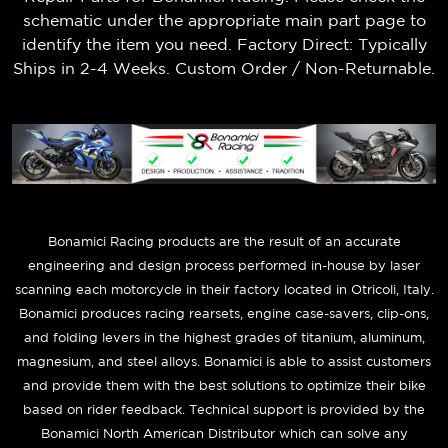
schematic under the appropriate main part page to
identify the item you need. Factory Direct: Typically
Ships in 2-4 Weeks. Custom Order / Non-Returnable.
B
onamici Racing products are the result of an accurate
engineering and design process performed in-house by laser
scanning each motorcycle in their factory located in Otricoli, Italy.
Bonamici produces racing rearsets, engine case-savers, clip-ons,
and folding levers in the highest grades of titanium, aluminum,
magnesium, and steel alloys. Bonamici is able to assist customers
and provide them with the best solutions to optimize their bike
based on rider feedback. Technical support is provided by the
Bonamici North American Distributor which can solve any