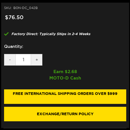
SKU:
BON-DC_042B
$76.50
Factory Direct: Typically Ships in 2-4 Weeks
Quantity:
DECREASE
-
INCREASE
+
QUANTITY
QUANTITY
OF
OF
Earn $
2.68
BONAMICI
BONAMICI
MOTO-D Cash
REPAIR
REPAIR
PART
PART
(DC_042B)
(DC_042B)
FREE INTERNATIONAL SHIPPING ORDERS OVER $999
EXCHANGE/RETURN POLICY