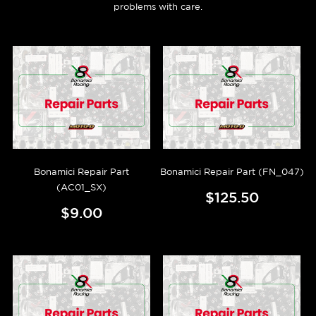
problems with care.
Bonamici Repair Part
Bonamici Repair Part (FN_047)
(AC01_SX)
$125.50
$9.00