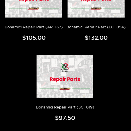
Bonamici Repair Part (AR_167)
Bonamici Repair Part (LC_054)
$105.00
$132.00
Bonamici Repair Part (SC_019)
$97.50