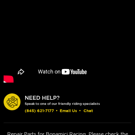
NEED HELP?
Speak to one of our friendly riding specialists
(845) 621-7177
•
Email Us
•
Chat
Repair Parts for Bonamici Racing. Please check the