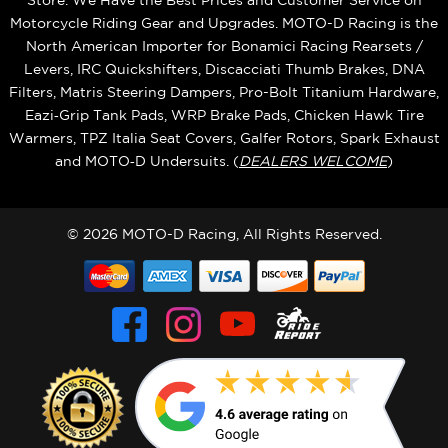
Store. We Have the Best Prices and Customer Service on
Motorcycle Riding Gear and Upgrades. MOTO-D Racing is the
North American Importer for Bonamici Racing Rearsets /
Levers, IRC Quickshifters, Discacciati Thumb Brakes, DNA
Filters, Matris Steering Dampers, Pro-Bolt Titanium Hardware,
Eazi‑Grip Tank Pads, WRP Brake Pads, Chicken Hawk Tire
Warmers, TPZ Italia Seat Covers, Galfer Rotors, Spark Exhaust
and MOTO‑D Undersuits. (
DEALERS WELCOME
)
© 2026 MOTO-D Racing, All Rights Reserved.