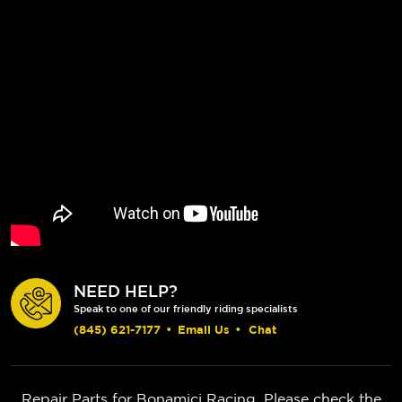
NEED HELP?
Speak to one of our friendly riding specialists
(845) 621-7177
•
Email Us
•
Chat
Repair Parts for Bonamici Racing. Please check the