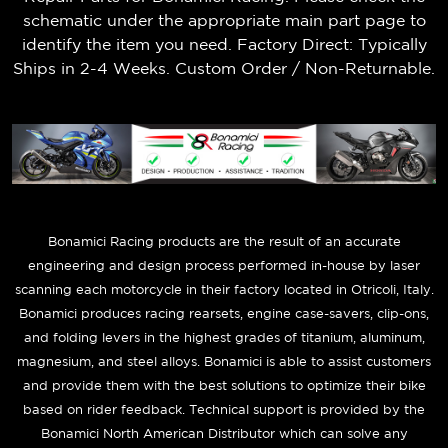
schematic under the appropriate main part page to
identify the item you need. Factory Direct: Typically
Ships in 2-4 Weeks. Custom Order / Non-Returnable.
B
onamici Racing products are the result of an accurate
engineering and design process performed in-house by laser
scanning each motorcycle in their factory located in Otricoli, Italy.
Bonamici produces racing rearsets, engine case-savers, clip-ons,
and folding levers in the highest grades of titanium, aluminum,
magnesium, and steel alloys. Bonamici is able to assist customers
and provide them with the best solutions to optimize their bike
based on rider feedback. Technical support is provided by the
Bonamici North American Distributor which can solve any