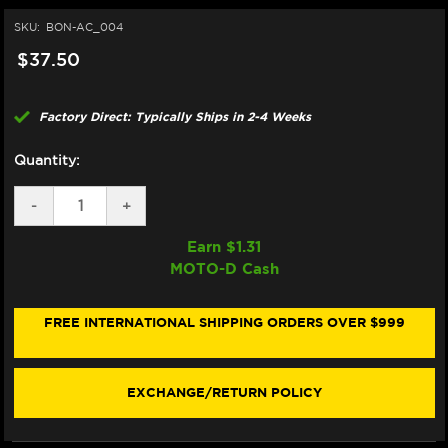
SKU:
BON-AC_004
$37.50
Factory Direct: Typically Ships in 2-4 Weeks
Quantity:
DECREASE
-
INCREASE
+
QUANTITY
QUANTITY
OF
OF
Earn $
1.31
BONAMICI
BONAMICI
MOTO-D Cash
REPAIR
REPAIR
PART
PART
(AC_004)
(AC_004)
FREE INTERNATIONAL SHIPPING ORDERS OVER $999
EXCHANGE/RETURN POLICY