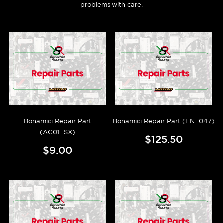
problems with care.
Bonamici Repair Part
Bonamici Repair Part (FN_047)
(AC01_SX)
$125.50
$9.00