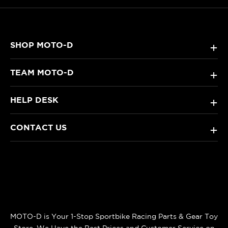
SHOP MOTO-D
+
TEAM MOTO-D
+
HELP DESK
+
CONTACT US
+
MOTO-D is Your 1-Stop Sportbike Racing Parts & Gear Toy