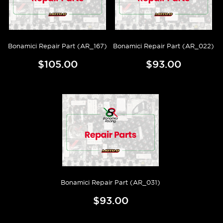
Bonamici Repair Part (AR_167)
Bonamici Repair Part (AR_022)
$105.00
$93.00
Bonamici Repair Part (AR_031)
$93.00