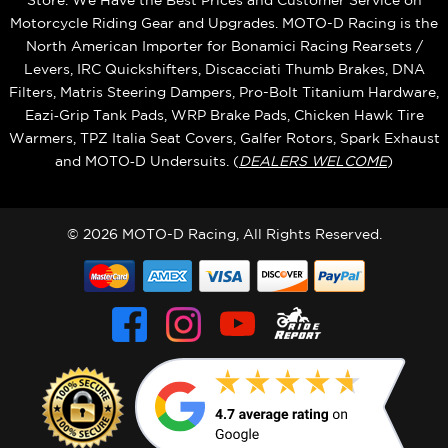
Store. We Have the Best Prices and Customer Service on
Motorcycle Riding Gear and Upgrades. MOTO-D Racing is the
North American Importer for Bonamici Racing Rearsets /
Levers, IRC Quickshifters, Discacciati Thumb Brakes, DNA
Filters, Matris Steering Dampers, Pro-Bolt Titanium Hardware,
Eazi‑Grip Tank Pads, WRP Brake Pads, Chicken Hawk Tire
Warmers, TPZ Italia Seat Covers, Galfer Rotors, Spark Exhaust
and MOTO‑D Undersuits. (
DEALERS WELCOME
)
© 2026 MOTO-D Racing, All Rights Reserved.