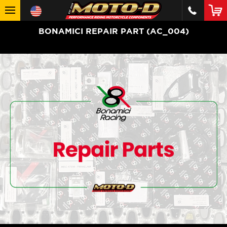
BONAMICI REPAIR PART (AC_004)