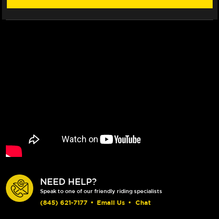
NEED HELP?
Speak to one of our friendly riding specialists
(845) 621-7177
•
Email Us
•
Chat