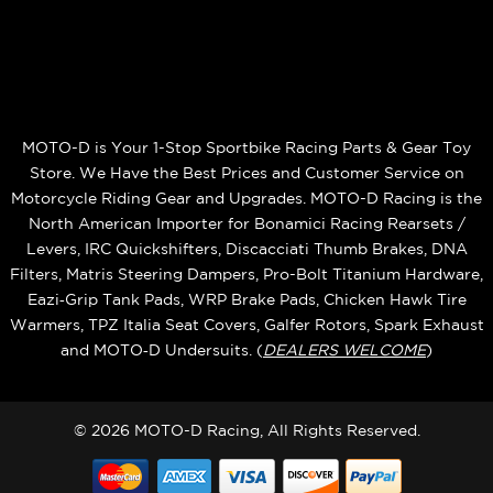
MOTO-D is Your 1-Stop Sportbike Racing Parts & Gear Toy
Store. We Have the Best Prices and Customer Service on
Motorcycle Riding Gear and Upgrades. MOTO-D Racing is the
North American Importer for Bonamici Racing Rearsets /
Levers, IRC Quickshifters, Discacciati Thumb Brakes, DNA
Filters, Matris Steering Dampers, Pro-Bolt Titanium Hardware,
Eazi‑Grip Tank Pads, WRP Brake Pads, Chicken Hawk Tire
Warmers, TPZ Italia Seat Covers, Galfer Rotors, Spark Exhaust
and MOTO‑D Undersuits. (
DEALERS WELCOME
)
© 2026 MOTO-D Racing, All Rights Reserved.