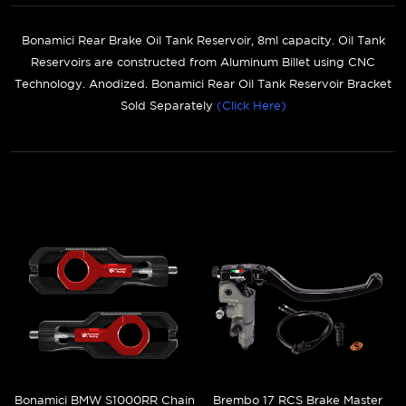
Bonamici Rear Brake Oil Tank Reservoir, 8ml capacity. Oil Tank
Reservoirs are constructed from Aluminum Billet using CNC
Technology. Anodized. Bonamici Rear Oil Tank Reservoir Bracket
Sold Separately
(Click Here)
Bonamici BMW S1000RR Chain
Brembo 17 RCS Brake Master