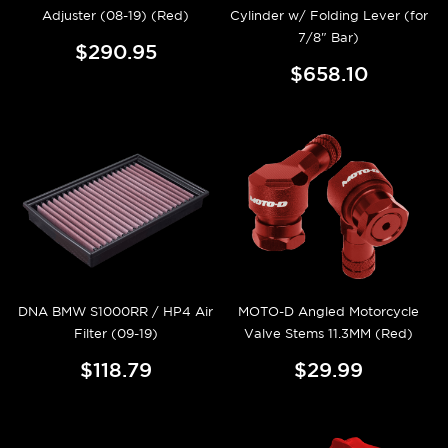
Adjuster (08-19) (Red)
Cylinder w/ Folding Lever (for
7/8" Bar)
$290.95
$658.10
DNA BMW S1000RR / HP4 Air
MOTO-D Angled Motorcycle
Filter (09-19)
Valve Stems 11.3MM (Red)
$118.79
$29.99