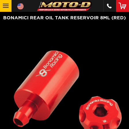
BONAMICI REAR OIL TANK RESERVOIR 8ML (RED)