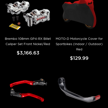
Brembo 108mm GP4-RX Billet
MOTO-D Motorcycle Cover for
Caliper Set Front Nickel/Red
Sportbikes (Indoor / Outdoor)
Red
$3,166.63
$129.99