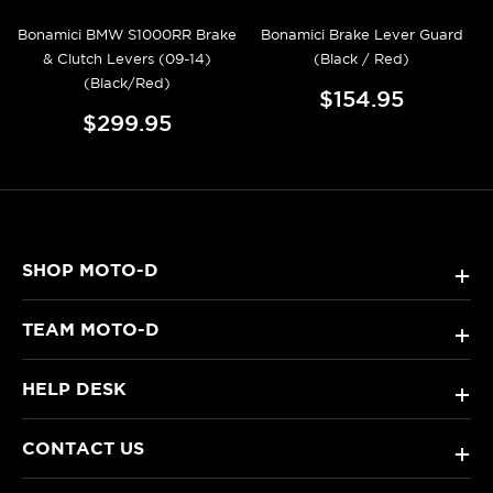
Bonamici BMW S1000RR Brake
Bonamici Brake Lever Guard
& Clutch Levers (09-14)
(Black / Red)
(Black/Red)
$154.95
$299.95
SHOP MOTO-D
+
TEAM MOTO-D
+
HELP DESK
+
CONTACT US
+