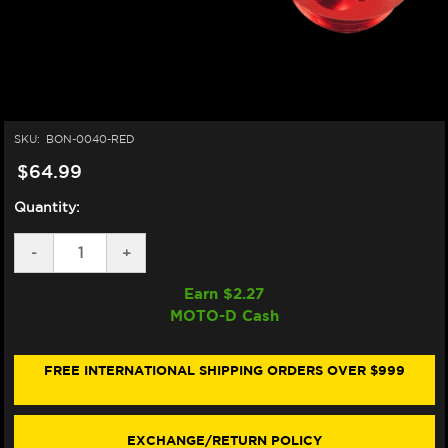
SKU:
BON-0040-RED
$64.99
Quantity:
DECREASE
-
INCREASE
+
QUANTITY
QUANTITY
OF
OF
Earn $
2.27
BONAMICI
BONAMICI
MOTO-D Cash
REAR
REAR
OIL
OIL
TANK
TANK
RESERVOIR
RESERVOIR
FREE INTERNATIONAL SHIPPING ORDERS OVER $999
8ML
8ML
(RED)
(RED)
EXCHANGE/RETURN POLICY