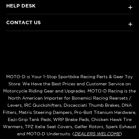
HELP DESK
+
CONTACT US
+
MOTO-D is Your 1-Stop Sportbike Racing Parts & Gear Toy
Store. We Have the Best Prices and Customer Service on
Motorcycle Riding Gear and Upgrades. MOTO-D Racing is the
North American Importer for Bonamici Racing Rearsets /
Levers, IRC Quickshifters, Discacciati Thumb Brakes, DNA
Filters, Matris Steering Dampers, Pro-Bolt Titanium Hardware,
Eazi‑Grip Tank Pads, WRP Brake Pads, Chicken Hawk Tire
Warmers, TPZ Italia Seat Covers, Galfer Rotors, Spark Exhaust
and MOTO‑D Undersuits. (
DEALERS WELCOME
)