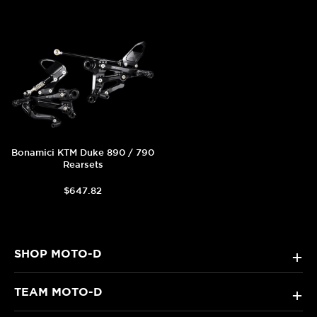
Bonamici KTM Duke 890 / 790
Rearsets
$647.82
SHOP MOTO-D
+
TEAM MOTO-D
+