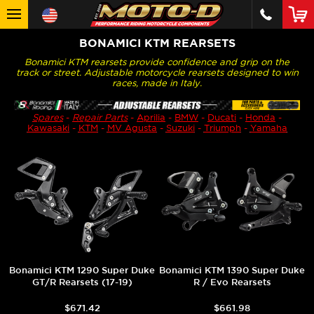
BONAMICI KTM REARSETS
Bonamici KTM rearsets provide confidence and grip on the
track or street. Adjustable motorcycle rearsets designed to win
races, made in Italy.
Spares
-
Repair Parts
-
Aprilia
-
BMW
-
Ducati
-
Honda
-
Kawasaki
-
KTM
-
MV Agusta
-
Suzuki
-
Triumph
-
Yamaha
Bonamici KTM 1290 Super Duke
Bonamici KTM 1390 Super Duke
GT/R Rearsets (17-19)
R / Evo Rearsets
$671.42
$661.98