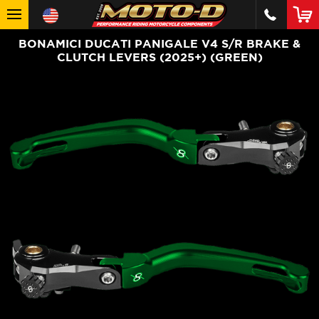
BONAMICI DUCATI PANIGALE V4 S/R BRAKE &
CLUTCH LEVERS (2025+) (GREEN)