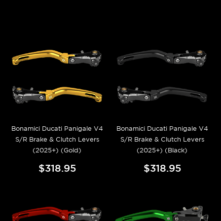
Bonamici Ducati Panigale V4
Bonamici Ducati Panigale V4
S/R Brake & Clutch Levers
S/R Brake & Clutch Levers
(2025+) (Gold)
(2025+) (Black)
$318.95
$318.95