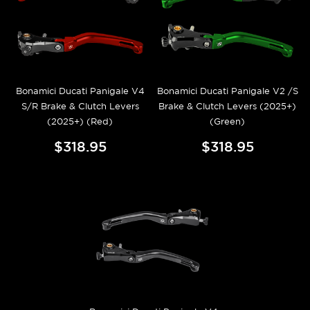
Bonamici Ducati Panigale V4
Bonamici Ducati Panigale V2 /S
S/R Brake & Clutch Levers
Brake & Clutch Levers (2025+)
(2025+) (Red)
(Green)
$318.95
$318.95