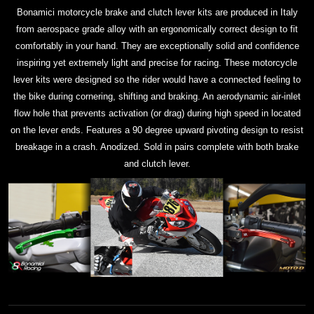
Bonamici motorcycle brake and clutch lever kits are produced in Italy
from aerospace grade alloy with an ergonomically correct design to fit
comfortably in your hand. They are exceptionally solid and confidence
inspiring yet extremely light and precise for racing. These motorcycle
lever kits were designed so the rider would have a connected feeling to
the bike during cornering, shifting and braking. An aerodynamic air-inlet
flow hole that prevents activation (or drag) during high speed in located
on the lever ends. Features a 90 degree upward pivoting design to resist
breakage in a crash. Anodized. Sold in pairs complete with both brake
and clutch lever.