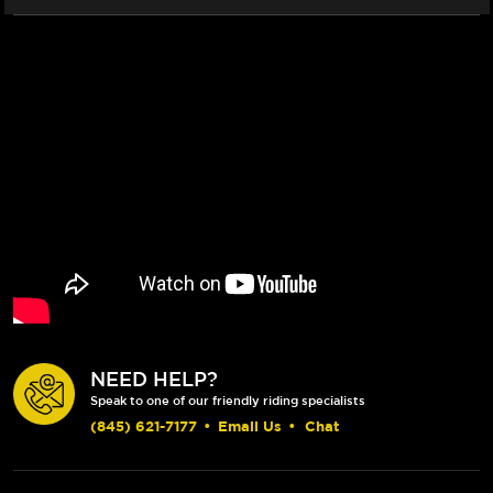
NEED HELP?
Speak to one of our friendly riding specialists
(845) 621-7177
•
Email Us
•
Chat