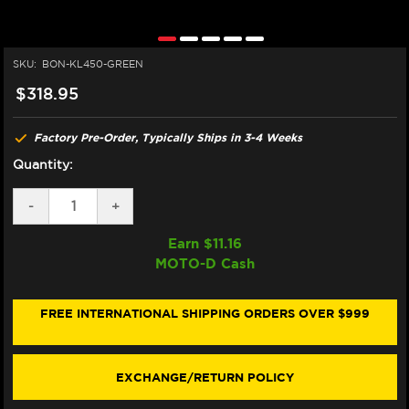
SKU:
BON-KL450-GREEN
$318.95
Factory Pre-Order, Typically Ships in 3-4 Weeks
Quantity:
DECREASE
-
INCREASE
+
QUANTITY
QUANTITY
OF
OF
Earn $
11.16
BONAMICI
BONAMICI
MOTO-D Cash
DUCATI
DUCATI
PANIGALE
PANIGALE
V4
V4
S/R
S/R
FREE INTERNATIONAL SHIPPING ORDERS OVER $999
BRAKE
BRAKE
&
&
CLUTCH
CLUTCH
LEVERS
LEVERS
EXCHANGE/RETURN POLICY
(2025+)
(2025+)
(GREEN)
(GREEN)