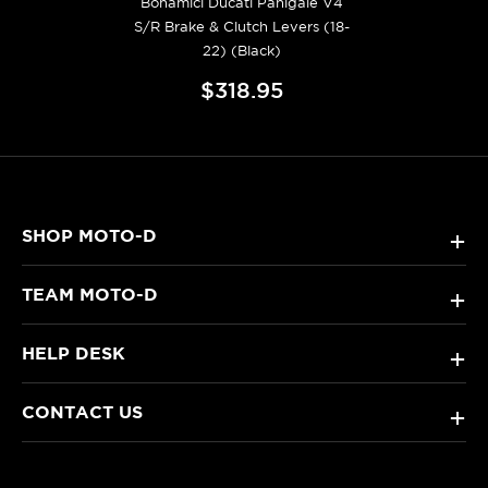
Bonamici Ducati Panigale V4
S/R Brake & Clutch Levers (18-
22) (Black)
$318.95
SHOP MOTO-D
+
TEAM MOTO-D
+
HELP DESK
+
CONTACT US
+