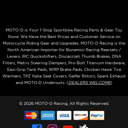
MOTO-D is Your 1-Stop Sportbike Racing Parts & Gear Toy
Store. We Have the Best Prices and Customer Service on
Motorcycle Riding Gear and Upgrades. MOTO-D Racing is the
North American Importer for Bonamici Racing Rearsets /
Levers, IRC Quickshifters, Discacciati Thumb Brakes, DNA
Filters, Matris Steering Dampers, Pro-Bolt Titanium Hardware,
Eazi‑Grip Tank Pads, WRP Brake Pads, Chicken Hawk Tire
Warmers, TPZ Italia Seat Covers, Galfer Rotors, Spark Exhaust
and MOTO‑D Undersuits. (
DEALERS WELCOME
)
© 2026 MOTO-D Racing, All Rights Reserved.