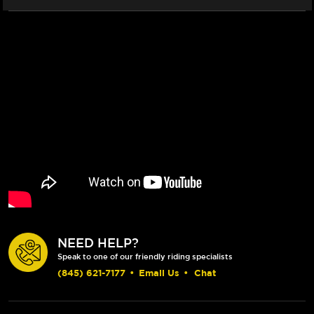
NEED HELP?
Speak to one of our friendly riding specialists
(845) 621-7177
•
Email Us
•
Chat