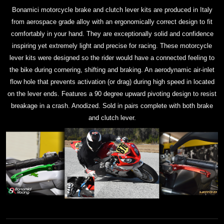
Bonamici motorcycle brake and clutch lever kits are produced in Italy
from aerospace grade alloy with an ergonomically correct design to fit
comfortably in your hand. They are exceptionally solid and confidence
inspiring yet extremely light and precise for racing. These motorcycle
lever kits were designed so the rider would have a connected feeling to
the bike during cornering, shifting and braking. An aerodynamic air-inlet
flow hole that prevents activation (or drag) during high speed in located
on the lever ends. Features a 90 degree upward pivoting design to resist
breakage in a crash. Anodized. Sold in pairs complete with both brake
and clutch lever.