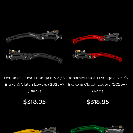
Bonamici Ducati Panigale V2 /S
Bonamici Ducati Panigale V2 /S
Brake & Clutch Levers (2025+)
Brake & Clutch Levers (2025+)
(Black)
(Red)
$318.95
$318.95