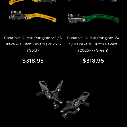
Bonamici Ducati Panigale V2 /S
Bonamici Ducati Panigale V4
Brake & Clutch Levers (2025+)
S/R Brake & Clutch Levers
(Gold)
(2025+) (Green)
$318.95
$318.95