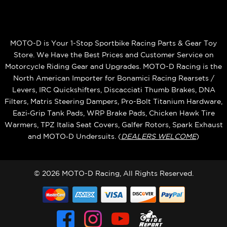
MOTO-D is Your 1-Stop Sportbike Racing Parts & Gear Toy
Store. We Have the Best Prices and Customer Service on
Motorcycle Riding Gear and Upgrades. MOTO-D Racing is the
North American Importer for Bonamici Racing Rearsets /
Levers, IRC Quickshifters, Discacciati Thumb Brakes, DNA
Filters, Matris Steering Dampers, Pro-Bolt Titanium Hardware,
Eazi‑Grip Tank Pads, WRP Brake Pads, Chicken Hawk Tire
Warmers, TPZ Italia Seat Covers, Galfer Rotors, Spark Exhaust
and MOTO‑D Undersuits. (
DEALERS WELCOME
)
© 2026 MOTO-D Racing, All Rights Reserved.