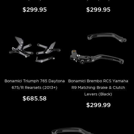
$299.95
$299.95
Bonamici Triumph 765 Daytona
Bonamici Brembo RCS Yamaha
675/R Rearsets (2013+)
R9 Matching Brake & Clutch
Levers (Black)
$685.58
$299.99