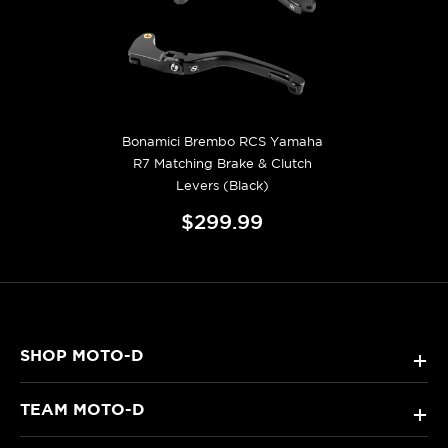
Bonamici Brembo RCS Yamaha
R7 Matching Brake & Clutch
Levers (Black)
$299.99
SHOP MOTO-D
+
TEAM MOTO-D
+