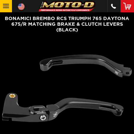
BONAMICI BREMBO RCS TRIUMPH 765 DAYTONA
675/R MATCHING BRAKE & CLUTCH LEVERS
(BLACK)