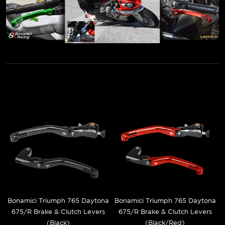
Bonamici Triumph 765 Daytona
Bonamici Triumph 765 Daytona
675/R Brake & Clutch Levers
675/R Brake & Clutch Levers
(Black)
(Black/Red)