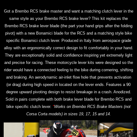
Got a Brembo RCS brake master and want a matching clutch lever in the
same style as your Brembo RCS brake lever? This kit replaces the
Brembo RCS brake lever blade (the part your hand grips after the folding
pivot) with a new Bonamici blade for the RCS and a matching style bike
specific Bonamici clutch lever. Produced in Italy from aerospace grade
alloy with an ergonomically correct design to fit comfortably in your hand.
They are exceptionally solid and confidence inspiring yet extremely light
and precise for racing. These motorcycle lever kits were designed so the
rider would have a connected feeling to the bike during cornering, shifting
and braking. An aerodynamic air-inlet flow hole that prevents activation
(or drag) during high speed in located on the lever ends. Features a 90
degree upward pivoting design to resist breakage in a crash. Anodized.
Sold in pairs complete with both brake lever blade for Brembo RCS and
bike specific clutch lever.
*
Works on Brembo RCS Brake Masters (not
Corsa Corta models) in sizes 19, 17, 15 and 14.