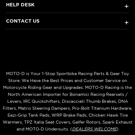
HELP DESK
+
CONTACT US
+
MOTO-D is Your 1-Stop Sportbike Racing Parts & Gear Toy
Store. We Have the Best Prices and Customer Service on
Motorcycle Riding Gear and Upgrades. MOTO-D Racing is the
North American Importer for Bonamici Racing Rearsets /
Levers, IRC Quickshifters, Discacciati Thumb Brakes, DNA
Filters, Matris Steering Dampers, Pro-Bolt Titanium Hardware,
Eazi‑Grip Tank Pads, WRP Brake Pads, Chicken Hawk Tire
Warmers, TPZ Italia Seat Covers, Galfer Rotors, Spark Exhaust
and MOTO‑D Undersuits. (
DEALERS WELCOME
)