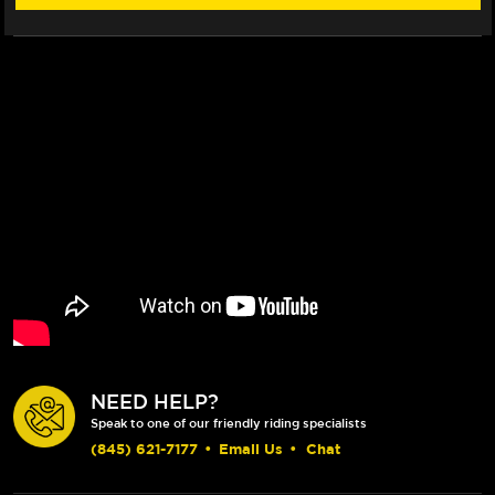
CLUTCH
CLUTCH
LEVERS
LEVERS
(BLACK)
(BLACK)
NEED HELP?
Speak to one of our friendly riding specialists
(845) 621-7177
•
Email Us
•
Chat