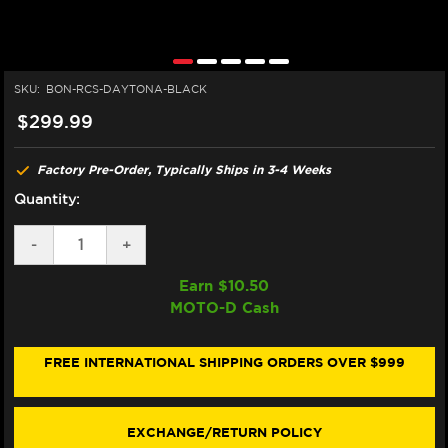
SKU:
BON-RCS-DAYTONA-BLACK
$299.99
Factory Pre-Order, Typically Ships in 3-4 Weeks
Quantity:
DECREASE
-
INCREASE
+
QUANTITY
QUANTITY
OF
OF
Earn $
10.50
BONAMICI
BONAMICI
MOTO-D Cash
BREMBO
BREMBO
RCS
RCS
TRIUMPH
TRIUMPH
765
765
FREE INTERNATIONAL SHIPPING ORDERS OVER $999
DAYTONA
DAYTONA
675/R
675/R
MATCHING
MATCHING
BRAKE
BRAKE
EXCHANGE/RETURN POLICY
&
&