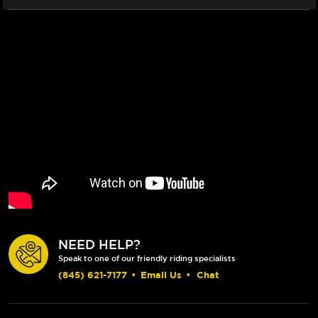
NEED HELP?
Speak to one of our friendly riding specialists
(845) 621-7177
•
Email Us
•
Chat