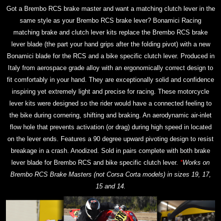
Got a Brembo RCS brake master and want a matching clutch lever in the
same style as your Brembo RCS brake lever? Bonamici Racing
matching brake and clutch lever kits replace the Brembo RCS brake
lever blade (the part your hand grips after the folding pivot) with a new
Bonamici blade for the RCS and a bike specific clutch lever. Produced in
Italy from aerospace grade alloy with an ergonomically correct design to
fit comfortably in your hand. They are exceptionally solid and confidence
inspiring yet extremely light and precise for racing. These motorcycle
lever kits were designed so the rider would have a connected feeling to
the bike during cornering, shifting and braking. An aerodynamic air-inlet
flow hole that prevents activation (or drag) during high speed in located
on the lever ends. Features a 90 degree upward pivoting design to resist
breakage in a crash. Anodized. Sold in pairs complete with both brake
lever blade for Brembo RCS and bike specific clutch lever.
*
Works on
Brembo RCS Brake Masters (not Corsa Corta models) in sizes 19, 17,
15 and 14.