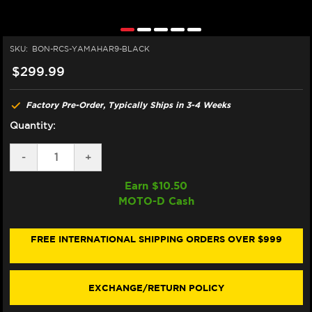
SKU:
BON-RCS-YAMAHAR9-BLACK
$299.99
Factory Pre-Order, Typically Ships in 3-4 Weeks
Quantity:
DECREASE
-
INCREASE
+
QUANTITY
QUANTITY
OF
OF
Earn $
10.50
BONAMICI
BONAMICI
MOTO-D Cash
BREMBO
BREMBO
RCS
RCS
YAMAHA
YAMAHA
R9
R9
FREE INTERNATIONAL SHIPPING ORDERS OVER $999
MATCHING
MATCHING
BRAKE
BRAKE
&
&
CLUTCH
CLUTCH
EXCHANGE/RETURN POLICY
LEVERS
LEVERS
(BLACK)
(BLACK)