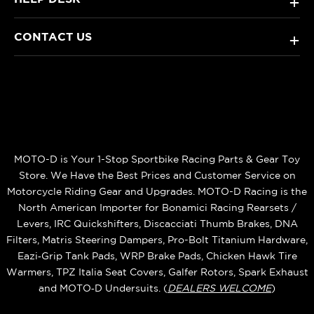
+
CONTACT US
+
MOTO-D is Your 1-Stop Sportbike Racing Parts & Gear Toy
Store. We Have the Best Prices and Customer Service on
Motorcycle Riding Gear and Upgrades. MOTO-D Racing is the
North American Importer for Bonamici Racing Rearsets /
Levers, IRC Quickshifters, Discacciati Thumb Brakes, DNA
Filters, Matris Steering Dampers, Pro-Bolt Titanium Hardware,
Eazi‑Grip Tank Pads, WRP Brake Pads, Chicken Hawk Tire
Warmers, TPZ Italia Seat Covers, Galfer Rotors, Spark Exhaust
and MOTO‑D Undersuits. (
DEALERS WELCOME
)