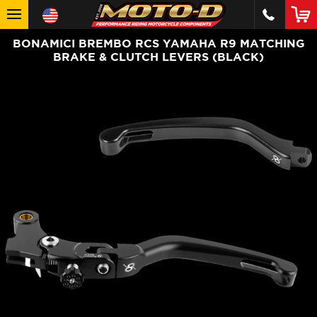
BONAMICI BREMBO RCS YAMAHA R9 MATCHING
BRAKE & CLUTCH LEVERS (BLACK)