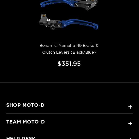
Bonamici Yamaha R9 Brake &
Clutch Levers (Black/Blue)
$351.95
SHOP MOTO-D
+
TEAM MOTO-D
+
HELP DESK