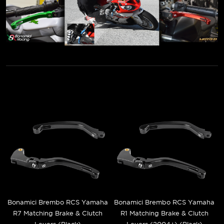
Bonamici Brembo RCS Yamaha
Bonamici Brembo RCS Yamaha
R7 Matching Brake & Clutch
R1 Matching Brake & Clutch