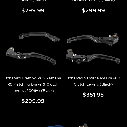
Levers (Black)
Levers (2004+) (Black)
$299.99
$299.99
Bonamici Brembo RCS Yamaha
Bonamici Yamaha R9 Brake &
R6 Matching Brake & Clutch
Clutch Levers (Black)
Levers (2006+) (Black)
$351.95
$299.99