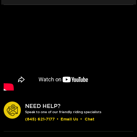
(BLACK)
(BLACK)
NEED HELP?
Speak to one of our friendly riding specialists
(845) 621-7177
•
Email Us
•
Chat