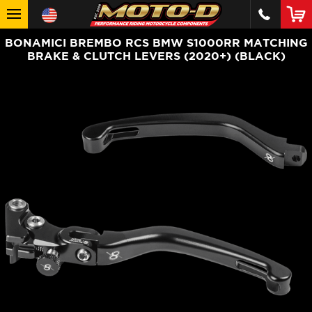
BONAMICI BREMBO RCS BMW S1000RR MATCHING
BRAKE & CLUTCH LEVERS (2020+) (BLACK)