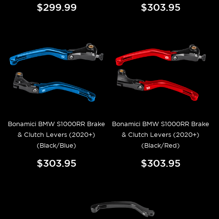
$299.99
$303.95
Bonamici BMW S1000RR Brake
Bonamici BMW S1000RR Brake
& Clutch Levers (2020+)
& Clutch Levers (2020+)
(Black/Blue)
(Black/Red)
$303.95
$303.95