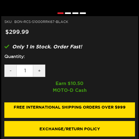
SKU:
BON-RCS-S1000RRK67-BLACK
$299.99
Only 1 In Stock. Order Fast!
Quantity:
DECREASE
-
INCREASE
+
QUANTITY
QUANTITY
OF
OF
Earn $
10.50
BONAMICI
BONAMICI
MOTO-D Cash
BREMBO
BREMBO
RCS
RCS
BMW
BMW
S1000RR
S1000RR
FREE INTERNATIONAL SHIPPING ORDERS OVER $999
MATCHING
MATCHING
BRAKE
BRAKE
&
&
CLUTCH
CLUTCH
EXCHANGE/RETURN POLICY
LEVERS
LEVERS
(2020+)
(2020+)