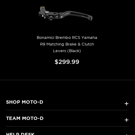
Bonamici Brembo RCS Yamaha
R9 Matching Brake & Clutch
Levers (Black)
$299.99
SHOP MOTO-D
+
TEAM MOTO-D
+
HELP DESK