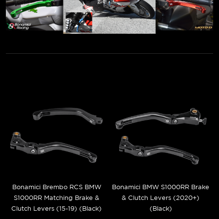
Bonamici Brembo RCS BMW
Bonamici BMW S1000RR Brake
S1000RR Matching Brake &
& Clutch Levers (2020+)
Clutch Levers (15-19) (Black)
(Black)