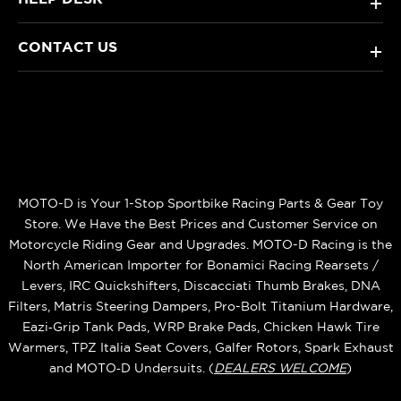
+
CONTACT US
+
MOTO-D is Your 1-Stop Sportbike Racing Parts & Gear Toy
Store. We Have the Best Prices and Customer Service on
Motorcycle Riding Gear and Upgrades. MOTO-D Racing is the
North American Importer for Bonamici Racing Rearsets /
Levers, IRC Quickshifters, Discacciati Thumb Brakes, DNA
Filters, Matris Steering Dampers, Pro-Bolt Titanium Hardware,
Eazi‑Grip Tank Pads, WRP Brake Pads, Chicken Hawk Tire
Warmers, TPZ Italia Seat Covers, Galfer Rotors, Spark Exhaust
and MOTO‑D Undersuits. (
DEALERS WELCOME
)