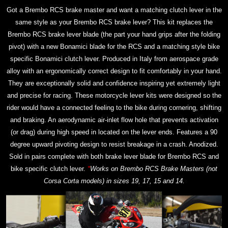
Got a Brembo RCS brake master and want a matching clutch lever in the
same style as your Brembo RCS brake lever? This kit replaces the
Brembo RCS brake lever blade (the part your hand grips after the folding
pivot) with a new Bonamici blade for the RCS and a matching style bike
specific Bonamici clutch lever. Produced in Italy from aerospace grade
alloy with an ergonomically correct design to fit comfortably in your hand.
They are exceptionally solid and confidence inspiring yet extremely light
and precise for racing. These motorcycle lever kits were designed so the
rider would have a connected feeling to the bike during cornering, shifting
and braking. An aerodynamic air-inlet flow hole that prevents activation
(or drag) during high speed in located on the lever ends. Features a 90
degree upward pivoting design to resist breakage in a crash. Anodized.
Sold in pairs complete with both brake lever blade for Brembo RCS and
bike specific clutch lever.
*
Works on Brembo RCS Brake Masters (not
Corsa Corta models) in sizes 19, 17, 15 and 14.