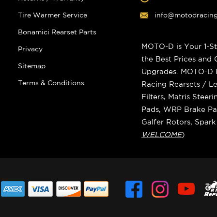
Tire Warmer Service
info@motodracin
Bonamici Rearset Parts
MOTO-D is Your 1-St
Privacy
the Best Prices and
Sitemap
Upgrades. MOTO-D Ra
Terms & Conditions
Racing Rearsets / Le
Filters, Matris Stee
Pads, WRP Brake Pad
Galfer Rotors, Spar
WELCOME
)