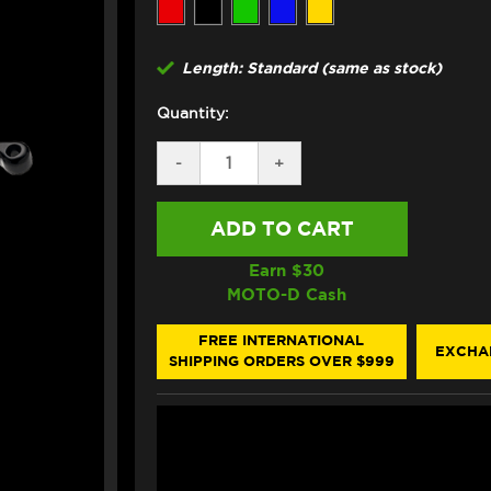
Length: Standard (same as stock)
Quantity:
DECREASE
-
INCREASE
+
QUANTITY
QUANTITY
OF
OF
ASV
ASV
YAMAHA
YAMAHA
MT-
MT-
09/SP
09/SP
Earn $
30
LEVERS
LEVERS
MOTO-D Cash
(F3
(F3
STYLE)
STYLE)
(21-
(21-
FREE INTERNATIONAL
EXCHA
23)
23)
SHIPPING ORDERS OVER $999