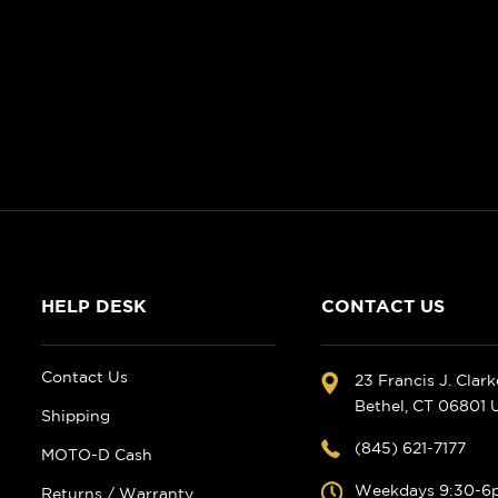
HELP DESK
CONTACT US
Contact Us
23 Francis J. Clar
Bethel, CT 06801
Shipping
(845) 621-7177
MOTO-D Cash
Weekdays 9:30-6
Returns / Warranty