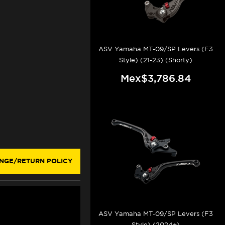
ASV Yamaha MT-09/SP Levers (F3
Style) (21-23) (Shorty)
Mex$3,786.84
NGE/RETURN POLICY
ASV Yamaha MT-09/SP Levers (F3
Style) (2024+)