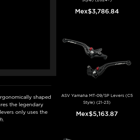
Mex$3,786.84
ASV Yamaha MT-09/SP Levers (C5
ergonomically shaped
Style) (21-23)
ures the legendary
levers only uses the
Mex$5,163.87
h.