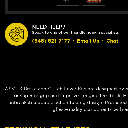
NEED HELP?
Speak to one of our friendly riding specialists
(845) 621-7177
•
Email Us
•
Chat
ASV F3 Brake and Clutch Lever Kits are designed by r
for superior grip and improved engine feedback. Ful
unbreakable double action folding design. Protected 
highest-quality components with a