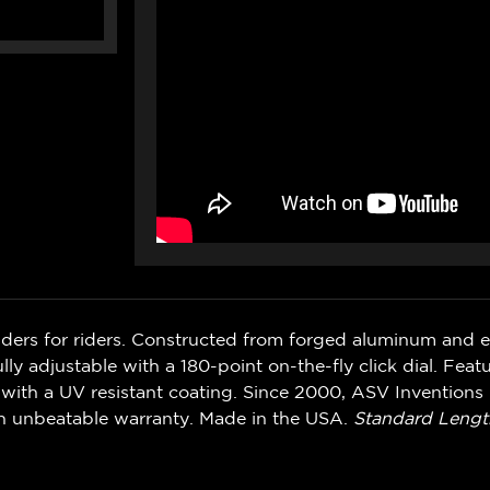
iders for riders. Constructed from forged aluminum and 
ly adjustable with a 180-point on-the-fly click dial. Feat
with a UV resistant coating. Since 2000, ASV Inventions 
n unbeatable warranty. Made in the USA.
Standard Lengt