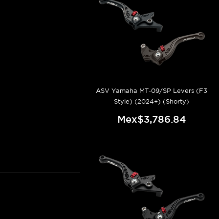
ASV Yamaha MT-09/SP Levers (F3
Style) (2024+) (Shorty)
Mex$3,786.84