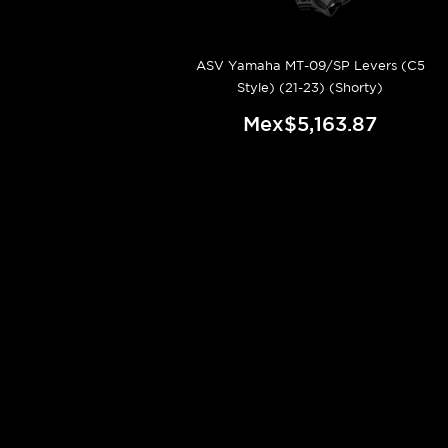
ASV Yamaha MT-09/SP Levers (C5
Style) (21-23) (Shorty)
Mex$5,163.87