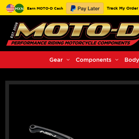
Track My Order
Earn MOTO-D Cash
MXN
Gear
Components
Body