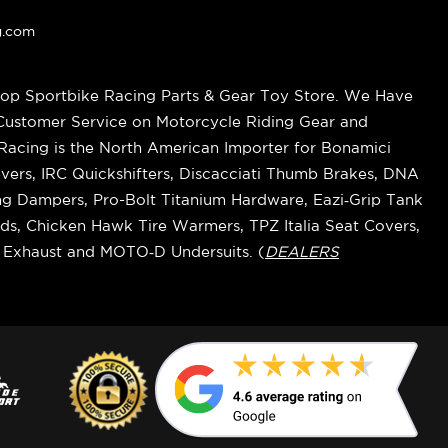
g.com
op Sportbike Racing Parts & Gear Toy Store. We Have
 Customer Service on Motorcycle Riding Gear and
cing is the North American Importer for Bonamici
vers, IRC Quickshifters, Discacciati Thumb Brakes, DNA
ring Dampers, Pro-Bolt Titanium Hardware, Eazi‑Grip Tank
s, Chicken Hawk Tire Warmers, TPZ Italia Seat Covers,
k Exhaust and MOTO‑D Undersuits. (
DEALERS