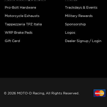
Pro-Bolt Hardware
Trackdays & Events
Motorcycle Exhausts
Military Rewards
Tappezzeria TPZ Italia
Sponsorship
WRP Brake Pads
Logos
Gift Card
Dealer Signup / Login
© 2026 MOTO-D Racing, All Rights Reserved.