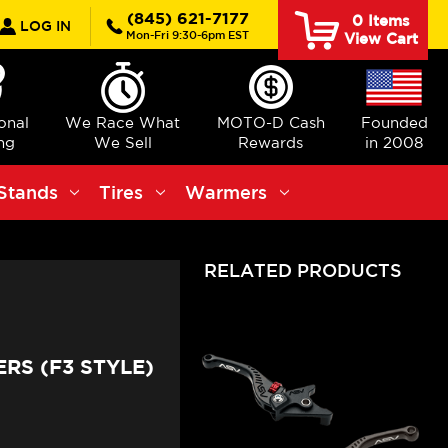
rch
(845) 621-7177
0
Items
LOG IN
Mon-Fri 9:30-6pm EST
View Cart
ional
We Race What
MOTO-D Cash
Founded
ng
We Sell
Rewards
in 2008
Stands
Tires
Warmers
RELATED PRODUCTS
RS (F3 STYLE)