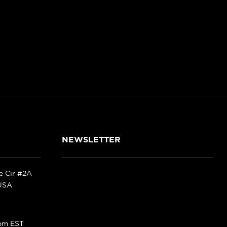
NEWSLETTER
ke Cir #2A
 USA
pm EST