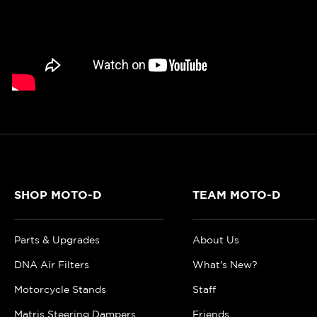
SHOP MOTO-D
TEAM MOTO-D
Parts & Upgrades
About Us
DNA Air Filters
What's New?
Motorcycle Stands
Staff
Matris Steering Dampers
Friends