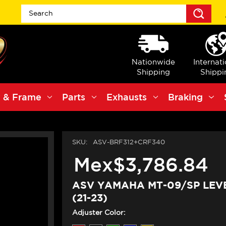
Sea
Nationwide
Internat
Shipping
Shippi
 & Frame
Parts
Exhausts
Braking
SKU:
ASV-BRF312+CRF340
Mex$3,786.84
ASV YAMAHA MT-09/SP LEVE
(21-23)
Adjuster Color: