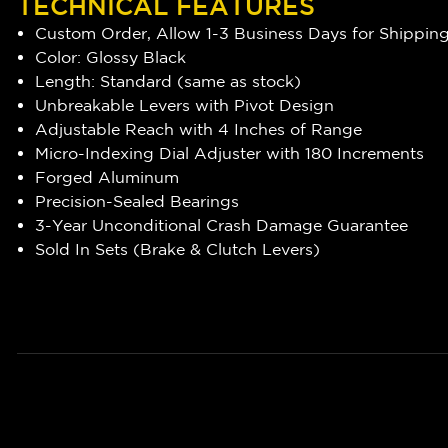
TECHNICAL FEATURES
Custom Order, Allow 1-3 Business Days for Shippin
Color: Glossy Black
Length: Standard (same as stock)
Unbreakable Levers with Pivot Design
Adjustable Reach with 4 Inches of Range
Micro-Indexing Dial Adjuster with 180 Increments
Forged Aluminum
Precision-Sealed Bearings
3-Year Unconditional Crash Damage Guarantee
Sold In Sets (Brake & Clutch Levers)