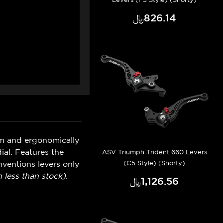
﷼‎826.14
um and ergonomically
ial. Features the
ASV Triumph Trident 660 Levers
(C5 Style) (Shorty)
ventions levers only
 less than stock).
﷼‎1,126.56