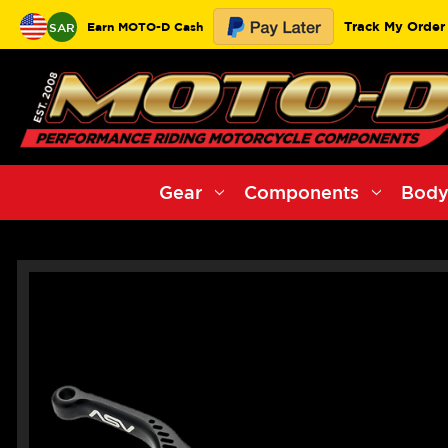
Track My Order
Earn MOTO-D Cash
SAR
Gear
Components
Body