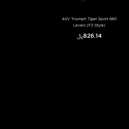
ASV Triumph Tiger Sport 660
Levers (F3 Style)
﷼‎826.14