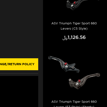
ASV Triumph Tiger Sport 660
Levers (C5 Style)
﷼‎1,126.56
NGE/RETURN POLICY
ASV Triumph Tiger Sport 660
Levers (F3 Style) (Shorty)