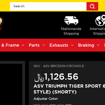
Sea
Nationwide
Internat
Shipping
Shippi
 & Frame
Parts
Exhausts
Braking
SKU:
ASV-BRC520S+CRC541S-E
﷼‎1,126.56
ASV TRIUMPH TIGER SPORT 
STYLE) (SHORTY)
Adjuster Color: