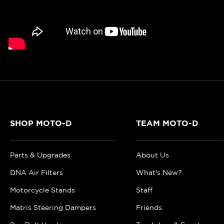
SHOP MOTO-D
TEAM MOTO-D
Parts & Upgrades
About Us
DNA Air Filters
What's New?
Motorcycle Stands
Staff
Matris Steering Dampers
Friends