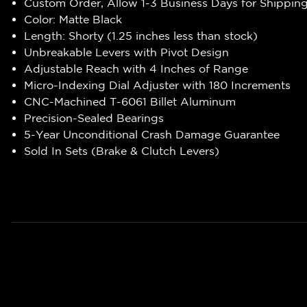
Custom Order, Allow 1-3 Business Days for Shippin
Color: Matte Black
Length: Shorty (1.25 inches less than stock)
Unbreakable Levers with Pivot Design
Adjustable Reach with 4 Inches of Range
Micro-Indexing Dial Adjuster with 180 Increments
CNC-Machined T-6061 Billet Aluminum
Precision-Sealed Bearings
5-Year Unconditional Crash Damage Guarantee
Sold In Sets (Brake & Clutch Levers)