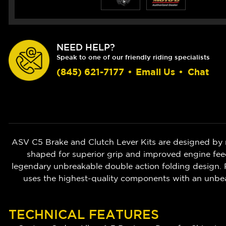
NEED HELP?
Speak to one of our friendly riding specialists
(845) 621-7177
•
Email Us
•
Chat
ASV C5 Brake and Clutch Lever Kits are designed by 
shaped for superior grip and improved engine feedb
legendary unbreakable double action folding design. P
uses the highest-quality components with an unbe
TECHNICAL FEATURES