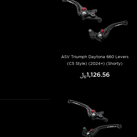
ASV Triumph Daytona 660 Levers
(C5 Style) (2024+) (Shorty)
﷼‎1,126.56