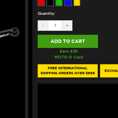
Quantity:
DECREASE
-
INCREASE
+
QUANTITY
QUANTITY
OF
OF
ASV
ASV
TRIUMPH
TRIUMPH
TIGER
TIGER
SPORT
SPORT
Earn $
30
660
660
MOTO-D Cash
LEVERS
LEVERS
(C5
(C5
STYLE)
STYLE)
FREE INTERNATIONAL
EXCHA
(SHORTY)
(SHORTY)
SHIPPING ORDERS OVER $999