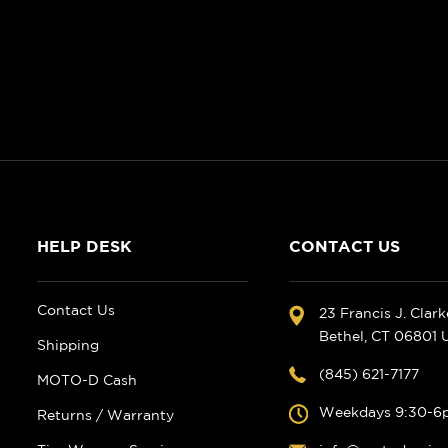
HELP DESK
CONTACT US
Contact Us
23 Francis J. Clar
Bethel, CT 06801
Shipping
(845) 621-7177
MOTO-D Cash
Weekdays 9:30-6
Returns / Warranty