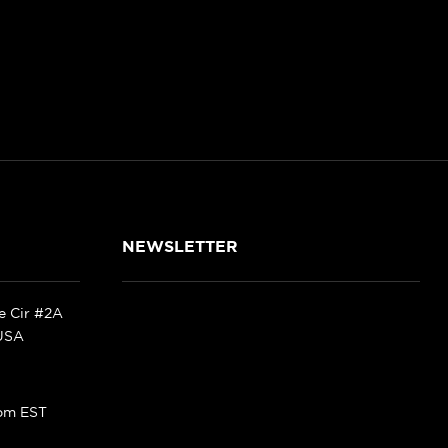
NEWSLETTER
ke Cir #2A
 USA
pm EST