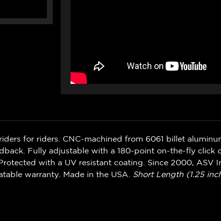
riders for riders. CNC-machined from 6061 billet alumin
ack. Fully adjustable with a 180-point on-the-fly click d
rotected with a UV resistant coating. Since 2000, ASV In
atable warranty. Made in the USA.
Short Length (1.25 inch