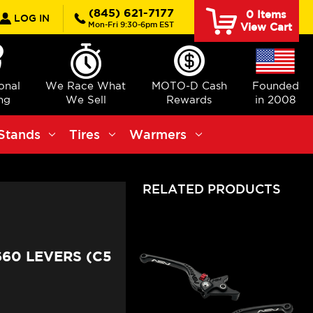
rch
(845) 621-7177
0
Items
LOG IN
Mon-Fri 9:30-6pm EST
View Cart
ional
We Race What
MOTO-D Cash
Founded
ng
We Sell
Rewards
in 2008
Stands
Tires
Warmers
RELATED PRODUCTS
660 LEVERS (C5